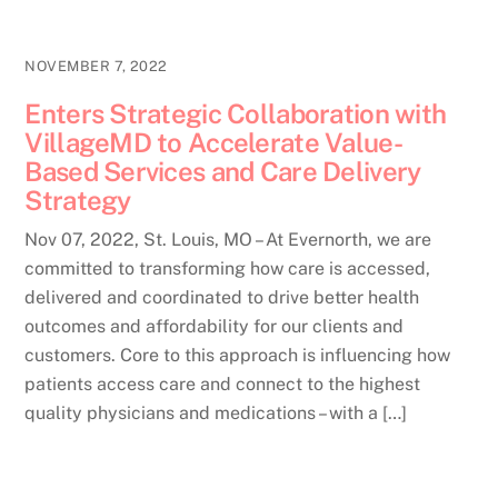
NOVEMBER 7, 2022
Enters Strategic Collaboration with
VillageMD to Accelerate Value-
Based Services and Care Delivery
Strategy
Nov 07, 2022, St. Louis, MO – At Evernorth, we are
committed to transforming how care is accessed,
delivered and coordinated to drive better health
outcomes and affordability for our clients and
customers. Core to this approach is influencing how
patients access care and connect to the highest
quality physicians and medications – with a […]