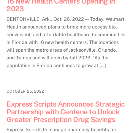
16 New Health Centers Opening in
2023
BENTONVILLE, Ark., Oct. 26, 2022 — Today, Walmart
Health announced plans to bring more accessible,
convenient, and affordable healthcare to communities
in Florida with 16 new health centers. The locations
will span the metro areas of Jacksonville, Orlando,
and Tampa and will open by fall 2023. “As the
population in Florida continues to grow at […]
OCTOBER 25, 2022
Express Scripts Announces Strategic
Partnership with Centene to Unlock
Greater Prescription Drug Savings
Express Scripts to manage pharmacy benefits for