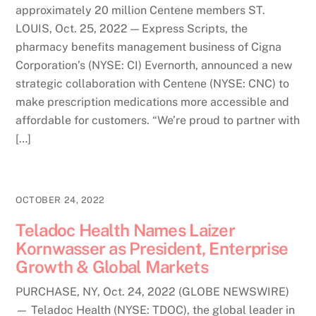
approximately 20 million Centene members ST.
LOUIS, Oct. 25, 2022 — Express Scripts, the
pharmacy benefits management business of Cigna
Corporation’s (NYSE: CI) Evernorth, announced a new
strategic collaboration with Centene (NYSE: CNC) to
make prescription medications more accessible and
affordable for customers. “We’re proud to partner with
[…]
OCTOBER 24, 2022
Teladoc Health Names Laizer
Kornwasser as President, Enterprise
Growth & Global Markets
PURCHASE, NY, Oct. 24, 2022 (GLOBE NEWSWIRE)
— Teladoc Health (NYSE: TDOC), the global leader in