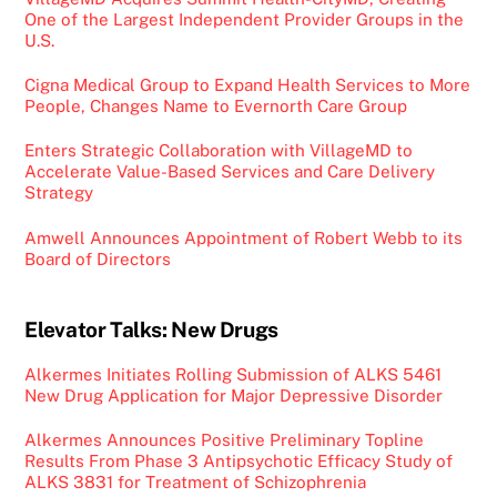
One of the Largest Independent Provider Groups in the
U.S.
Cigna Medical Group to Expand Health Services to More
People, Changes Name to Evernorth Care Group
Enters Strategic Collaboration with VillageMD to
Accelerate Value-Based Services and Care Delivery
Strategy
Amwell Announces Appointment of Robert Webb to its
Board of Directors
Elevator Talks: New Drugs
Alkermes Initiates Rolling Submission of ALKS 5461
New Drug Application for Major Depressive Disorder
Alkermes Announces Positive Preliminary Topline
Results From Phase 3 Antipsychotic Efficacy Study of
ALKS 3831 for Treatment of Schizophrenia