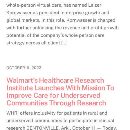
whole-person virtual care, has named Laizer
Kornwasser as president, enterprise growth and
global markets. In this role, Kornwasser is charged
with further unlocking the revenue and profit growth
potential of the company’s whole person care
strategy across all client […]
OCTOBER 11, 2022
Walmart’s Healthcare Research
Institute Launches With Mission To
Improve Care for Underserved
Communities Through Research
WHRI offers inclusivity for patients in rural and
underserved communities to participate in clinical
research BENTONVILLE, Ark., October 11 — Today,