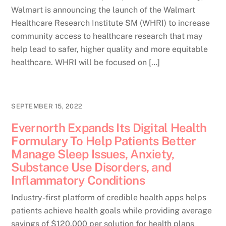
Walmart is announcing the launch of the Walmart
Healthcare Research Institute SM (WHRI) to increase
community access to healthcare research that may
help lead to safer, higher quality and more equitable
healthcare. WHRI will be focused on […]
SEPTEMBER 15, 2022
Evernorth Expands Its Digital Health
Formulary To Help Patients Better
Manage Sleep Issues, Anxiety,
Substance Use Disorders, and
Inflammatory Conditions
Industry-first platform of credible health apps helps
patients achieve health goals while providing average
savings of $120,000 per solution for health plans