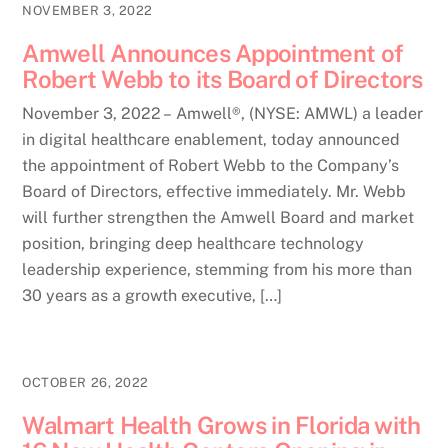
NOVEMBER 3, 2022
Amwell Announces Appointment of
Robert Webb to its Board of Directors
November 3, 2022 – Amwell®, (NYSE: AMWL) a leader
in digital healthcare enablement, today announced
the appointment of Robert Webb to the Company’s
Board of Directors, effective immediately. Mr. Webb
will further strengthen the Amwell Board and market
position, bringing deep healthcare technology
leadership experience, stemming from his more than
30 years as a growth executive, […]
OCTOBER 26, 2022
Walmart Health Grows in Florida with