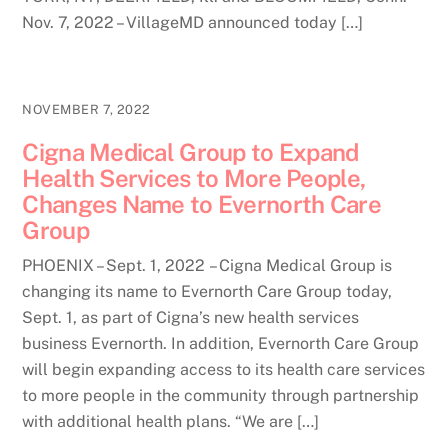
Nov. 7, 2022 – VillageMD announced today […]
NOVEMBER 7, 2022
Cigna Medical Group to Expand
Health Services to More People,
Changes Name to Evernorth Care
Group
PHOENIX – Sept. 1, 2022 – Cigna Medical Group is
changing its name to Evernorth Care Group today,
Sept. 1, as part of Cigna’s new health services
business Evernorth. In addition, Evernorth Care Group
will begin expanding access to its health care services
to more people in the community through partnership
with additional health plans. “We are […]