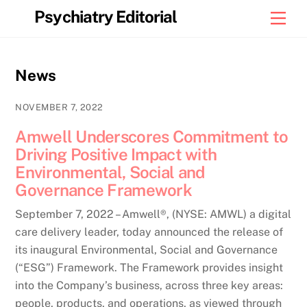
Skip
Psychiatry Editorial
Men
to
content
News
NOVEMBER 7, 2022
Amwell Underscores Commitment to
Driving Positive Impact with
Environmental, Social and
Governance Framework
September 7, 2022 – Amwell®, (NYSE: AMWL) a digital
care delivery leader, today announced the release of
its inaugural Environmental, Social and Governance
(“ESG”) Framework. The Framework provides insight
into the Company’s business, across three key areas:
people, products, and operations, as viewed through