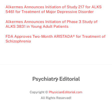
Alkermes Announces Initiation of Study 217 for ALKS
5461 for Treatment of Major Depressive Disorder
Alkermes Announces Initiation of Phase 3 Study of
ALKS 3831 in Young Adult Patients
FDA Approves Two-Month ARISTADA® for Treatment of
Schizophrenia
Back
Psychiatry Editorial
To
Top
Copyright ©
PhysicianEditorial.com
All Rights Reserved!