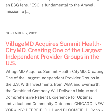
an ESG lens. “ESG is fundamental to the Amwell
mission to […]
NOVEMBER 7, 2022
VillageMD Acquires Summit Health-
CityMD, Creating One of the Largest
Independent Provider Groups in the
U.S.
VillageMD Acquires Summit Health-CityMD, Creating
One of the Largest Independent Provider Groups in
the U.S. With Investments from WBA and Evernorth,
the Combined Company Will Deliver a Unique and
Comprehensive Patient Experience for Optimal
Individual and Community Outcomes CHICAGO; NEW
YORK, NY; DEERFIELD, Ill. and BLOOMFIELD, Conn. –