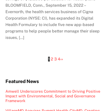
BLOOMFIELD, Conn., September 15, 2022 –
Evernorth, the health services business of Cigna
Corporation (NYSE: CI), has expanded its Digital
Health Formulary to include five new app-based
programs to help people better manage their sleep
issues, […]
1
2
3
4
›
»
Featured News
Amwell Underscores Commitment to Driving Positive
Impact with Environmental, Social and Governance
Framework
VillageMD Acquires Summit Health-CityMD, Creating