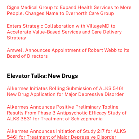
Cigna Medical Group to Expand Health Services to More
People, Changes Name to Evernorth Care Group
Enters Strategic Collaboration with VillageMD to
Accelerate Value-Based Services and Care Delivery
Strategy
Amwell Announces Appointment of Robert Webb to its
Board of Directors
Elevator Talks: New Drugs
Alkermes Initiates Rolling Submission of ALKS 5461
New Drug Application for Major Depressive Disorder
Alkermes Announces Positive Preliminary Topline
Results From Phase 3 Antipsychotic Efficacy Study of
ALKS 3831 for Treatment of Schizophrenia
Alkermes Announces Initiation of Study 217 for ALKS
5461 for Treatment of Major Depressive Disorder