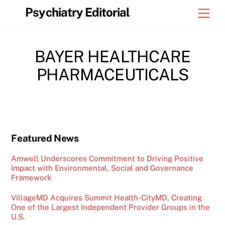
Skip
Psychiatry Editorial
Men
to
content
BAYER HEALTHCARE
PHARMACEUTICALS
Featured News
Amwell Underscores Commitment to Driving Positive
Impact with Environmental, Social and Governance
Framework
VillageMD Acquires Summit Health-CityMD, Creating
One of the Largest Independent Provider Groups in the
U.S.