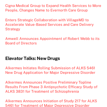
Cigna Medical Group to Expand Health Services to More
People, Changes Name to Evernorth Care Group
Enters Strategic Collaboration with VillageMD to
Accelerate Value-Based Services and Care Delivery
Strategy
Amwell Announces Appointment of Robert Webb to its
Board of Directors
Elevator Talks: New Drugs
Alkermes Initiates Rolling Submission of ALKS 5461
New Drug Application for Major Depressive Disorder
Alkermes Announces Positive Preliminary Topline
Results From Phase 3 Antipsychotic Efficacy Study of
ALKS 3831 for Treatment of Schizophrenia
Alkermes Announces Initiation of Study 217 for ALKS
5461 for Treatment of Major Depressive Disorder