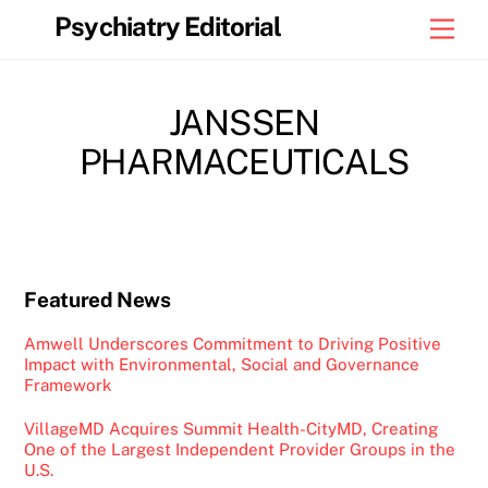
Skip
Psychiatry Editorial
Men
to
content
JANSSEN
PHARMACEUTICALS
Featured News
Amwell Underscores Commitment to Driving Positive
Impact with Environmental, Social and Governance
Framework
VillageMD Acquires Summit Health-CityMD, Creating
One of the Largest Independent Provider Groups in the
U.S.