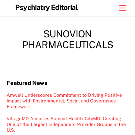
Skip
Psychiatry Editorial
Men
to
content
SUNOVION
PHARMACEUTICALS
Featured News
Amwell Underscores Commitment to Driving Positive
Impact with Environmental, Social and Governance
Framework
VillageMD Acquires Summit Health-CityMD, Creating
One of the Largest Independent Provider Groups in the
U.S.