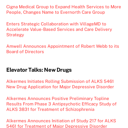
Cigna Medical Group to Expand Health Services to More
People, Changes Name to Evernorth Care Group
Enters Strategic Collaboration with VillageMD to
Accelerate Value-Based Services and Care Delivery
Strategy
Amwell Announces Appointment of Robert Webb to its
Board of Directors
Elevator Talks: New Drugs
Alkermes Initiates Rolling Submission of ALKS 5461
New Drug Application for Major Depressive Disorder
Alkermes Announces Positive Preliminary Topline
Results From Phase 3 Antipsychotic Efficacy Study of
ALKS 3831 for Treatment of Schizophrenia
Alkermes Announces Initiation of Study 217 for ALKS
5461 for Treatment of Major Depressive Disorder