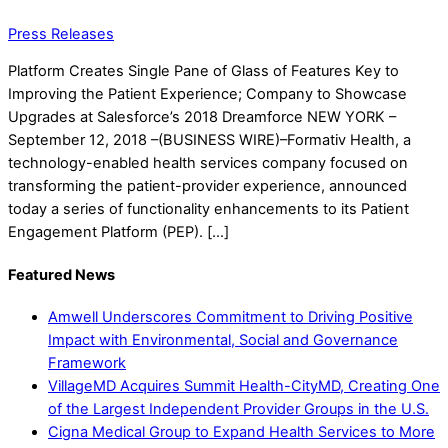
Press Releases
Platform Creates Single Pane of Glass of Features Key to
Improving the Patient Experience; Company to Showcase
Upgrades at Salesforce’s 2018 Dreamforce NEW YORK –
September 12, 2018 –(BUSINESS WIRE)–Formativ Health, a
technology-enabled health services company focused on
transforming the patient-provider experience, announced
today a series of functionality enhancements to its Patient
Engagement Platform (PEP). […]
Featured News
Amwell Underscores Commitment to Driving Positive
Impact with Environmental, Social and Governance
Framework
VillageMD Acquires Summit Health-CityMD, Creating One
of the Largest Independent Provider Groups in the U.S.
Cigna Medical Group to Expand Health Services to More