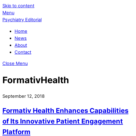
Skip to content
Menu
Psychiatry Editorial
Home
News
About
Contact
Close Menu
FormativHealth
September 12, 2018
Formativ Health Enhances Capabilities
of Its Innovative Patient Engagement
Platform