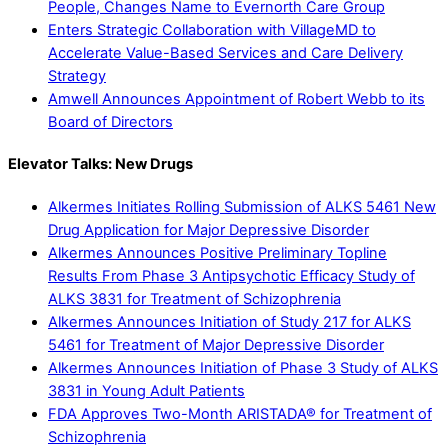
People, Changes Name to Evernorth Care Group
Enters Strategic Collaboration with VillageMD to
Accelerate Value-Based Services and Care Delivery
Strategy
Amwell Announces Appointment of Robert Webb to its
Board of Directors
Elevator Talks: New Drugs
Alkermes Initiates Rolling Submission of ALKS 5461 New
Drug Application for Major Depressive Disorder
Alkermes Announces Positive Preliminary Topline
Results From Phase 3 Antipsychotic Efficacy Study of
ALKS 3831 for Treatment of Schizophrenia
Alkermes Announces Initiation of Study 217 for ALKS
5461 for Treatment of Major Depressive Disorder
Alkermes Announces Initiation of Phase 3 Study of ALKS
3831 in Young Adult Patients
FDA Approves Two-Month ARISTADA® for Treatment of
Schizophrenia