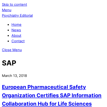
Skip to content
Menu
Psychiatry Editorial
Home
News
About
Contact
Close Menu
SAP
March 13, 2018
European Pharmaceutical Safety
Organization Certifies SAP Information
Collaboration Hub for Life Sciences