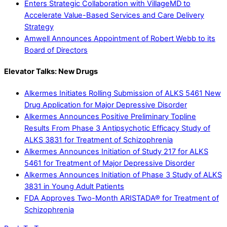
Enters Strategic Collaboration with VillageMD to
Accelerate Value-Based Services and Care Delivery
Strategy
Amwell Announces Appointment of Robert Webb to its
Board of Directors
Elevator Talks: New Drugs
Alkermes Initiates Rolling Submission of ALKS 5461 New
Drug Application for Major Depressive Disorder
Alkermes Announces Positive Preliminary Topline
Results From Phase 3 Antipsychotic Efficacy Study of
ALKS 3831 for Treatment of Schizophrenia
Alkermes Announces Initiation of Study 217 for ALKS
5461 for Treatment of Major Depressive Disorder
Alkermes Announces Initiation of Phase 3 Study of ALKS
3831 in Young Adult Patients
FDA Approves Two-Month ARISTADA® for Treatment of
Schizophrenia