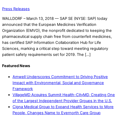
Press Releases
WALLDORF – March 13, 2018 — SAP SE (NYSE: SAP) today
announced that the European Medicines Verification
Organization (EMVO), the nonprofit dedicated to keeping the
pharmaceutical supply chain free from counterfeit medicines,
has certified SAP Information Collaboration Hub for Life
Sciences, marking a critical step toward meeting regulatory
patient safety requirements set for 2019. The […]
Featured News
Amwell Underscores Commitment to Driving Positive
Impact with Environmental, Social and Governance
Framework
VillageMD Acquires Summit Health-CityMD, Creating One
of the Largest Independent Provider Groups in the U.S.
Cigna Medical Group to Expand Health Services to More
People, Changes Name to Evernorth Care Group