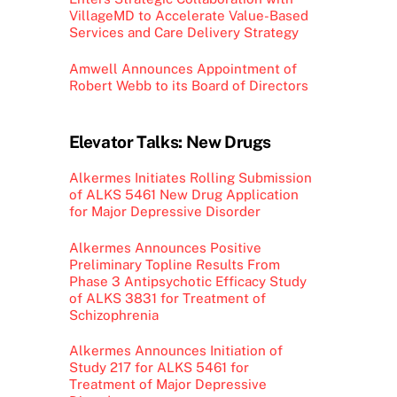
VillageMD to Accelerate Value-Based
Services and Care Delivery Strategy
Amwell Announces Appointment of
Robert Webb to its Board of Directors
Elevator Talks: New Drugs
Alkermes Initiates Rolling Submission
of ALKS 5461 New Drug Application
for Major Depressive Disorder
Alkermes Announces Positive
Preliminary Topline Results From
Phase 3 Antipsychotic Efficacy Study
of ALKS 3831 for Treatment of
Schizophrenia
Alkermes Announces Initiation of
Study 217 for ALKS 5461 for
Treatment of Major Depressive