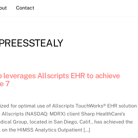
out
Contact
PREESSTEALY
 leverages Allscripts EHR to achieve
e 7
ized for optimal use of Allscripts TouchWorks® EHR solution
llscripts (NASDAQ: MDRX) client Sharp HealthCare’s
ical Group, located in San Diego, Calif., has achieved the
e, on the HIMSS Analytics Outpatient […]