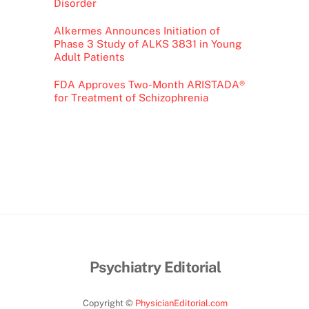
Disorder
Alkermes Announces Initiation of
Phase 3 Study of ALKS 3831 in Young
Adult Patients
FDA Approves Two-Month ARISTADA®
for Treatment of Schizophrenia
Psychiatry Editorial
Copyright ©
PhysicianEditorial.com