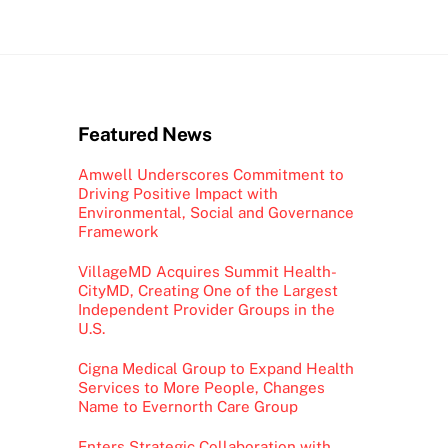
Featured News
Amwell Underscores Commitment to
Driving Positive Impact with
Environmental, Social and Governance
Framework
VillageMD Acquires Summit Health-
CityMD, Creating One of the Largest
Independent Provider Groups in the
U.S.
Cigna Medical Group to Expand Health
Services to More People, Changes
Name to Evernorth Care Group
Enters Strategic Collaboration with