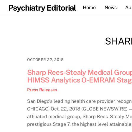
Skip
Psychiatry Editorial
Home
News
Ab
to
content
SHAR
OCTOBER 22, 2018
Sharp Rees-Stealy Medical Group
HIMSS Analytics O-EMRAM Stag
Press Releases
San Diego’s leading health care provider recogn
CHICAGO, Oct. 22, 2018 (GLOBE NEWSWIRE) — A
affiliated medical group, Sharp Rees-Stealy Med
prestigious Stage 7, the highest level attainabl