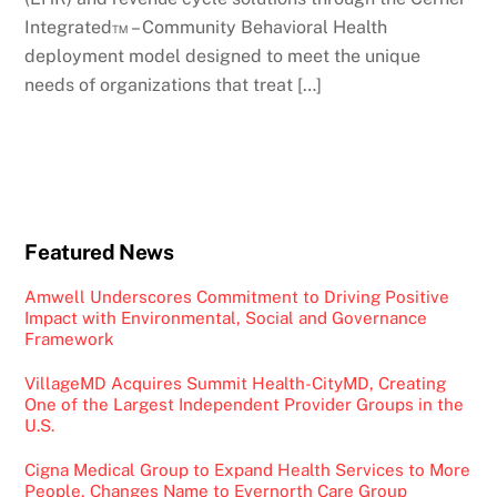
Integrated™ – Community Behavioral Health
deployment model designed to meet the unique
needs of organizations that treat […]
Featured News
Amwell Underscores Commitment to Driving Positive
Impact with Environmental, Social and Governance
Framework
VillageMD Acquires Summit Health-CityMD, Creating
One of the Largest Independent Provider Groups in the
U.S.
Cigna Medical Group to Expand Health Services to More
People, Changes Name to Evernorth Care Group