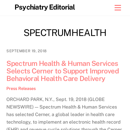
Skip
Psychiatry Editorial
Men
to
content
SPECTRUMHEALTH
SEPTEMBER 19, 2018
Spectrum Health & Human Services
Selects Cerner to Support Improved
Behavioral Health Care Delivery
Press Releases
ORCHARD PARK, N.Y., Sept. 19, 2018 (GLOBE
NEWSWIRE) — Spectrum Health & Human Services
has selected Cerner, a global leader in health care
technology, to implement an electronic health record
(EHR) and revenue cycle solutions through the Cerner