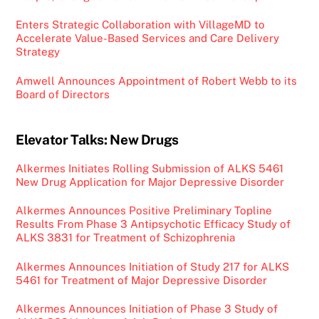
Enters Strategic Collaboration with VillageMD to
Accelerate Value-Based Services and Care Delivery
Strategy
Amwell Announces Appointment of Robert Webb to its
Board of Directors
Elevator Talks: New Drugs
Alkermes Initiates Rolling Submission of ALKS 5461
New Drug Application for Major Depressive Disorder
Alkermes Announces Positive Preliminary Topline
Results From Phase 3 Antipsychotic Efficacy Study of
ALKS 3831 for Treatment of Schizophrenia
Alkermes Announces Initiation of Study 217 for ALKS
5461 for Treatment of Major Depressive Disorder
Alkermes Announces Initiation of Phase 3 Study of