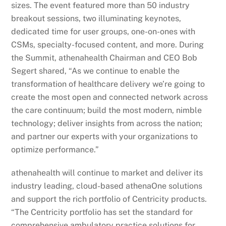
sizes. The event featured more than 50 industry
breakout sessions, two illuminating keynotes,
dedicated time for user groups, one-on-ones with
CSMs, specialty-focused content, and more. During
the Summit, athenahealth Chairman and CEO Bob
Segert shared, “As we continue to enable the
transformation of healthcare delivery we’re going to
create the most open and connected network across
the care continuum; build the most modern, nimble
technology; deliver insights from across the nation;
and partner our experts with your organizations to
optimize performance.”
athenahealth will continue to market and deliver its
industry leading, cloud-based athenaOne solutions
and support the rich portfolio of Centricity products.
“The Centricity portfolio has set the standard for
comprehensive ambulatory practice solutions for