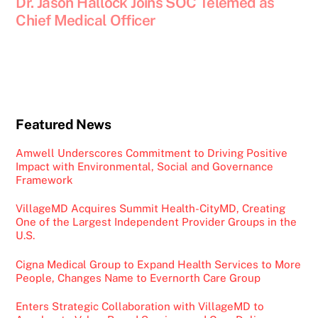
Dr. Jason Hallock Joins SOC Telemed as
Chief Medical Officer
Featured News
Amwell Underscores Commitment to Driving Positive
Impact with Environmental, Social and Governance
Framework
VillageMD Acquires Summit Health-CityMD, Creating
One of the Largest Independent Provider Groups in the
U.S.
Cigna Medical Group to Expand Health Services to More
People, Changes Name to Evernorth Care Group
Enters Strategic Collaboration with VillageMD to