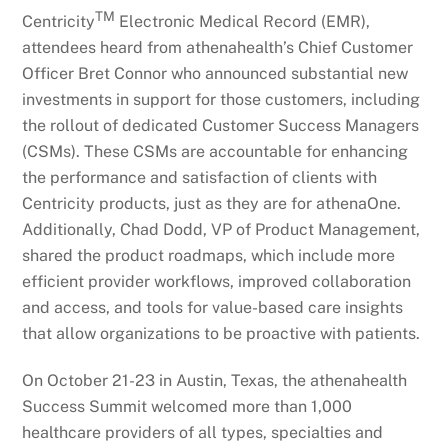
TM
Centricity
Electronic Medical Record (EMR),
attendees heard from athenahealth’s Chief Customer
Officer Bret Connor who announced substantial new
investments in support for those customers, including
the rollout of dedicated Customer Success Managers
(CSMs). These CSMs are accountable for enhancing
the performance and satisfaction of clients with
Centricity products, just as they are for athenaOne.
Additionally, Chad Dodd, VP of Product Management,
shared the product roadmaps, which include more
efficient provider workflows, improved collaboration
and access, and tools for value-based care insights
that allow organizations to be proactive with patients.
On October 21-23 in Austin, Texas, the athenahealth
Success Summit welcomed more than 1,000
healthcare providers of all types, specialties and