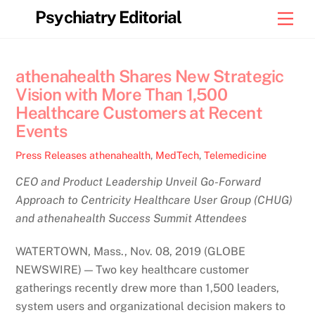
Skip
Psychiatry Editorial
Men
to
content
athenahealth Shares New Strategic
Vision with More Than 1,500
Healthcare Customers at Recent
Events
Press Releases
athenahealth
,
MedTech
,
Telemedicine
CEO and Product Leadership Unveil Go-Forward
Approach to Centricity Healthcare User Group (CHUG)
and athenahealth Success Summit Attendees
WATERTOWN, Mass., Nov. 08, 2019 (GLOBE
NEWSWIRE) — Two key healthcare customer
gatherings recently drew more than 1,500 leaders,
system users and organizational decision makers to