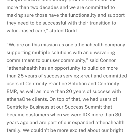
more than two decades and we are committed to
making sure those have the functionality and support
they need to be successful with their transition to
value-based care,” stated Dodd.
“We are on this mission as one athenahealth company
supporting multiple solutions with an unwavering
commitment to our user community,” said Connor.
“athenahealth has an opportunity to build on more
than 25 years of success serving great and committed
users of Centricity Practice Solution and Centricity
EMR, as well as more than 20 years of success with
athenaOne clients. On top of that, we had users of
Centricity Business at our Success Summit that
became customers when we were IDX more than 30
years ago and are part of our expanded athenahealth
family. We couldn’t be more excited about our bright