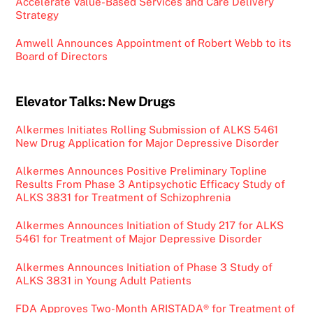
Accelerate Value-Based Services and Care Delivery
Strategy
Amwell Announces Appointment of Robert Webb to its
Board of Directors
Elevator Talks: New Drugs
Alkermes Initiates Rolling Submission of ALKS 5461
New Drug Application for Major Depressive Disorder
Alkermes Announces Positive Preliminary Topline
Results From Phase 3 Antipsychotic Efficacy Study of
ALKS 3831 for Treatment of Schizophrenia
Alkermes Announces Initiation of Study 217 for ALKS
5461 for Treatment of Major Depressive Disorder
Alkermes Announces Initiation of Phase 3 Study of
ALKS 3831 in Young Adult Patients
FDA Approves Two-Month ARISTADA® for Treatment of