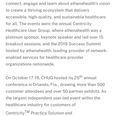
connect, engage and learn about athenahealth’s vision
to create a thriving ecosystem that delivers
accessible, high-quality, and sustainable healthcare
for all. The events were the annual Centricity
Healthcare User Group, where athenahealth was a
platinum sponsor, keynote speaker and led over 15
breakout sessions; and the 2019 Success Summit
hosted by athenahealth, leading provider of network-
enabled services for healthcare provider
organizations nationwide.
th
On October 17-19, CHUG hosted its 25
annual
conference in Orlando, Fla., drawing more than 500
customer attendees and over 50 partner exhibits. As
the largest independent user-led event within the
healthcare industry for customers of
TM
Centricity
Practice Solution and