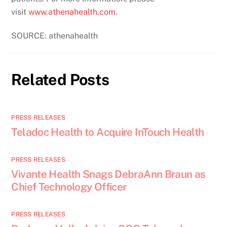
visit
www.athenahealth.com
.
SOURCE: athenahealth
Related Posts
PRESS RELEASES
Teladoc Health to Acquire InTouch Health
PRESS RELEASES
Vivante Health Snags DebraAnn Braun as
Chief Technology Officer
PRESS RELEASES