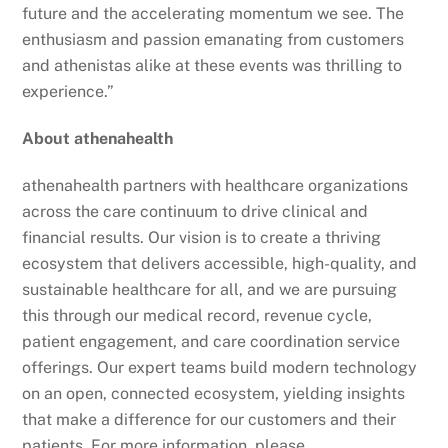
future and the accelerating momentum we see. The
enthusiasm and passion emanating from customers
and athenistas alike at these events was thrilling to
experience.”
About athenahealth
athenahealth partners with healthcare organizations
across the care continuum to drive clinical and
financial results. Our vision is to create a thriving
ecosystem that delivers accessible, high-quality, and
sustainable healthcare for all, and we are pursuing
this through our medical record, revenue cycle,
patient engagement, and care coordination service
offerings. Our expert teams build modern technology
on an open, connected ecosystem, yielding insights
that make a difference for our customers and their
patients. For more information, please