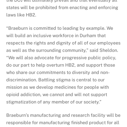
the DOJ will ultimately prevail and that eventually all
states will be prohibited from enacting and enforcing
laws like HB2.
“Braeburn is committed to leading by example. We
will build an inclusive workforce in Durham that
respects the rights and dignity of all of our employees
as well as the surrounding community,” said Sheldon.
“We will also advocate for progressive public policy,
do our part to help overturn HB2, and support those
who share our commitments to diversity and non-
discrimination. Battling stigma is central to our
mission as we develop medicines for people with
opioid addiction, we cannot and will not support
stigmatization of any member of our society.”
Braeburn’s manufacturing and research facility will be
responsible for manufacturing finished product for all