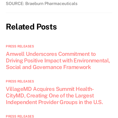
SOURCE: Braeburn Pharmaceuticals
Related Posts
PRESS RELEASES
Amwell Underscores Commitment to
Driving Positive Impact with Environmental,
Social and Governance Framework
PRESS RELEASES
VillageMD Acquires Summit Health-
CityMD, Creating One of the Largest
Independent Provider Groups in the U.S.
PRESS RELEASES