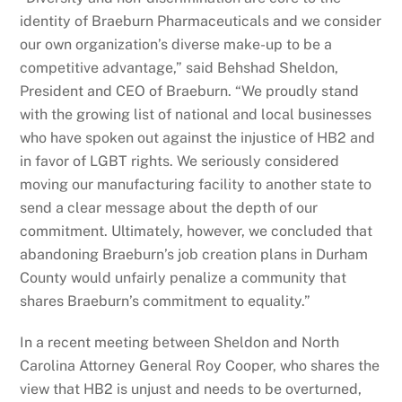
identity of Braeburn Pharmaceuticals and we consider
our own organization’s diverse make-up to be a
competitive advantage,” said Behshad Sheldon,
President and CEO of Braeburn. “We proudly stand
with the growing list of national and local businesses
who have spoken out against the injustice of HB2 and
in favor of LGBT rights. We seriously considered
moving our manufacturing facility to another state to
send a clear message about the depth of our
commitment. Ultimately, however, we concluded that
abandoning Braeburn’s job creation plans in Durham
County would unfairly penalize a community that
shares Braeburn’s commitment to equality.”
In a recent meeting between Sheldon and North
Carolina Attorney General Roy Cooper, who shares the
view that HB2 is unjust and needs to be overturned,