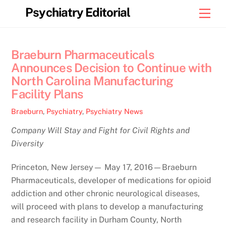
Skip
Psychiatry Editorial
Men
to
content
Braeburn Pharmaceuticals
Announces Decision to Continue with
North Carolina Manufacturing
Facility Plans
Braeburn
,
Psychiatry
,
Psychiatry News
Company Will Stay and Fight for Civil Rights and
Diversity
Princeton, New Jersey— May 17, 2016—Braeburn
Pharmaceuticals, developer of medications for opioid
addiction and other chronic neurological diseases,
will proceed with plans to develop a manufacturing
and research facility in Durham County, North