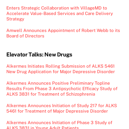
Enters Strategic Collaboration with VillageMD to
Accelerate Value-Based Services and Care Delivery
Strategy
Amwell Announces Appointment of Robert Webb to its
Board of Directors
Elevator Talks: New Drugs
Alkermes Initiates Rolling Submission of ALKS 5461
New Drug Application for Major Depressive Disorder
Alkermes Announces Positive Preliminary Topline
Results From Phase 3 Antipsychotic Efficacy Study of
ALKS 3831 for Treatment of Schizophrenia
Alkermes Announces Initiation of Study 217 for ALKS
5461 for Treatment of Major Depressive Disorder
Alkermes Announces Initiation of Phase 3 Study of
ALKS 3831 in Young Adult Patients