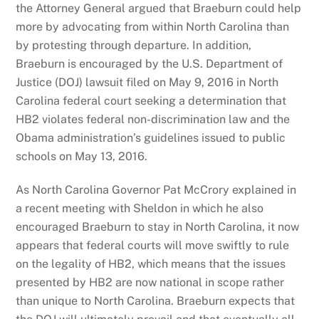
the Attorney General argued that Braeburn could help
more by advocating from within North Carolina than
by protesting through departure. In addition,
Braeburn is encouraged by the U.S. Department of
Justice (DOJ) lawsuit filed on May 9, 2016 in North
Carolina federal court seeking a determination that
HB2 violates federal non-discrimination law and the
Obama administration’s guidelines issued to public
schools on May 13, 2016.
As North Carolina Governor Pat McCrory explained in
a recent meeting with Sheldon in which he also
encouraged Braeburn to stay in North Carolina, it now
appears that federal courts will move swiftly to rule
on the legality of HB2, which means that the issues
presented by HB2 are now national in scope rather
than unique to North Carolina. Braeburn expects that