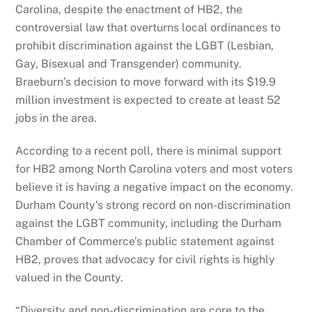
Carolina, despite the enactment of HB2, the
controversial law that overturns local ordinances to
prohibit discrimination against the LGBT (Lesbian,
Gay, Bisexual and Transgender) community.
Braeburn’s decision to move forward with its $19.9
million investment is expected to create at least 52
jobs in the area.
According to a recent poll, there is minimal support
for HB2 among North Carolina voters and most voters
believe it is having a negative impact on the economy.
Durham County’s strong record on non-discrimination
against the LGBT community, including the Durham
Chamber of Commerce’s public statement against
HB2, proves that advocacy for civil rights is highly
valued in the County.
“Diversity and non-discrimination are core to the