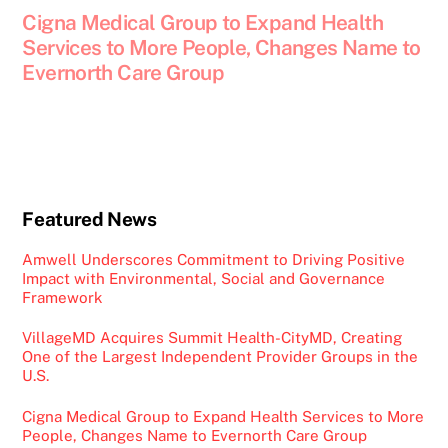
Cigna Medical Group to Expand Health
Services to More People, Changes Name to
Evernorth Care Group
Featured News
Amwell Underscores Commitment to Driving Positive
Impact with Environmental, Social and Governance
Framework
VillageMD Acquires Summit Health-CityMD, Creating
One of the Largest Independent Provider Groups in the
U.S.
Cigna Medical Group to Expand Health Services to More
People, Changes Name to Evernorth Care Group