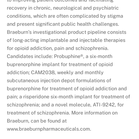
recovery in chronic, neurological and psychiatric
conditions, which are often complicated by stigma
and present significant public health challenges.
Braeburn’s investigational product pipeline consists
of long-acting implantable and injectable therapies
for opioid addiction, pain and schizophrenia.
Candidates include: Probuphine®, a six-month
buprenorphine implant for treatment of opioid
addiction; CAM2038, weekly and monthly
subcutaneous injection depot formulations of
buprenorphine for treatment of opioid addiction and
pain; a risperidone six-month implant for treatment of
schizophrenia; and a novel molecule, ATI-9242, for
treatment of schizophrenia. More information on
Braeburn, can be found at
www.braeburnpharmaceuticals.com.