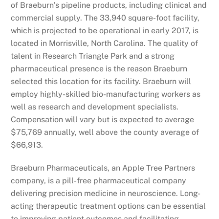
of Braeburn’s pipeline products, including clinical and
commercial supply. The 33,940 square-foot facility,
which is projected to be operational in early 2017, is
located in Morrisville, North Carolina. The quality of
talent in Research Triangle Park and a strong
pharmaceutical presence is the reason Braeburn
selected this location for its facility. Braeburn will
employ highly-skilled bio-manufacturing workers as
well as research and development specialists.
Compensation will vary but is expected to average
$75,769 annually, well above the county average of
$66,913.
Braeburn Pharmaceuticals, an Apple Tree Partners
company, is a pill-free pharmaceutical company
delivering precision medicine in neuroscience. Long-
acting therapeutic treatment options can be essential
to improving patient outcomes and facilitating