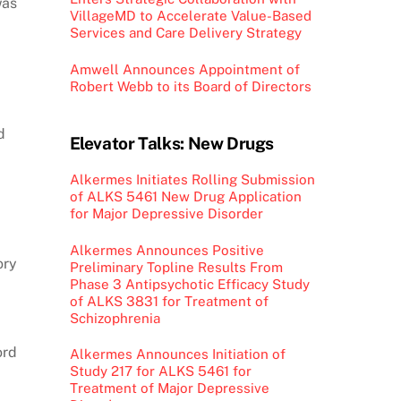
was
VillageMD to Accelerate Value-Based
Services and Care Delivery Strategy
Amwell Announces Appointment of
Robert Webb to its Board of Directors
d
Elevator Talks: New Drugs
Alkermes Initiates Rolling Submission
of ALKS 5461 New Drug Application
for Major Depressive Disorder
Alkermes Announces Positive
ory
Preliminary Topline Results From
Phase 3 Antipsychotic Efficacy Study
of ALKS 3831 for Treatment of
Schizophrenia
ord
Alkermes Announces Initiation of
Study 217 for ALKS 5461 for
Treatment of Major Depressive