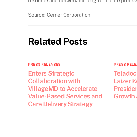
resource and network for long-term care profess
Source: Cerner Corporation
Related Posts
PRESS RELEASES
PRESS RELE
Enters Strategic
Teladoc
Collaboration with
Laizer 
VillageMD to Accelerate
Presiden
Value-Based Services and
Growth 
Care Delivery Strategy