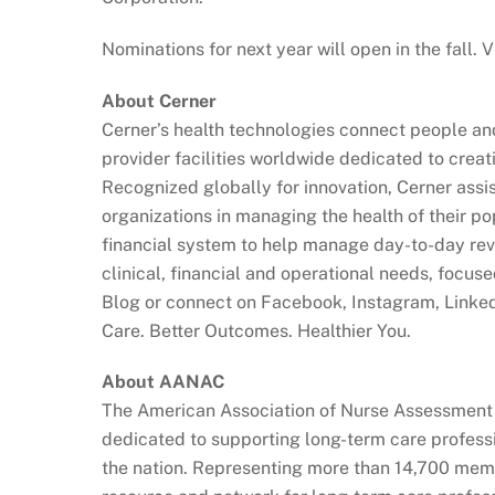
Nominations for next year will open in the fall.
About Cerner
Cerner’s health technologies connect people an
provider facilities worldwide dedicated to creat
Recognized globally for innovation, Cerner assis
organizations in managing the health of their po
financial system to help manage day-to-day reve
clinical, financial and operational needs, focus
Blog or connect on Facebook, Instagram, Linke
Care. Better Outcomes. Healthier You.
About AANAC
The American Association of Nurse Assessment 
dedicated to supporting long-term care professi
the nation. Representing more than 14,700 mem