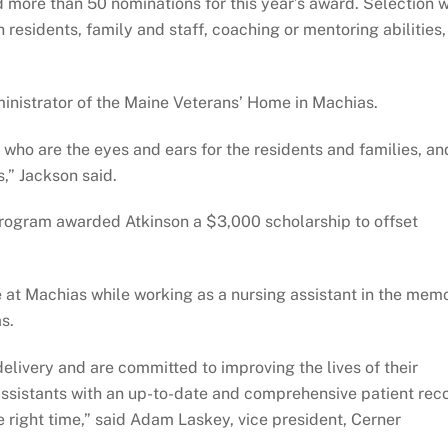
more than 50 nominations for this year’s award. Selection 
residents, family and staff, coaching or mentoring abilities,
nistrator of the Maine Veterans’ Home in Machias.
m who are the eyes and ears for the residents and families, an
,” Jackson said.
Program awarded Atkinson a $3,000 scholarship to offset
ine at Machias while working as a nursing assistant in the mem
s.
 delivery and are committed to improving the lives of their
 assistants with an up-to-date and comprehensive patient rec
he right time,” said Adam Laskey, vice president, Cerner