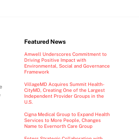
Featured News
Amwell Underscores Commitment to
Driving Positive Impact with
Environmental, Social and Governance
Framework
VillageMD Acquires Summit Health-
e
CityMD, Creating One of the Largest
e
Independent Provider Groups in the
U.S.
Cigna Medical Group to Expand Health
Services to More People, Changes
Name to Evernorth Care Group
Enters Strategic Collaboration with