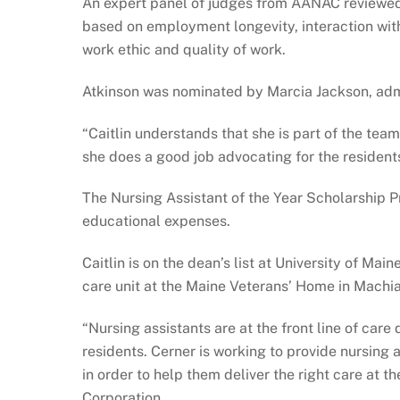
An expert panel of judges from AANAC reviewed 
based on employment longevity, interaction with 
work ethic and quality of work.
Atkinson was nominated by Marcia Jackson, admi
“Caitlin understands that she is part of the tea
she does a good job advocating for the residents
The Nursing Assistant of the Year Scholarship 
educational expenses.
Caitlin is on the dean’s list at University of Ma
care unit at the Maine Veterans’ Home in Machia
“Nursing assistants are at the front line of care
residents. Cerner is working to provide nursing
in order to help them deliver the right care at t
Corporation.