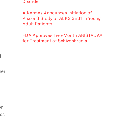
Disorder
Alkermes Announces Initiation of
Phase 3 Study of ALKS 3831 in Young
Adult Patients
FDA Approves Two-Month ARISTADA®
for Treatment of Schizophrenia
d
t
ner
on
oss