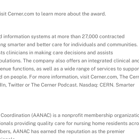
 Visit Cerner.com to learn more about the award.
d information systems at more than 27,000 contracted
ing smarter and better care for individuals and communities.
ts clinicians in making care decisions and assists
pulations. The company also offers an integrated clinical an
nue functions, as well as a wide range of services to suppor
ed on people. For more information, visit Cerner.com, The Cer
dIn, Twitter or The Cerner Podcast. Nasdaq: CERN. Smarter
Coordination (AANAC) is a nonprofit membership organizati
onals providing quality care for nursing home residents acr
bers, AANAC has earned the reputation as the premier