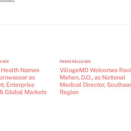
ionals.
ASES
PRESS RELEASES
 Health Names
VillageMD Welcomes Ravi
Kornwasser as
Mehan, D.O., as National
t, Enterprise
Medical Director, Southea
& Global Markets
Region