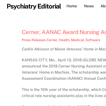
Skip
Psychiatry Editorial
Home
News
Ab
to
content
Cerner, AANAC Award Nursing Ass
Press Releases
Cerner
,
Health
,
Medical
,
Software
Caitlin Atkinson of Maine Veterans’ Home in Mac
KANSAS CITY, Mo., April 13, 2018 (GLOBE NEWSW
announced the 2018 Cerner Nursing Assistant of 
Veterans’ Home in Machias. The scholarship was
Assessment Coordination (AANAC) Annual Confe
This is the 10th year of the scholarship, which
critical role nursing assistants play in the lives