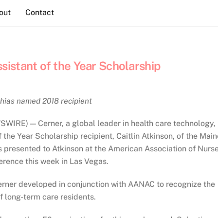
out
Contact
istant of the Year Scholarship
hias named 2018 recipient
IRE) — Cerner, a global leader in health care technology,
the Year Scholarship recipient, Caitlin Atkinson, of the Main
 presented to Atkinson at the American Association of Nurs
rence this week in Las Vegas.
 Cerner developed in conjunction with AANAC to recognize the
 of long-term care residents.