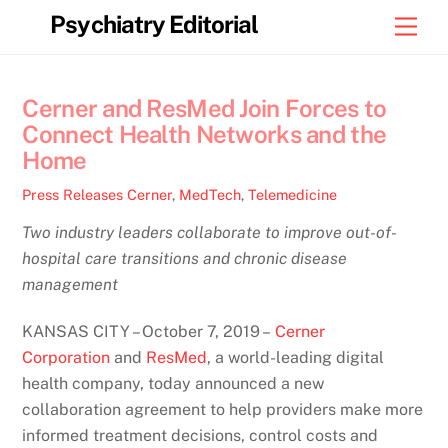
Skip
Psychiatry Editorial
Men
to
content
Cerner and ResMed Join Forces to
Connect Health Networks and the
Home
Press Releases
Cerner
,
MedTech
,
Telemedicine
Two industry leaders collaborate to improve out-of-
hospital care transitions and chronic disease
management
KANSAS CITY – October 7, 2019 –
Cerner
Corporation
and
ResMed
, a world-leading digital
health company, today announced a new
collaboration agreement to help providers make more
informed treatment decisions, control costs and