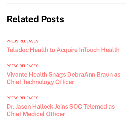
Related Posts
PRESS RELEASES
Teladoc Health to Acquire InTouch Health
PRESS RELEASES
Vivante Health Snags DebraAnn Braun as
Chief Technology Officer
PRESS RELEASES
Dr. Jason Hallock Joins SOC Telemed as
Chief Medical Officer