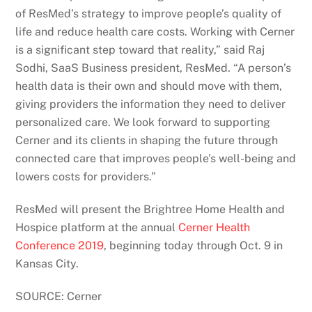
of ResMed’s strategy to improve people’s quality of
life and reduce health care costs. Working with Cerner
is a significant step toward that reality,” said Raj
Sodhi, SaaS Business president, ResMed. “A person’s
health data is their own and should move with them,
giving providers the information they need to deliver
personalized care. We look forward to supporting
Cerner and its clients in shaping the future through
connected care that improves people’s well-being and
lowers costs for providers.”
ResMed will present the Brightree Home Health and
Hospice platform at the annual
Cerner Health
Conference 2019
, beginning today through Oct. 9 in
Kansas City.
SOURCE: Cerner