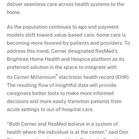
deliver seamless care across health systems to the
home.
As the population continues to age and payment
models shift toward value-based care, home care is
becoming more favored by patients and providers. To
address this trend, Cerner designated ResMed’s
Brightree Home Health and Hospice platform as its
preferred solution in the space to integrate with
®
its
Cerner Millennium
electronic health record (EHR).
The resulting flow of insightful data will provide
caregivers better tools to make more informed
decisions and more easily transition patients from
acute settings to out-of-hospital care.
“Both Cerner and ResMed believe in a system of
health where the individual is at the center,” said Don