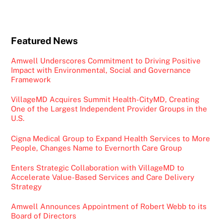
Featured News
Amwell Underscores Commitment to Driving Positive
Impact with Environmental, Social and Governance
Framework
VillageMD Acquires Summit Health-CityMD, Creating
One of the Largest Independent Provider Groups in the
U.S.
Cigna Medical Group to Expand Health Services to More
People, Changes Name to Evernorth Care Group
Enters Strategic Collaboration with VillageMD to
Accelerate Value-Based Services and Care Delivery
Strategy
Amwell Announces Appointment of Robert Webb to its
Board of Directors