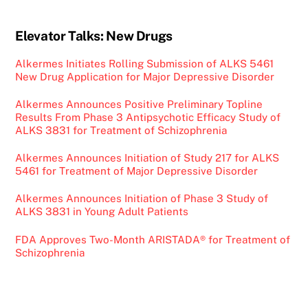
Elevator Talks: New Drugs
Alkermes Initiates Rolling Submission of ALKS 5461
New Drug Application for Major Depressive Disorder
Alkermes Announces Positive Preliminary Topline
Results From Phase 3 Antipsychotic Efficacy Study of
ALKS 3831 for Treatment of Schizophrenia
Alkermes Announces Initiation of Study 217 for ALKS
5461 for Treatment of Major Depressive Disorder
Alkermes Announces Initiation of Phase 3 Study of
ALKS 3831 in Young Adult Patients
FDA Approves Two-Month ARISTADA® for Treatment of
Schizophrenia