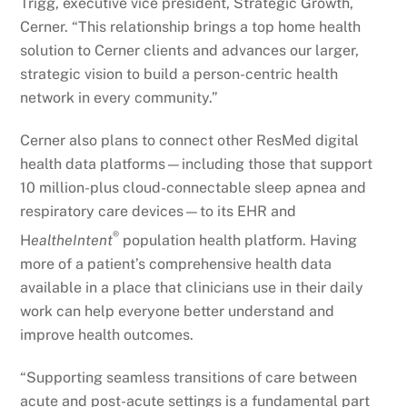
Trigg, executive vice president, Strategic Growth,
Cerner. “This relationship brings a top home health
solution to Cerner clients and advances our larger,
strategic vision to build a person-centric health
network in every community.”
Cerner also plans to connect other ResMed digital
health data platforms—including those that support
10 million-plus cloud-connectable sleep apnea and
respiratory care devices—to its EHR and
®
H
ealtheIntent
population health platform. Having
more of a patient’s comprehensive health data
available in a place that clinicians use in their daily
work can help everyone better understand and
improve health outcomes.
“Supporting seamless transitions of care between
acute and post-acute settings is a fundamental part