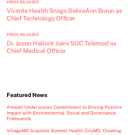
PRESS RELEASES
Vivante Health Snags DebraAnn Braun as
Chief Technology Officer
PRESS RELEASES
Dr. Jason Hallock Joins SOC Telemed as
Chief Medical Officer
Featured News
Amwell Underscores Commitment to Driving Positive
Impact with Environmental, Social and Governance
Framework
VillageMD Acquires Summit Health-CityMD, Creating