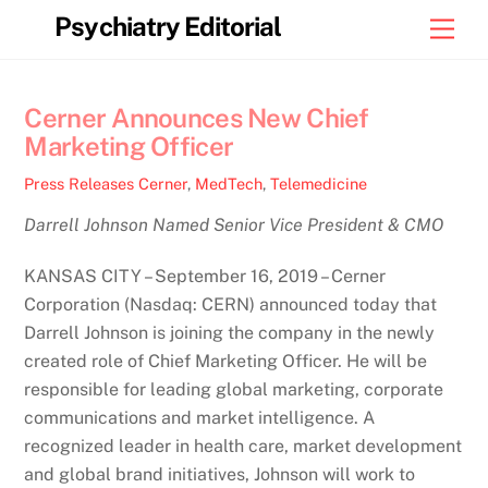
Skip
Psychiatry Editorial
Men
to
content
Cerner Announces New Chief
Marketing Officer
Press Releases
Cerner
,
MedTech
,
Telemedicine
Darrell Johnson Named Senior Vice President & CMO
KANSAS CITY – September 16, 2019 – Cerner
Corporation (Nasdaq: CERN) announced today that
Darrell Johnson is joining the company in the newly
created role of Chief Marketing Officer. He will be
responsible for leading global marketing, corporate
communications and market intelligence. A
recognized leader in health care, market development
and global brand initiatives, Johnson will work to