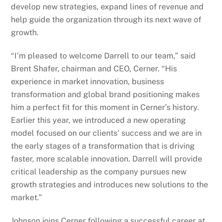
develop new strategies, expand lines of revenue and
help guide the organization through its next wave of
growth.
“I’m pleased to welcome Darrell to our team,” said
Brent Shafer, chairman and CEO, Cerner. “His
experience in market innovation, business
transformation and global brand positioning makes
him a perfect fit for this moment in Cerner’s history.
Earlier this year, we introduced a new operating
model focused on our clients’ success and we are in
the early stages of a transformation that is driving
faster, more scalable innovation. Darrell will provide
critical leadership as the company pursues new
growth strategies and introduces new solutions to the
market.”
Johnson joins Cerner following a successful career at