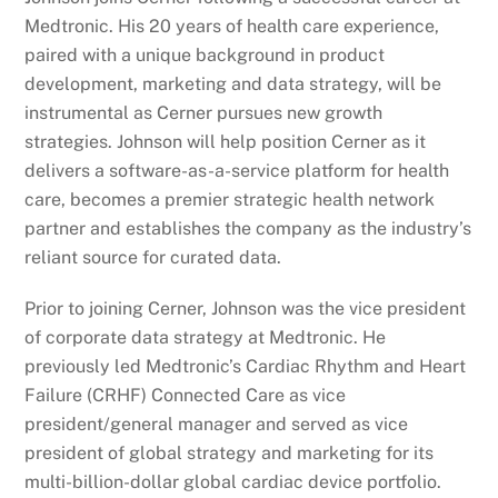
Medtronic. His 20 years of health care experience,
paired with a unique background in product
development, marketing and data strategy, will be
instrumental as Cerner pursues new growth
strategies. Johnson will help position Cerner as it
delivers a software-as-a-service platform for health
care, becomes a premier strategic health network
partner and establishes the company as the industry’s
reliant source for curated data.
Prior to joining Cerner, Johnson was the vice president
of corporate data strategy at Medtronic. He
previously led Medtronic’s Cardiac Rhythm and Heart
Failure (CRHF) Connected Care as vice
president/general manager and served as vice
president of global strategy and marketing for its
multi-billion-dollar global cardiac device portfolio.