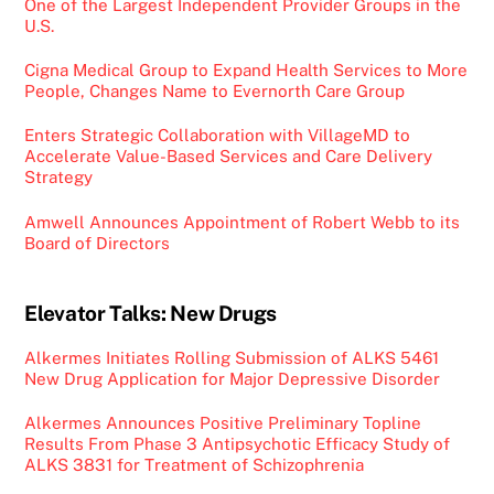
One of the Largest Independent Provider Groups in the
U.S.
Cigna Medical Group to Expand Health Services to More
People, Changes Name to Evernorth Care Group
Enters Strategic Collaboration with VillageMD to
Accelerate Value-Based Services and Care Delivery
Strategy
Amwell Announces Appointment of Robert Webb to its
Board of Directors
Elevator Talks: New Drugs
Alkermes Initiates Rolling Submission of ALKS 5461
New Drug Application for Major Depressive Disorder
Alkermes Announces Positive Preliminary Topline
Results From Phase 3 Antipsychotic Efficacy Study of
ALKS 3831 for Treatment of Schizophrenia