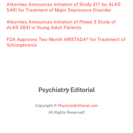
Alkermes Announces Initiation of Study 217 for ALKS
5461 for Treatment of Major Depressive Disorder
Alkermes Announces Initiation of Phase 3 Study of
ALKS 3831 in Young Adult Patients
FDA Approves Two-Month ARISTADA® for Treatment of
Schizophrenia
Back
Psychiatry Editorial
To
Top
Copyright ©
PhysicianEditorial.com
All Rights Reserved!