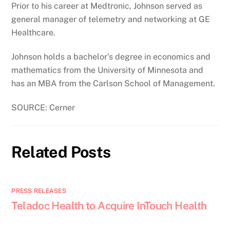
Prior to his career at Medtronic, Johnson served as
general manager of telemetry and networking at GE
Healthcare.
Johnson holds a bachelor’s degree in economics and
mathematics from the University of Minnesota and
has an MBA from the Carlson School of Management.
SOURCE: Cerner
Related Posts
PRESS RELEASES
Teladoc Health to Acquire InTouch Health