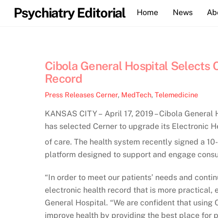
Skip
Psychiatry Editorial
Home
News
Ab
to
content
Cibola General Hospital Selects C
Record
Press Releases
Cerner
,
MedTech
,
Telemedicine
KANSAS CITY – April 17, 2019 – Cibola General Ho
has selected Cerner to upgrade its Electronic 
of care. The health system recently signed a 1
platform designed to support and engage consum
“In order to meet our patients’ needs and conti
electronic health record that is more practical,
General Hospital. “We are confident that using C
improve health by providing the best place for p