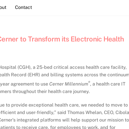
out
Contact
erner to Transform its Electronic Health
spital (CGH), a 25-bed critical access health care facility,
Health Record (EHR) and billing systems across the continuu
®
0-year agreement to use
Cerner Millennium
, a health care IT
ers throughout their health care journey.
nue to provide exceptional health care, we needed to move to
 efficient and user-friendly,” said Thomas Whelan, CEO, Cibol
erner’s integrated platforms will help support our mission to
atients to receive care, for employees to work, and for