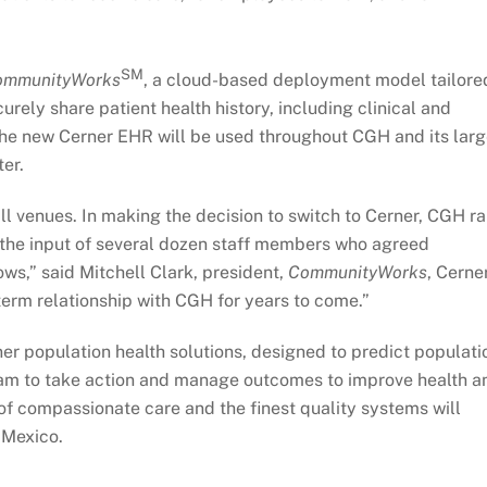
SM
ommunityWorks
, a cloud-based deployment model tailore
rely share patient health history, including clinical and
 The new Cerner EHR will be used throughout CGH and its lar
ter.
all venues. In making the decision to switch to Cerner, CGH r
d the input of several dozen staff members who agreed
ws,” said Mitchell Clark, president,
CommunityWorks
, Cerner
term relationship with CGH for years to come.”
rner population health solutions, designed to predict populati
eam to take action and manage outcomes to improve health a
f compassionate care and the finest quality systems will
 Mexico.