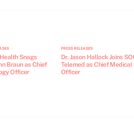
ASES
PRESS RELEASES
 Health Snags
Dr. Jason Hallock Joins S
n Braun as Chief
Telemed as Chief Medical
ogy Officer
Officer