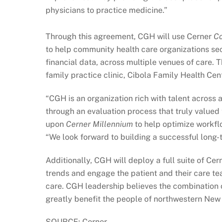
physicians to practice medicine.”
Through this agreement, CGH will use Cerner
C
to help community health care organizations secu
financial data, across multiple venues of care.
family practice clinic, Cibola Family Health Cen
“CGH is an organization rich with talent across 
through an evaluation process that truly value
upon
Cerner Millennium
to help optimize workflo
“We look forward to building a successful long-
Additionally, CGH will deploy a full suite of Ce
trends and engage the patient and their care t
care. CGH leadership believes the combination o
greatly benefit the people of northwestern New
SOURCE: Cerner