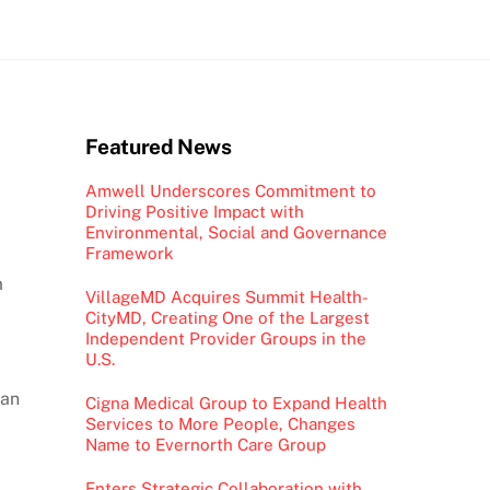
Featured News
Amwell Underscores Commitment to
Driving Positive Impact with
Environmental, Social and Governance
Framework
m
VillageMD Acquires Summit Health-
CityMD, Creating One of the Largest
Independent Provider Groups in the
U.S.
 an
Cigna Medical Group to Expand Health
Services to More People, Changes
a
Name to Evernorth Care Group
Enters Strategic Collaboration with