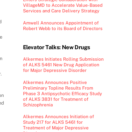
VillageMD to Accelerate Value-Based
Services and Care Delivery Strategy
d
Amwell Announces Appointment of
Robert Webb to its Board of Directors
ge
Elevator Talks: New Drugs
an
Alkermes Initiates Rolling Submission
of ALKS 5461 New Drug Application
for Major Depressive Disorder
.
Alkermes Announces Positive
Preliminary Topline Results From
Phase 3 Antipsychotic Efficacy Study
on
of ALKS 3831 for Treatment of
nd
Schizophrenia
Alkermes Announces Initiation of
Study 217 for ALKS 5461 for
Treatment of Major Depressive