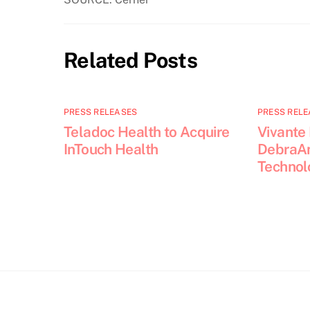
Related Posts
PRESS RELEASES
PRESS RELE
Teladoc Health to Acquire
Vivante
InTouch Health
DebraAn
Technol