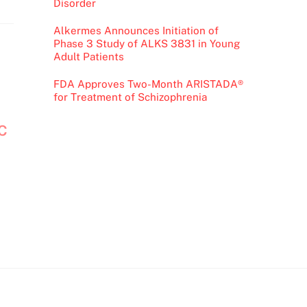
Disorder
Alkermes Announces Initiation of
Phase 3 Study of ALKS 3831 in Young
Adult Patients
FDA Approves Two-Month ARISTADA®
for Treatment of Schizophrenia
OC