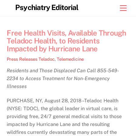
Skip
Psychiatry Editorial
Men
to
content
Free Health Visits, Available Through
Teladoc Health, to Residents
Impacted by Hurricane Lane
Press Releases
Teladoc
,
Telemedicine
Residents and Those Displaced Can Call 855-549-
2234 to Access Treatment for Non-Emergency
Illnesses
PURCHASE, NY, August 28, 2018 –Teladoc Health
(NYSE: TDOC), the global leader in virtual care, is
providing free, 24/7 general medical visits to those
impacted by Hurricane Lane and the resulting
wildfires currently devastating many parts of the