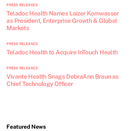
PRESS RELEASES
Teladoc Health Names Laizer Kornwasser
as President, Enterprise Growth & Global
Markets
PRESS RELEASES
Teladoc Health to Acquire InTouch Health
PRESS RELEASES
Vivante Health Snags DebraAnn Braun as
Chief Technology Officer
Featured News