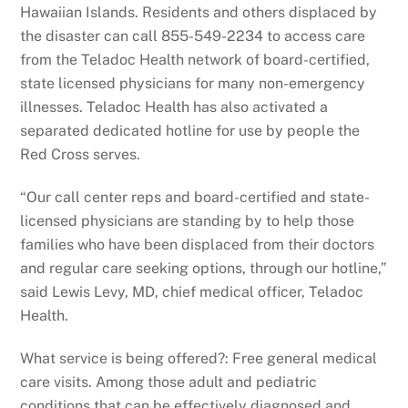
Hawaiian Islands. Residents and others displaced by
the disaster can call 855-549-2234 to access care
from the Teladoc Health network of board-certified,
state licensed physicians for many non-emergency
illnesses. Teladoc Health has also activated a
separated dedicated hotline for use by people the
Red Cross serves.
“Our call center reps and board-certified and state-
licensed physicians are standing by to help those
families who have been displaced from their doctors
and regular care seeking options, through our hotline,”
said Lewis Levy, MD, chief medical officer, Teladoc
Health.
What service is being offered?: Free general medical
care visits. Among those adult and pediatric
conditions that can be effectively diagnosed and