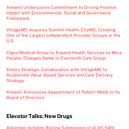
Amwell Underscores Commitment to Driving Positive
Impact with Environmental, Social and Governance
Framework
VillageMD Acquires Summit Health-CityMD, Creating
One of the Largest Independent Provider Groups in the
U.S.
Cigna Medical Group to Expand Health Services to More
People, Changes Name to Evernorth Care Group
Enters Strategic Collaboration with VillageMD to
Accelerate Value-Based Services and Care Delivery
Strategy
Amwell Announces Appointment of Robert Webb to its
Board of Directors
Elevator Talks: New Drugs
Alkermes Initiates Rolling Submission of ALKS 5461