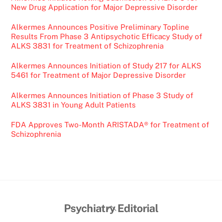
New Drug Application for Major Depressive Disorder
Alkermes Announces Positive Preliminary Topline
Results From Phase 3 Antipsychotic Efficacy Study of
ALKS 3831 for Treatment of Schizophrenia
Alkermes Announces Initiation of Study 217 for ALKS
5461 for Treatment of Major Depressive Disorder
Alkermes Announces Initiation of Phase 3 Study of
ALKS 3831 in Young Adult Patients
FDA Approves Two-Month ARISTADA® for Treatment of
Schizophrenia
Back
Psychiatry Editorial
To