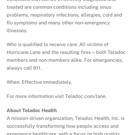
treated are common conditions including sinus
problems, respiratory infections, allergies, cold and
flu symptoms and many other non-emergency
illnesses.
Who is qualified to receive care: All victims of
Hurricane Lane and the resulting fires—both Teladoc
members and non-members alike. For emergencies,
always call 911.
When: Effective immediately.
For more information visit Teladoc.com/lane.
About Teladoc Health
A mission-driven organization, Teladoc Health, Inc. is
successfully transforming how people access and
experience healthcare, with a focus on high quality,