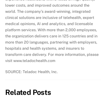
lower costs, and improved outcomes around the
world. The company’s award-winning, integrated
clinical solutions are inclusive of telehealth, expert
medical opinions, AI and analytics, and licensable
platform services. With more than 2,000 employees,
the organization delivers care in 125 countries and in
more than 20 languages, partnering with employers,
hospitals and health systems, and insurers to
transform care delivery. For more information, please
visit www.teladochealth.com
SOURCE: Teladoc Health, Inc.
Related Posts