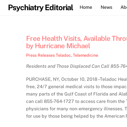
Skip
Psychiatry Editorial
Home
News
Ab
to
content
Free Health Visits, Available Thr
by Hurricane Michael
Press Releases
Teladoc
,
Telemedicine
Residents and Those Displaced Can Call 855-76
PURCHASE, NY, October 10, 2018 –Teladoc Health 
free, 24/7 general medical visits to those impac
many parts of the Gulf Coast of Florida and Ala
can call 855-764-1727 to access care from the T
physicians for many non-emergency illnesses. T
for use by those being helped by the American 