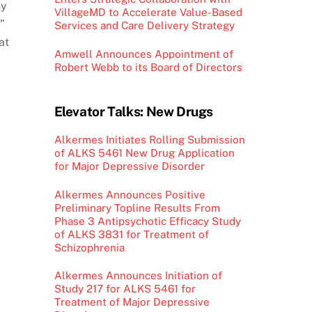
ny
VillageMD to Accelerate Value-Based
”
Services and Care Delivery Strategy
at
Amwell Announces Appointment of
Robert Webb to its Board of Directors
Elevator Talks: New Drugs
Alkermes Initiates Rolling Submission
of ALKS 5461 New Drug Application
for Major Depressive Disorder
Alkermes Announces Positive
Preliminary Topline Results From
Phase 3 Antipsychotic Efficacy Study
of ALKS 3831 for Treatment of
Schizophrenia
Alkermes Announces Initiation of
Study 217 for ALKS 5461 for
Treatment of Major Depressive