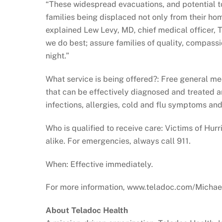
“These widespread evacuations, and potential to
families being displaced not only from their hom
explained Lew Levy, MD, chief medical officer, 
we do best; assure families of quality, compassio
night.”
What service is being offered?: Free general me
that can be effectively diagnosed and treated 
infections, allergies, cold and flu symptoms a
Who is qualified to receive care: Victims of
alike. For emergencies, always call 911.
When: Effective immediately.
For more information, www.teladoc.com/Michae
About Teladoc Health