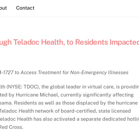
out
Contact
ough Teladoc Health, to Residents Impacte
4-1727 to Access Treatment for Non-Emergency Illnesses
(NYSE: TDOC), the global leader in virtual care, is providi
ted by Hurricane Michael, currently significantly affecting
bama. Residents as well as those displaced by the hurricane
eladoc Health network of board-certified, state licensed
eladoc Health has also activated a separate dedicated hotli
Red Cross.