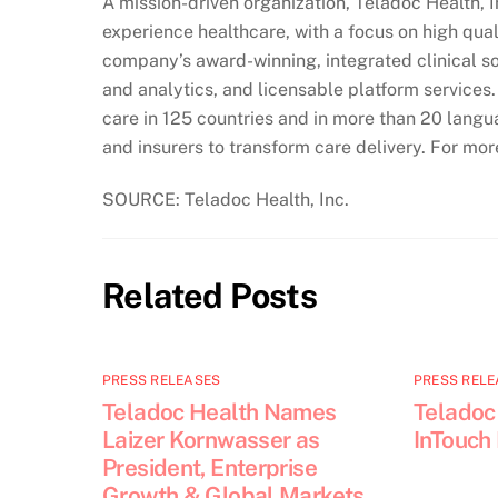
A mission-driven organization, Teladoc Health, 
experience healthcare, with a focus on high qua
company’s award-winning, integrated clinical sol
and analytics, and licensable platform services
care in 125 countries and in more than 20 langu
and insurers to transform care delivery. For mo
SOURCE: Teladoc Health, Inc.
Related Posts
PRESS RELEASES
PRESS RELE
Teladoc Health Names
Teladoc
Laizer Kornwasser as
InTouch
President, Enterprise
Growth & Global Markets