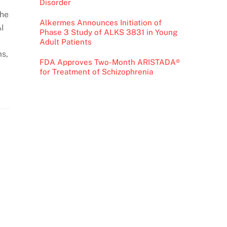
Disorder
The
Alkermes Announces Initiation of
AI
Phase 3 Study of ALKS 3831 in Young
Adult Patients
ms,
FDA Approves Two-Month ARISTADA®
for Treatment of Schizophrenia