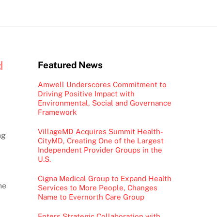
d
Featured News
Amwell Underscores Commitment to
Driving Positive Impact with
Environmental, Social and Governance
Framework
VillageMD Acquires Summit Health-
ng
CityMD, Creating One of the Largest
Independent Provider Groups in the
U.S.
Cigna Medical Group to Expand Health
ne
Services to More People, Changes
Name to Evernorth Care Group
Enters Strategic Collaboration with