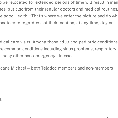
 be relocated for extended periods of time will result in ma
es, but also from their regular doctors and medical routines,
Teladoc Health. “That’s where we enter the picture and do wh
nate care regardless of their location, at any time, day or
dical care visits. Among those adult and pediatric conditions
are common conditions including sinus problems, respiratory
nd many other non-emergency illnesses.
 Hurricane Michael—both Teladoc members and non-members
l.