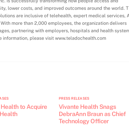
Inc. is successfully transforming how people access and
lity, lower costs, and improved outcomes around the world. 
utions are inclusive of telehealth, expert medical services, 
. With more than 2,000 employees, the organization delivers
ages, partnering with employers, hospitals and health syste
re information, please visit www.teladochealth.com
ASES
PRESS RELEASES
 Health to Acquire
Vivante Health Snags
 Health
DebraAnn Braun as Chief
Technology Officer