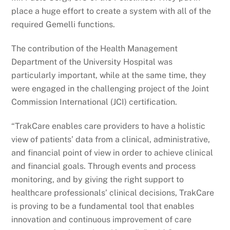
place a huge effort to create a system with all of the
required Gemelli functions.
The contribution of the Health Management
Department of the University Hospital was
particularly important, while at the same time, they
were engaged in the challenging project of the Joint
Commission International (JCI) certification.
“TrakCare enables care providers to have a holistic
view of patients’ data from a clinical, administrative,
and financial point of view in order to achieve clinical
and financial goals. Through events and process
monitoring, and by giving the right support to
healthcare professionals’ clinical decisions, TrakCare
is proving to be a fundamental tool that enables
innovation and continuous improvement of care