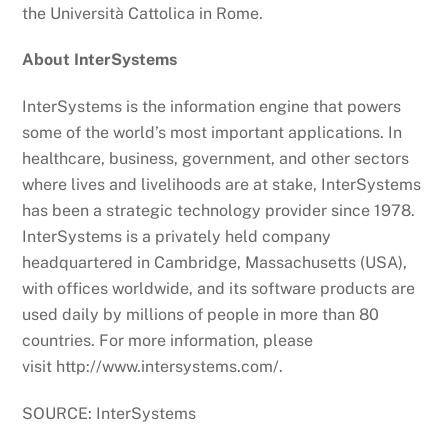
the Università Cattolica in Rome.
About InterSystems
InterSystems is the information engine that powers
some of the world’s most important applications. In
healthcare, business, government, and other sectors
where lives and livelihoods are at stake, InterSystems
has been a strategic technology provider since 1978.
InterSystems is a privately held company
headquartered in Cambridge, Massachusetts (USA),
with offices worldwide, and its software products are
used daily by millions of people in more than 80
countries. For more information, please
visit http://www.intersystems.com/.
SOURCE: InterSystems