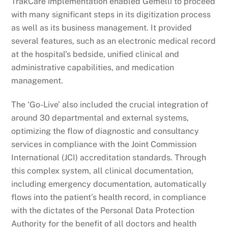
TrakCare implementation enabled Gemelli to proceed
with many significant steps in its digitization process
as well as its business management. It provided
several features, such as an electronic medical record
at the hospital’s bedside, unified clinical and
administrative capabilities, and medication
management.
The ‘Go-Live’ also included the crucial integration of
around 30 departmental and external systems,
optimizing the flow of diagnostic and consultancy
services in compliance with the Joint Commission
International (JCI) accreditation standards. Through
this complex system, all clinical documentation,
including emergency documentation, automatically
flows into the patient’s health record, in compliance
with the dictates of the Personal Data Protection
Authority for the benefit of all doctors and health