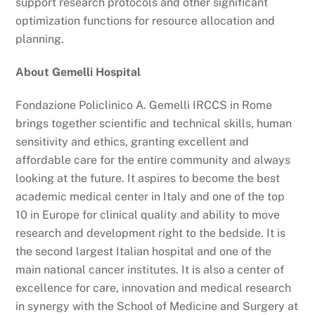
support research protocols and other significant
optimization functions for resource allocation and
planning.
About Gemelli Hospital
Fondazione Policlinico A. Gemelli IRCCS in Rome
brings together scientific and technical skills, human
sensitivity and ethics, granting excellent and
affordable care for the entire community and always
looking at the future. It aspires to become the best
academic medical center in Italy and one of the top
10 in Europe for clinical quality and ability to move
research and development right to the bedside. It is
the second largest Italian hospital and one of the
main national cancer institutes. It is also a center of
excellence for care, innovation and medical research
in synergy with the School of Medicine and Surgery at