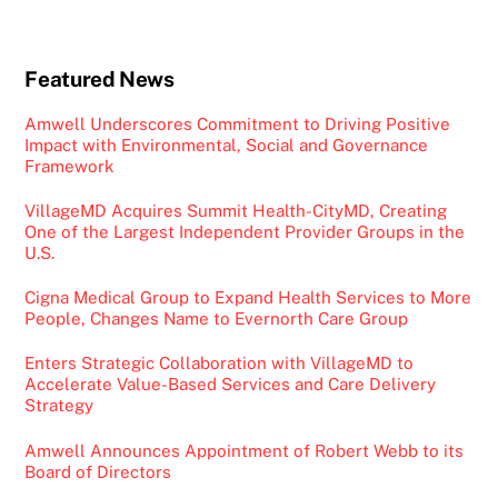
Featured News
Amwell Underscores Commitment to Driving Positive
Impact with Environmental, Social and Governance
Framework
VillageMD Acquires Summit Health-CityMD, Creating
One of the Largest Independent Provider Groups in the
U.S.
Cigna Medical Group to Expand Health Services to More
People, Changes Name to Evernorth Care Group
Enters Strategic Collaboration with VillageMD to
Accelerate Value-Based Services and Care Delivery
Strategy
Amwell Announces Appointment of Robert Webb to its
Board of Directors