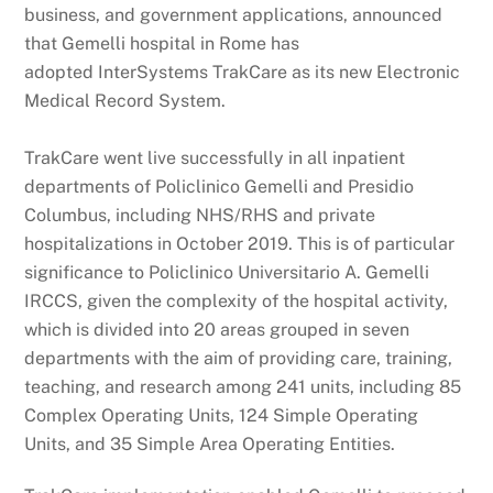
business, and government applications, announced
that Gemelli hospital in Rome has
adopted InterSystems TrakCare as its new Electronic
Medical Record System.
TrakCare went live successfully in all inpatient
departments of Policlinico Gemelli and Presidio
Columbus, including NHS/RHS and private
hospitalizations in October 2019. This is of particular
significance to Policlinico Universitario A. Gemelli
IRCCS, given the complexity of the hospital activity,
which is divided into 20 areas grouped in seven
departments with the aim of providing care, training,
teaching, and research among 241 units, including 85
Complex Operating Units, 124 Simple Operating
Units, and 35 Simple Area Operating Entities.