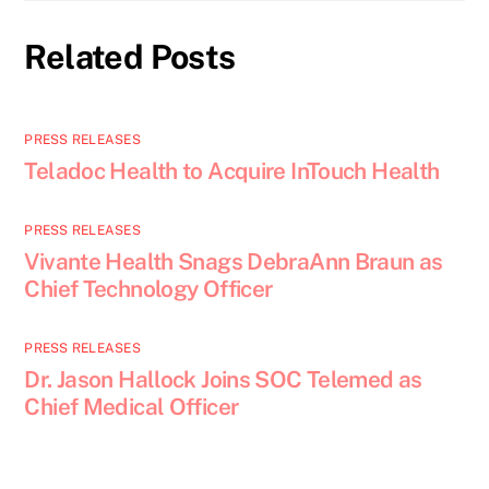
Related Posts
PRESS RELEASES
Teladoc Health to Acquire InTouch Health
PRESS RELEASES
Vivante Health Snags DebraAnn Braun as
Chief Technology Officer
PRESS RELEASES
Dr. Jason Hallock Joins SOC Telemed as
Chief Medical Officer