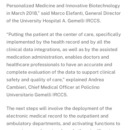
Personalized Medicine and Innovative Biotechnology
in March 2018,” said Marco Elefanti, General Director
of the University Hospital A. Gemelli IRCCS.
“Putting the patient at the center of care, specifically
implemented by the health record and by all the
clinical data integrations, as well as by the assisted
medication administration, enables doctors and
healthcare professionals to have an accurate and
complete evaluation of the data to support clinical
safety and quality of care,” explained Andrea
Cambieri, Chief Medical Officer at Policlino
Universitario Gemelli IRCCS.
The next steps will involve the deployment of the
electronic medical record to the outpatient and
ambulatory departments, and activating functions to