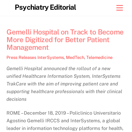
Skip
Psychiatry Editorial
Men
to
content
Gemelli Hospital on Track to Become
More Digitized for Better Patient
Management
Press Releases
InterSystems
,
MedTech
,
Telemedicine
Gemelli Hospital announced the rollout of a new
unified Healthcare Information System, InterSystems
TrakCare with the aim of improving patient care and
supporting healthcare professionals with their clinical
decisions
ROME – December 18, 2019 – Policlinico Universitario
Agostino Gemelli IRCCS and InterSystems, a global
leader in information technology platforms for health,