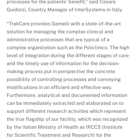
processes for the patients’ benefit,” said Cesare
Guidorzi, Country Manager of InterSystems in Italy.
“TrakCare provides Gemelli with a state-of-the-art
solution for managing the complex clinical and
administrative processes that are typical of a
complex organization such as the Policlinico. The high
level of integration during the different stages of care
and the timely use of information for the decision-
making process put in perspective the concrete
possibility of controlling processes and conveying
modifications in an efficient and effective way.
Furthermore, analytical and documented information
can be immediately extracted and elaborated on to
support different research activities which represent
the true flagship of our facility, which was recognized
by the Italian Ministry of Health as IRCCS (Institute
for Scientific Treatment and Research) for the