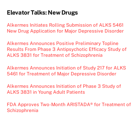
Elevator Talks: New Drugs
Alkermes Initiates Rolling Submission of ALKS 5461
New Drug Application for Major Depressive Disorder
Alkermes Announces Positive Preliminary Topline
Results From Phase 3 Antipsychotic Efficacy Study of
ALKS 3831 for Treatment of Schizophrenia
Alkermes Announces Initiation of Study 217 for ALKS
5461 for Treatment of Major Depressive Disorder
Alkermes Announces Initiation of Phase 3 Study of
ALKS 3831 in Young Adult Patients
FDA Approves Two-Month ARISTADA® for Treatment of
Schizophrenia