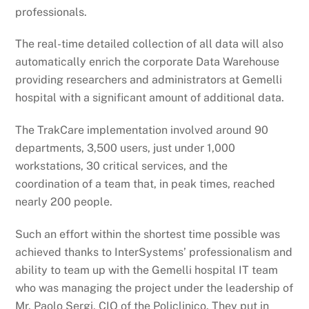
professionals.
The real-time detailed collection of all data will also
automatically enrich the corporate Data Warehouse
providing researchers and administrators at Gemelli
hospital with a significant amount of additional data.
The TrakCare implementation involved around 90
departments, 3,500 users, just under 1,000
workstations, 30 critical services, and the
coordination of a team that, in peak times, reached
nearly 200 people.
Such an effort within the shortest time possible was
achieved thanks to InterSystems’ professionalism and
ability to team up with the Gemelli hospital IT team
who was managing the project under the leadership of
Mr. Paolo Sergi, CIO of the Policlinico. They put in