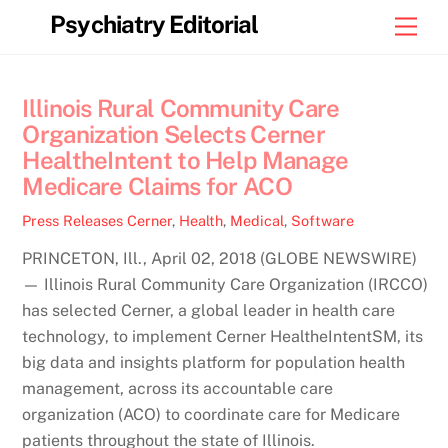
Skip
Psychiatry Editorial
Men
to
content
Illinois Rural Community Care
Organization Selects Cerner
HealtheIntent to Help Manage
Medicare Claims for ACO
Press Releases
Cerner
,
Health
,
Medical
,
Software
PRINCETON, Ill., April 02, 2018 (GLOBE NEWSWIRE)
— Illinois Rural Community Care Organization (IRCCO)
has selected Cerner, a global leader in health care
technology, to implement Cerner HealtheIntentSM, its
big data and insights platform for population health
management, across its accountable care
organization (ACO) to coordinate care for Medicare
patients throughout the state of Illinois.