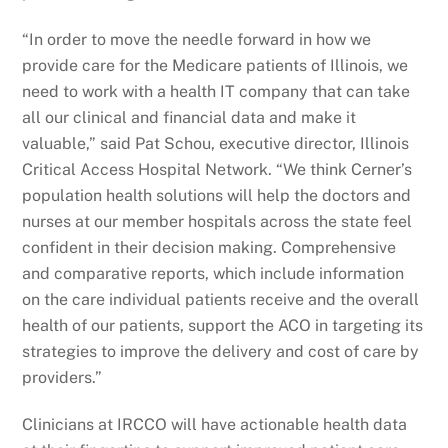
“In order to move the needle forward in how we
provide care for the Medicare patients of Illinois, we
need to work with a health IT company that can take
all our clinical and financial data and make it
valuable,” said Pat Schou, executive director, Illinois
Critical Access Hospital Network. “We think Cerner’s
population health solutions will help the doctors and
nurses at our member hospitals across the state feel
confident in their decision making. Comprehensive
and comparative reports, which include information
on the care individual patients receive and the overall
health of our patients, support the ACO in targeting its
strategies to improve the delivery and cost of care by
providers.”
Clinicians at IRCCO will have actionable health data