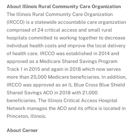
About Illinois Rural Community Care Organization
The Illinois Rural Community Care Organization
(IRCCO) is a statewide accountable care organization
comprised of 24 critical access and small rural
hospitals committed to working together to decrease
individual health costs and improve the local delivery
of health care. IRCCO was established in 2014 and
approved as a Medicare Shared Savings Program
Track 1 in 2015 and again in 2018 which now serves
more than 25,000 Medicare beneficiaries. In addition,
IRCCO was approved as an IL Blue Cross Blue Shield
Shared Savings ACO in 2018 with 21,000
beneficiaries. The Illinois Critical Access Hospital
Network manages the ACO and its office is located in
Princeton, Illinois.
About Cerner