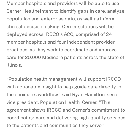
Member hospitals and providers will be able to use
Cerner HealtheIntent to identify gaps in care, analyze
population and enterprise data, as well as inform
clinical decision making. Cerner solutions will be
deployed across IRCCO’s ACO, comprised of 24
member hospitals and four independent provider
practices, as they work to coordinate and improve
care for 20,000 Medicare patients across the state of
Illinois.
“Population health management will support IRCCO
with actionable insight to help guide care directly in
the clinician’s workflow,” said Ryan Hamilton, senior
vice president, Population Health, Cerner. “This
agreement shows IRCCO and Cerner’s commitment to
coordinating care and delivering high-quality services
to the patients and communities they serve.”