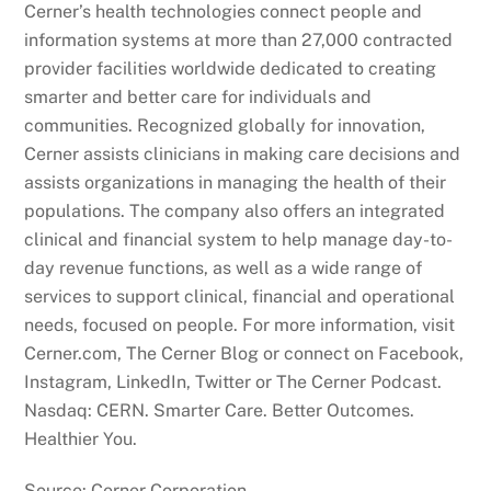
Cerner’s health technologies connect people and
information systems at more than 27,000 contracted
provider facilities worldwide dedicated to creating
smarter and better care for individuals and
communities. Recognized globally for innovation,
Cerner assists clinicians in making care decisions and
assists organizations in managing the health of their
populations. The company also offers an integrated
clinical and financial system to help manage day-to-
day revenue functions, as well as a wide range of
services to support clinical, financial and operational
needs, focused on people. For more information, visit
Cerner.com, The Cerner Blog or connect on Facebook,
Instagram, LinkedIn, Twitter or The Cerner Podcast.
Nasdaq: CERN. Smarter Care. Better Outcomes.
Healthier You.
Source: Cerner Corporation