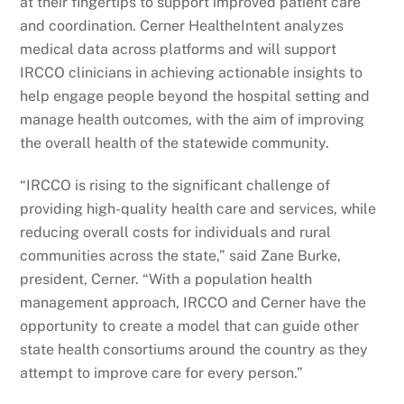
at their fingertips to support improved patient care
and coordination. Cerner HealtheIntent analyzes
medical data across platforms and will support
IRCCO clinicians in achieving actionable insights to
help engage people beyond the hospital setting and
manage health outcomes, with the aim of improving
the overall health of the statewide community.
“IRCCO is rising to the significant challenge of
providing high-quality health care and services, while
reducing overall costs for individuals and rural
communities across the state,” said Zane Burke,
president, Cerner. “With a population health
management approach, IRCCO and Cerner have the
opportunity to create a model that can guide other
state health consortiums around the country as they
attempt to improve care for every person.”