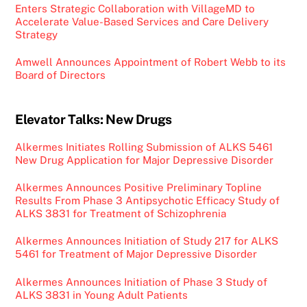
Enters Strategic Collaboration with VillageMD to
Accelerate Value-Based Services and Care Delivery
Strategy
Amwell Announces Appointment of Robert Webb to its
Board of Directors
Elevator Talks: New Drugs
Alkermes Initiates Rolling Submission of ALKS 5461
New Drug Application for Major Depressive Disorder
Alkermes Announces Positive Preliminary Topline
Results From Phase 3 Antipsychotic Efficacy Study of
ALKS 3831 for Treatment of Schizophrenia
Alkermes Announces Initiation of Study 217 for ALKS
5461 for Treatment of Major Depressive Disorder
Alkermes Announces Initiation of Phase 3 Study of
ALKS 3831 in Young Adult Patients