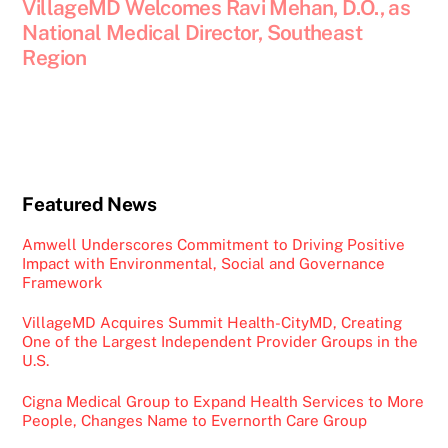
VillageMD Welcomes Ravi Mehan, D.O., as
National Medical Director, Southeast
Region
Featured News
Amwell Underscores Commitment to Driving Positive
Impact with Environmental, Social and Governance
Framework
VillageMD Acquires Summit Health-CityMD, Creating
One of the Largest Independent Provider Groups in the
U.S.
Cigna Medical Group to Expand Health Services to More
People, Changes Name to Evernorth Care Group