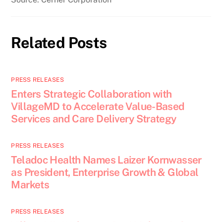
Related Posts
PRESS RELEASES
Enters Strategic Collaboration with
VillageMD to Accelerate Value-Based
Services and Care Delivery Strategy
PRESS RELEASES
Teladoc Health Names Laizer Kornwasser
as President, Enterprise Growth & Global
Markets
PRESS RELEASES