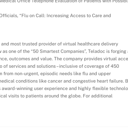
“Medical Office Telephone Evaluation of Patients with Possib
Officials, “Flu on Call: Increasing Access to Care and
 and most trusted provider of virtual healthcare delivery
as one of the “50 Smartest Companies”, Teladoc is forging 
ence, outcomes and value. The company provides virtual acc
io of services and solutions – inclusive of coverage of 450
m from non-urgent, episodic needs like flu and upper
medical conditions like cancer and congestive heart failure. 
ts award-winning user experience and highly flexible technol
cal visits to patients around the globe. For additional