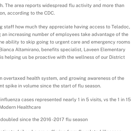
th. The area reports widespread flu activity and more than
on, according to the CDC.
g staff how much they appreciate having access to Teladoc,
ng an increasing number of employees take advantage of the
the ability to skip going to urgent care and emergency rooms
Bianca Altamirano, benefits specialist, Laveen Elementary
is helping us be proactive with the wellness of our District
 an overtaxed health system, and growing awareness of the
nt spike in volume since the start of flu season.
influenza cases represented nearly 1 in 5 visits, vs the 1 in 15
y Modern Healthcare
 doubled since the 2016 -2017 flu season