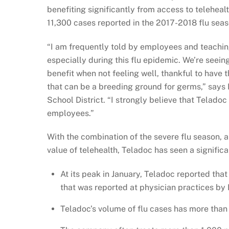
benefiting significantly from access to teleheal
11,300 cases reported in the 2017-2018 flu seas
“I am frequently told by employees and teachin
especially during this flu epidemic. We’re seei
benefit when not feeling well, thankful to have 
that can be a breeding ground for germs,” says 
School District. “I strongly believe that Teladoc 
employees.”
With the combination of the severe flu season,
value of telehealth, Teladoc has seen a significa
At its peak in January, Teladoc reported that 
that was reported at physician practices b
Teladoc’s volume of flu cases has more than