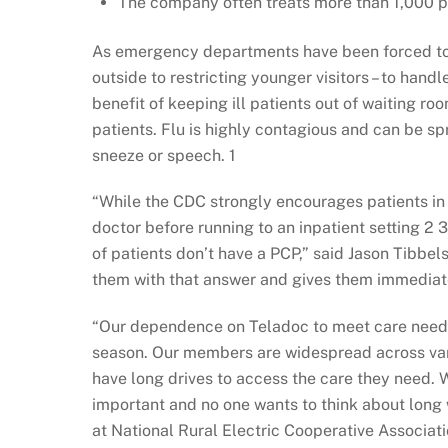
The company often treats more than 1,000 pat
As emergency departments have been forced to 
outside to restricting younger visitors – to handl
benefit of keeping ill patients out of waiting ro
patients. Flu is highly contagious and can be spr
sneeze or speech. 1
“While the CDC strongly encourages patients in 
doctor before running to an inpatient setting 2 3 
of patients don’t have a PCP,” said Jason Tibbels
them with that answer and gives them immediate
“Our dependence on Teladoc to meet care needs is
season. Our members are widespread across var
have long drives to access the care they need. W
important and no one wants to think about long 
at National Rural Electric Cooperative Associat