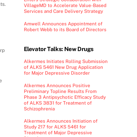
ts.
VillageMD to Accelerate Value-Based
Services and Care Delivery Strategy
Amwell Announces Appointment of
Robert Webb to its Board of Directors
Elevator Talks: New Drugs
arp
Alkermes Initiates Rolling Submission
of ALKS 5461 New Drug Application
for Major Depressive Disorder
e
Alkermes Announces Positive
Preliminary Topline Results From
Phase 3 Antipsychotic Efficacy Study
of ALKS 3831 for Treatment of
Schizophrenia
Alkermes Announces Initiation of
Study 217 for ALKS 5461 for
Treatment of Major Depressive