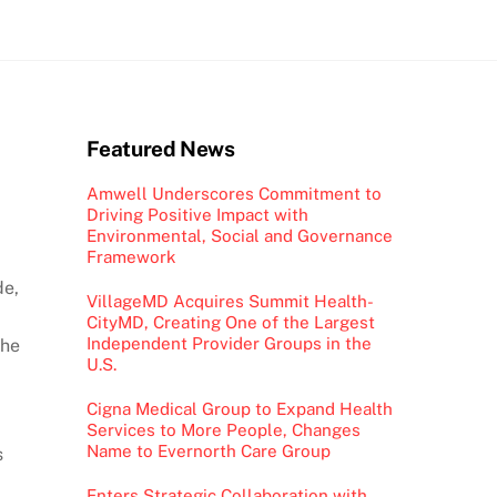
Featured News
Amwell Underscores Commitment to
Driving Positive Impact with
Environmental, Social and Governance
Framework
de,
VillageMD Acquires Summit Health-
CityMD, Creating One of the Largest
Independent Provider Groups in the
the
U.S.
Cigna Medical Group to Expand Health
Services to More People, Changes
Name to Evernorth Care Group
s
Enters Strategic Collaboration with