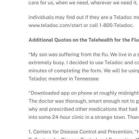
care for us, when we need, wherever we need it,
Individuals may find out if they are a Teladoc m
www.teladoc.com/start or call 1-800-Teladoc.
Additional Quotes on the Telehealth for the Flu
“My son was suffering from the flu. We live in a
extremely busy. I decided to use Teladoc and co
minutes of completing the form. We will be using 
Teladoc member in Tennessee
“Downloaded app on phone at roughly midnight o
The doctor was thorough, smart enough not to g
why and prescribed other medications that had m
into some 24-hour clinic in a strange town. Tha
1. Centers for Disease Control and Prevention, 