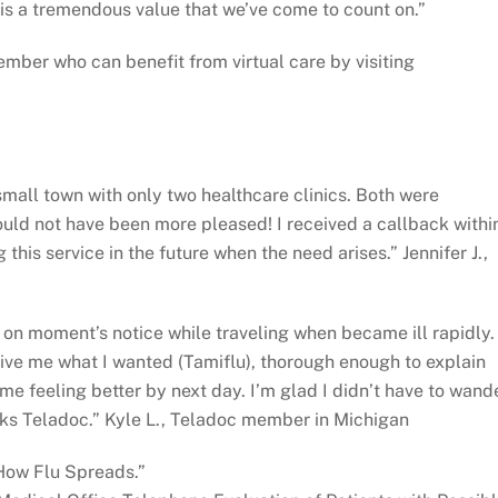
 is a tremendous value that we’ve come to count on.”
ember who can benefit from virtual care by visiting
 small town with only two healthcare clinics. Both were
uld not have been more pleased! I received a callback withi
this service in the future when the need arises.” Jennifer J.,
n moment’s notice while traveling when became ill rapidly.
ive me what I wanted (Tamiflu), thorough enough to explain
e feeling better by next day. I’m glad I didn’t have to wand
nks Teladoc.” Kyle L., Teladoc member in Michigan
“How Flu Spreads.”