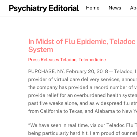
Skip
Psychiatry Editorial
Home
News
Ab
to
content
In Midst of Flu Epidemic, Telado
System
Press Releases
Teladoc
,
Telemedicine
PURCHASE, NY, February 20, 2018 — Teladoc, In
provider of virtual care delivery services, anno
the company has provided a record number of visi
provide relief for an overburdened health system
past five weeks alone, and as widespread flu st
from California to Texas, and Alabama to New Yo
“We have seen in real time, via our Teladoc Flu 
being particularly hard hit. I am proud of our ne