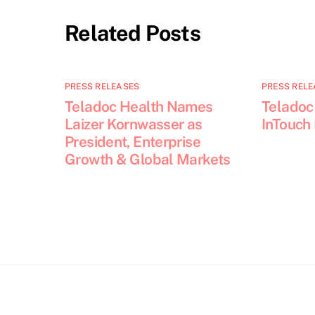
Related Posts
PRESS RELEASES
PRESS RELE
Teladoc Health Names
Teladoc
Laizer Kornwasser as
InTouch
President, Enterprise
Growth & Global Markets