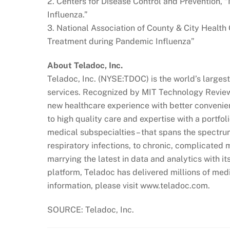
2. Centers for Disease Control and Prevention, 
Influenza.”
3. National Association of County & City Health 
Treatment during Pandemic Influenza”
About Teladoc, Inc.
Teladoc, Inc. (NYSE:TDOC) is the world’s largest
services. Recognized by MIT Technology Review 
new healthcare experience with better conveni
to high quality care and expertise with a portfol
medical subspecialties – that spans the spectru
respiratory infections, to chronic, complicated 
marrying the latest in data and analytics with i
platform, Teladoc has delivered millions of medi
information, please visit www.teladoc.com.
SOURCE: Teladoc, Inc.