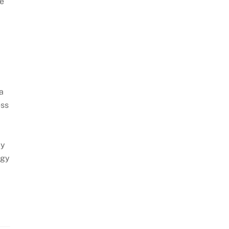
le
a
ess
By
ogy