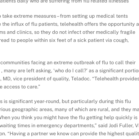
ients daily who are suffering from flu related illnesses
take extreme measures – from setting up medical tents
e the influx of flu patients, telehealth offers the opportunity 
oms and clinics, so they do not infect other medically fragile
ead to people within six feet of a sick patient via cough,
communities facing an extreme outbreak of flu to call their
, many are left asking, ‘who do I call?’ as a significant portio
, MD, vice president of quality, Teladoc. “Telehealth provide
 access to care.”
 significant year-round, but particularly during this flu
ious geographic areas, many of which are rural, and they m
hen you think you might have the flu getting help quickly is
waiting times in emergency departments,” said Jodi Fuller, 
ion. “Having a partner we know can provide the highest quali