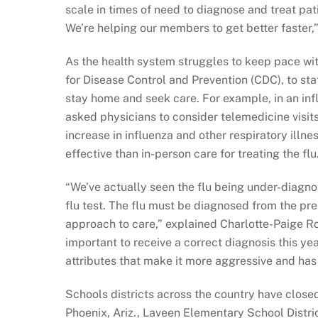
scale in times of need to diagnose and treat pat
We’re helping our members to get better faster,”
As the health system struggles to keep pace wit
for Disease Control and Prevention (CDC), to st
stay home and seek care. For example, in an in
asked physicians to consider telemedicine visits 
increase in influenza and other respiratory illnes
effective than in-person care for treating the flu
“We’ve actually seen the flu being under-diagnos
flu test. The flu must be diagnosed from the pr
approach to care,” explained Charlotte-Paige Rol
important to receive a correct diagnosis this yea
attributes that make it more aggressive and has 
Schools districts across the country have closed 
Phoenix, Ariz., Laveen Elementary School Distric