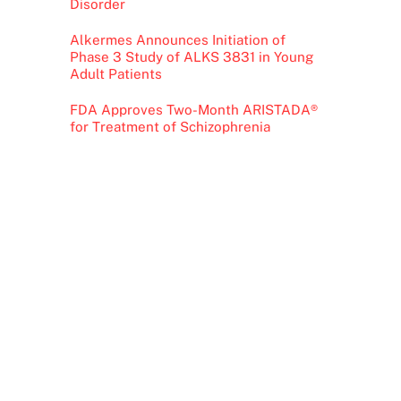
Disorder
Alkermes Announces Initiation of
Phase 3 Study of ALKS 3831 in Young
Adult Patients
FDA Approves Two-Month ARISTADA®
for Treatment of Schizophrenia