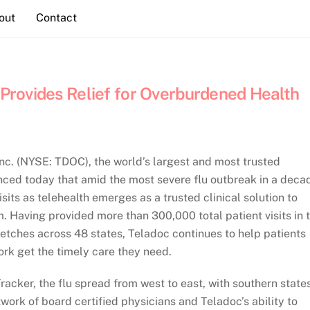
out
Contact
c Provides Relief for Overburdened Health
c. (NYSE: TDOC), the world’s largest and most trusted
unced today that amid the most severe flu outbreak in a deca
ts as telehealth emerges as a trusted clinical solution to
. Having provided more than 300,000 total patient visits in 
retches across 48 states, Teladoc continues to help patients
rk get the timely care they need.
Tracker, the flu spread from west to east, with southern state
twork of board certified physicians and Teladoc’s ability to