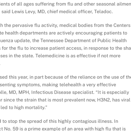
ients of all ages suffering from flu and other seasonal ailmen
 said Lewis Levy, MD, chief medical officer, Teladoc.
h the pervasive flu activity, medical bodies from the Centers
ate health departments are actively encouraging patients to
fluenza update, the Tennessee Department of Public Health
for the flu to increase patient access, in response to the sh
ses in the state. Telemedicine is as effective if not more
.
ed this year, in part because of the reliance on the use of th
esenting symptoms, making telehealth a very effective
le, MD, MPH, Infectious Disease specialist. “It is especially
r since the strain that is most prevalent now, H3N2, has viral
led to high mortality.”
to stop the spread of this highly contagious illness. In
t No. 59 is a prime example of an area with high flu that is