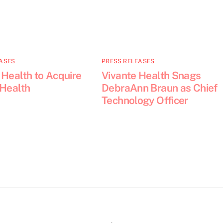
ASES
PRESS RELEASES
 Health to Acquire
Vivante Health Snags
 Health
DebraAnn Braun as Chief
Technology Officer
Back