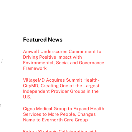
Featured News
Amwell Underscores Commitment to
Driving Positive Impact with
CH
Environmental, Social and Governance
Framework
VillageMD Acquires Summit Health-
CityMD, Creating One of the Largest
Independent Provider Groups in the
U.S.
m
Cigna Medical Group to Expand Health
Services to More People, Changes
Name to Evernorth Care Group
Enters Strategic Collaboration with