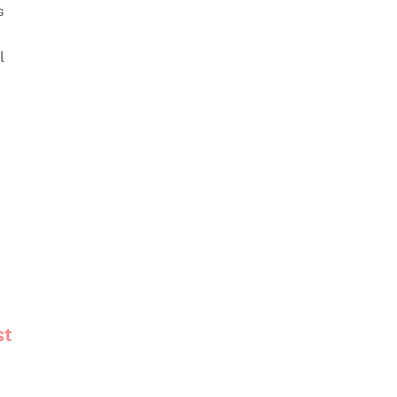
s
l
st