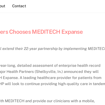
out
Contact
tners Chooses MEDITECH Expanse
ll extend their 22-year partnership by implementing MEDITE
ear-long, detailed assessment of enterprise health record
jor Health Partners (Shelbyville, In.) announced they will
 Expanse. A leading healthcare provider for patients from
P will look to continue providing high-quality care in tande
with MEDITECH and provide our clinicians with a mobile,