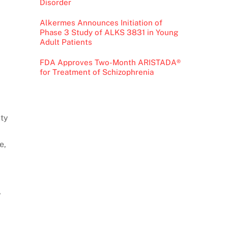
Disorder
Alkermes Announces Initiation of
Phase 3 Study of ALKS 3831 in Young
Adult Patients
FDA Approves Two-Month ARISTADA®
for Treatment of Schizophrenia
ity
e,
y