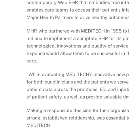
contemporary Web EHR that embodies true integ
enables care teams to access their patient’s in
Major Health Partners to drive healthy outcomes
MHP, who partnered with MEDITECH in 1995 to im
Indiana to implement a complete EHR for its pa
technological innovations and quality of serv
Expanse would allow them to be successful in the
care.
“While evaluating MEDITECH’s innovative new pl
for both our clinicians and the patients we serv
patient data across the practices, ED, and inpa
of patient safety, as well as provide valuable tim
Making a responsible decision for their organizat
strong, established relationship, was essential 
MEDITECH.