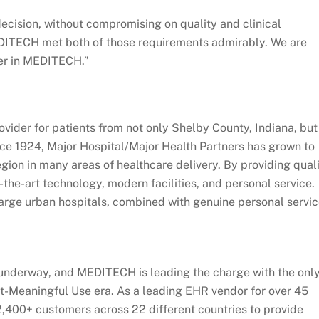
ecision, without compromising on quality and clinical
DITECH met both of those requirements admirably. We are
ner in MEDITECH.”
ovider for patients from not only Shelby County, Indiana, but
ince 1924, Major Hospital/Major Health Partners has grown to
egion in many areas of healthcare delivery. By providing qual
the-art technology, modern facilities, and personal service.
large urban hospitals, combined with genuine personal servic
s underway, and MEDITECH is leading the charge with the onl
st-Meaningful Use era. As a leading EHR vendor for over 45
400+ customers across 22 different countries to provide