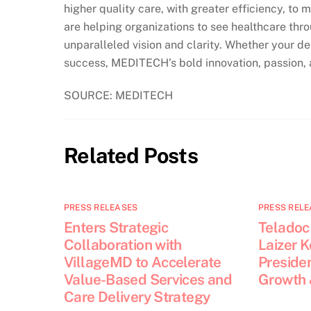
higher quality care, with greater efficiency, to 
are helping organizations to see healthcare thro
unparalleled vision and clarity. Whether your dest
success, MEDITECH’s bold innovation, passion, a
SOURCE: MEDITECH
Related Posts
PRESS RELEASES
PRESS RELE
Enters Strategic
Teladoc
Collaboration with
Laizer 
VillageMD to Accelerate
Presiden
Value-Based Services and
Growth 
Care Delivery Strategy