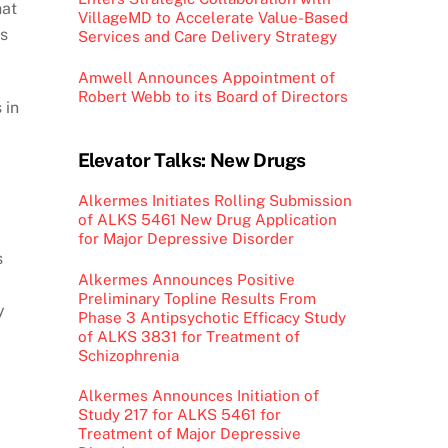
hat
VillageMD to Accelerate Value-Based
ns
Services and Care Delivery Strategy
Amwell Announces Appointment of
Robert Webb to its Board of Directors
 in
Elevator Talks: New Drugs
Alkermes Initiates Rolling Submission
of ALKS 5461 New Drug Application
for Major Depressive Disorder
s
Alkermes Announces Positive
Preliminary Topline Results From
y
Phase 3 Antipsychotic Efficacy Study
of ALKS 3831 for Treatment of
Schizophrenia
Alkermes Announces Initiation of
Study 217 for ALKS 5461 for
Treatment of Major Depressive