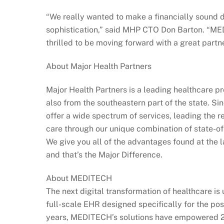
“We really wanted to make a financially sound d
sophistication,” said MHP CTO Don Barton. “ME
thrilled to be moving forward with a great part
About Major Health Partners
Major Health Partners is a leading healthcare pr
also from the southeastern part of the state. S
offer a wide spectrum of services, leading the r
care through our unique combination of state-of-
We give you all of the advantages found at the 
and that’s the Major Difference.
About MEDITECH
The next digital transformation of healthcare i
full-scale EHR designed specifically for the po
years, MEDITECH’s solutions have empowered 2,