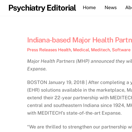
Skip
Psychiatry Editorial
Home
News
Ab
to
content
Indiana-based Major Health Par
Press Releases
Health
,
Medical
,
Meditech
,
Software
Major Health Partners (MHP) announced they wi
Expanse.
BOSTON January 19, 2018 | After completing a y
(EHR) solutions available in the marketplace, Ma
extend their 22-year partnership with MEDITECH
central and southeastern Indiana since 1924, MH
with MEDITECH’s state-of-the-art Expanse.
“We are thrilled to strengthen our partnership 