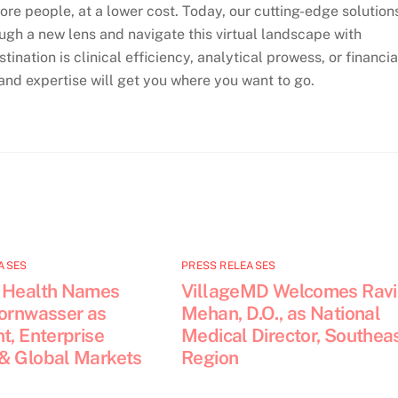
more people, at a lower cost. Today, our cutting-edge solution
ugh a new lens and navigate this virtual landscape with
ination is clinical efficiency, analytical prowess, or financia
nd expertise will get you where you want to go.
ASES
PRESS RELEASES
 Health Names
VillageMD Welcomes Ravi
Kornwasser as
Mehan, D.O., as National
t, Enterprise
Medical Director, Southea
& Global Markets
Region