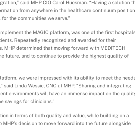
ration,” said MHP CIO Carol Huesman. “Having a solution t
formation from anywhere in the healthcare continuum positio
 for the communities we serve.”
plement the MAGIC platform, was one of the first hospitals
tients. Repeatedly recognized and awarded for their
ices, MHP determined that moving forward with MEDITECH
 future, and to continue to provide the highest quality of
atform, we were impressed with its ability to meet the need
e,” said Linda Wessic, CNO at MHP. “Sharing and integrating
tient environments will have an immense impact on the qualit
e savings for clinicians.”
ion in terms of both quality and value, while building on a
to MHP’s decision to move forward into the future alongside