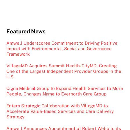
Featured News
Amwell Underscores Commitment to Driving Positive
Impact with Environmental, Social and Governance
Framework
VillageMD Acquires Summit Health-CityMD, Creating
One of the Largest Independent Provider Groups in the
U.S.
Cigna Medical Group to Expand Health Services to More
People, Changes Name to Evernorth Care Group
Enters Strategic Collaboration with VillageMD to
Accelerate Value-Based Services and Care Delivery
Strategy
Amwell Announces Appointment of Robert Webb to its