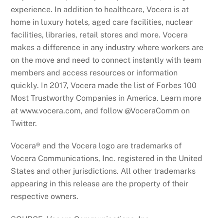
experience. In addition to healthcare, Vocera is at
home in luxury hotels, aged care facilities, nuclear
facilities, libraries, retail stores and more. Vocera
makes a difference in any industry where workers are
on the move and need to connect instantly with team
members and access resources or information
quickly. In 2017, Vocera made the list of Forbes 100
Most Trustworthy Companies in America. Learn more
at www.vocera.com, and follow @VoceraComm on
Twitter.
Vocera® and the Vocera logo are trademarks of
Vocera Communications, Inc. registered in the United
States and other jurisdictions. All other trademarks
appearing in this release are the property of their
respective owners.