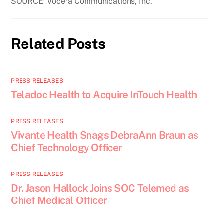
SOURCE: Vocera Communications, Inc.
Related Posts
PRESS RELEASES
Teladoc Health to Acquire InTouch Health
PRESS RELEASES
Vivante Health Snags DebraAnn Braun as
Chief Technology Officer
PRESS RELEASES
Dr. Jason Hallock Joins SOC Telemed as
Chief Medical Officer