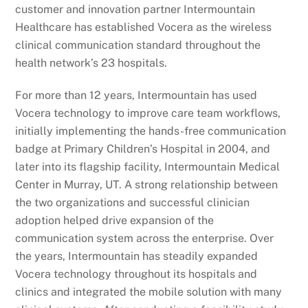
customer and innovation partner Intermountain
Healthcare has established Vocera as the wireless
clinical communication standard throughout the
health network’s 23 hospitals.
For more than 12 years, Intermountain has used
Vocera technology to improve care team workflows,
initially implementing the hands-free communication
badge at Primary Children’s Hospital in 2004, and
later into its flagship facility, Intermountain Medical
Center in Murray, UT. A strong relationship between
the two organizations and successful clinician
adoption helped drive expansion of the
communication system across the enterprise. Over
the years, Intermountain has steadily expanded
Vocera technology throughout its hospitals and
clinics and integrated the mobile solution with many