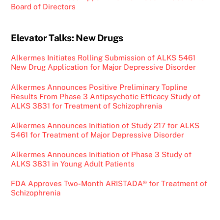
Board of Directors
Elevator Talks: New Drugs
Alkermes Initiates Rolling Submission of ALKS 5461
New Drug Application for Major Depressive Disorder
Alkermes Announces Positive Preliminary Topline
Results From Phase 3 Antipsychotic Efficacy Study of
ALKS 3831 for Treatment of Schizophrenia
Alkermes Announces Initiation of Study 217 for ALKS
5461 for Treatment of Major Depressive Disorder
Alkermes Announces Initiation of Phase 3 Study of
ALKS 3831 in Young Adult Patients
FDA Approves Two-Month ARISTADA® for Treatment of
Schizophrenia