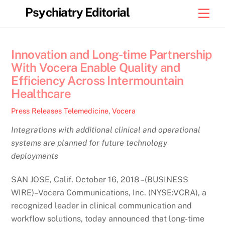
Skip
Psychiatry Editorial
Men
to
content
Innovation and Long-time Partnership
With Vocera Enable Quality and
Efficiency Across Intermountain
Healthcare
Press Releases
Telemedicine
,
Vocera
Integrations with additional clinical and operational
systems are planned for future technology
deployments
SAN JOSE, Calif. October 16, 2018 –(BUSINESS
WIRE)–Vocera Communications, Inc. (NYSE:VCRA), a
recognized leader in clinical communication and
workflow solutions, today announced that long-time