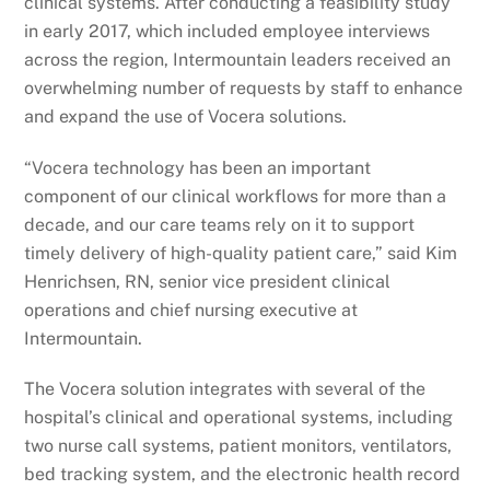
clinical systems. After conducting a feasibility study
in early 2017, which included employee interviews
across the region, Intermountain leaders received an
overwhelming number of requests by staff to enhance
and expand the use of Vocera solutions.
“Vocera technology has been an important
component of our clinical workflows for more than a
decade, and our care teams rely on it to support
timely delivery of high-quality patient care,” said Kim
Henrichsen, RN, senior vice president clinical
operations and chief nursing executive at
Intermountain.
The Vocera solution integrates with several of the
hospital’s clinical and operational systems, including
two nurse call systems, patient monitors, ventilators,
bed tracking system, and the electronic health record