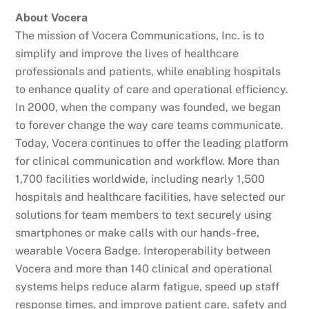
About Vocera
The mission of Vocera Communications, Inc. is to
simplify and improve the lives of healthcare
professionals and patients, while enabling hospitals
to enhance quality of care and operational efficiency.
In 2000, when the company was founded, we began
to forever change the way care teams communicate.
Today, Vocera continues to offer the leading platform
for clinical communication and workflow. More than
1,700 facilities worldwide, including nearly 1,500
hospitals and healthcare facilities, have selected our
solutions for team members to text securely using
smartphones or make calls with our hands-free,
wearable Vocera Badge. Interoperability between
Vocera and more than 140 clinical and operational
systems helps reduce alarm fatigue, speed up staff
response times, and improve patient care, safety and