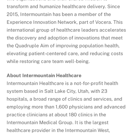
transform and humanize healthcare delivery. Since
2015, Intermountain has been a member of the
Experience Innovation Network, part of Vocera. This
international group of healthcare leaders accelerates
the discovery and adoption of innovations that meet
the Quadruple Aim of improving population health,
elevating patient-centered care, and reducing costs
while restoring care team well-being.
About Intermountain Healthcare
Intermountain Healthcare is a not-for-profit health
system based in Salt Lake City, Utah, with 23
hospitals, a broad range of clinics and services, and
employing more than 1,600 physicians and advanced
practice clinicians at about 180 clinics in the
Intermountain Medical Group. It is the largest
healthcare provider in the Intermountain West,