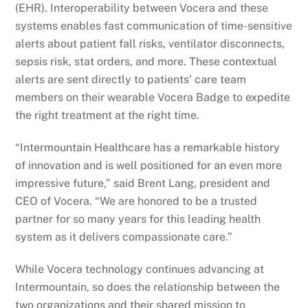
(EHR). Interoperability between Vocera and these
systems enables fast communication of time-sensitive
alerts about patient fall risks, ventilator disconnects,
sepsis risk, stat orders, and more. These contextual
alerts are sent directly to patients’ care team
members on their wearable Vocera Badge to expedite
the right treatment at the right time.
“Intermountain Healthcare has a remarkable history
of innovation and is well positioned for an even more
impressive future,” said Brent Lang, president and
CEO of Vocera. “We are honored to be a trusted
partner for so many years for this leading health
system as it delivers compassionate care.”
While Vocera technology continues advancing at
Intermountain, so does the relationship between the
two organizations and their shared mission to