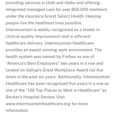
providing services in Utah and Idaho and offering
integrated managed care for over 850,000 members
under the insurance brand Select Health. Helping
people live the healthiest lives possible,
Intermountain is widely recognized as a leader in
clinical quality improvement and in efficient
healthcare delivery. Intermountain Healthcare
provides an award-winning work environment. The
health system was named by Forbes as one of
“America’s Best Employers” two years in a row and
landed on Gallup’s Great Workplace Award list five
times in the past six years. Additionally, Intermountain
Healthcare has been recognized five years in a row as
one of the “150 Top Places to Work in Healthcare” by
Becker’s Hospital Review. Visit
www.intermountainhealthcare.org for more
information.