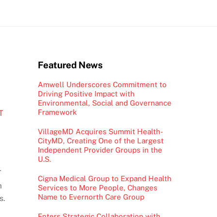
Featured News
Amwell Underscores Commitment to
Driving Positive Impact with
Environmental, Social and Governance
Framework
T
VillageMD Acquires Summit Health-
CityMD, Creating One of the Largest
Independent Provider Groups in the
U.S.
T
Cigna Medical Group to Expand Health
m
Services to More People, Changes
Name to Evernorth Care Group
s.
Enters Strategic Collaboration with