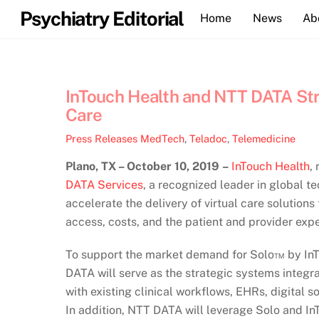
Skip
Psychiatry Editorial
Home
News
Ab
to
content
InTouch Health and NTT DATA Str
Care
Press Releases
MedTech
,
Teladoc
,
Telemedicine
Plano, TX – October 10, 2019
–
InTouch Health
,
DATA Services
, a recognized leader in global t
accelerate the delivery of virtual care solutions
access, costs, and the patient and provider exp
To support the market demand for Solo™ by InT
DATA will serve as the strategic systems integra
with existing clinical workflows, EHRs, digital so
In addition, NTT DATA will leverage Solo and InT