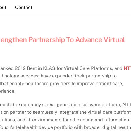
out
Contact
engthen Partnership To Advance Virtual
 ranked 2019 Best in KLAS for Virtual Care Platforms, and
NT
echnology services, have expanded their partnership to
 that enable healthcare providers to improve patient care,
erience.
ouch, the company’s next-generation software platform, NT
tion partner to seamlessly integrate the virtual care platfor
lutions, and IT environments for all existing and future client
ouch’s telehealth device portfolio with broader digital health