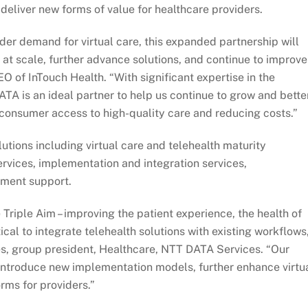
 deliver new forms of value for healthcare providers.
er demand for virtual care, this expanded partnership will
e at scale, further advance solutions, and continue to improve
 of InTouch Health. “With significant expertise in the
ATA is an ideal partner to help us continue to grow and bette
consumer access to high-quality care and reducing costs.”
utions including virtual care and telehealth maturity
rvices, implementation and integration services,
ment support.
Triple Aim – improving the patient experience, the health of
itical to integrate telehealth solutions with existing workflows
es, group president, Healthcare, NTT DATA Services. “Our
o introduce new implementation models, further enhance virtu
rms for providers.”