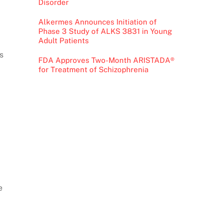
Disorder
Alkermes Announces Initiation of
Phase 3 Study of ALKS 3831 in Young
Adult Patients
s
FDA Approves Two-Month ARISTADA®
for Treatment of Schizophrenia
e