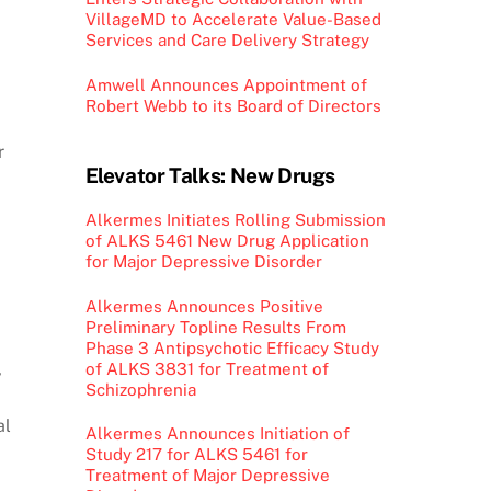
VillageMD to Accelerate Value-Based
Services and Care Delivery Strategy
Amwell Announces Appointment of
Robert Webb to its Board of Directors
r
Elevator Talks: New Drugs
Alkermes Initiates Rolling Submission
of ALKS 5461 New Drug Application
for Major Depressive Disorder
Alkermes Announces Positive
Preliminary Topline Results From
Phase 3 Antipsychotic Efficacy Study
,
of ALKS 3831 for Treatment of
Schizophrenia
al
Alkermes Announces Initiation of
Study 217 for ALKS 5461 for
Treatment of Major Depressive