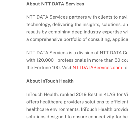
About NTT DATA Services
NTT DATA Services partners with clients to nav
technology, delivering the insights, solutions, 
results by combining deep industry expertise wi
a comprehensive portfolio of consulting, applica
NTT DATA Services is a division of NTT DATA Cor
with 120,000+ professionals in more than 50 co
the Fortune 100. Visit
NTTDATAServices.com
to
About InTouch Health
InTouch Health, ranked 2019 Best in KLAS for Vi
offers healthcare providers solutions to efficien
healthcare environments. InTouch Health provide
solutions designed to ensure connectivity for hea