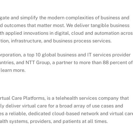
igate and simplify the modern complexities of business and
and outcomes that matter most. We deliver tangible business
th applied innovations in digital, cloud and automation acros
tion, infrastructure, and business process services.
poration, a top 10 global business and IT services provider
untries, and NTT Group, a partner to more than 88 percent of
 learn more.
rtual Care Platforms, is a telehealth services company that
tly deliver virtual care for a broad array of use cases and
s a reliable, dedicated cloud-based network and virtual car
lth systems, providers, and patients at all times.