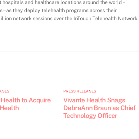
hospitals and healthcare locations around the world –
s – as they deploy telehealth programs across their
illion network sessions over the InTouch Telehealth Network.
ASES
PRESS RELEASES
 Health to Acquire
Vivante Health Snags
 Health
DebraAnn Braun as Chief
Technology Officer