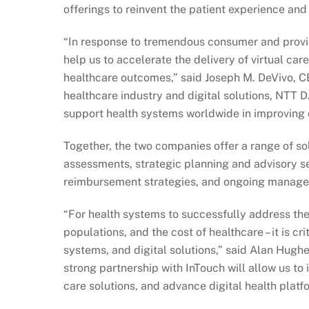
offerings to reinvent the patient experience and
“In response to tremendous consumer and provid
help us to accelerate the delivery of virtual car
healthcare outcomes,” said Joseph M. DeVivo, CEO
healthcare industry and digital solutions, NTT D
support health systems worldwide in improving 
Together, the two companies offer a range of sol
assessments, strategic planning and advisory se
reimbursement strategies, and ongoing manage
“For health systems to successfully address the 
populations, and the cost of healthcare – it is cr
systems, and digital solutions,” said Alan Hugh
strong partnership with InTouch will allow us t
care solutions, and advance digital health platfo