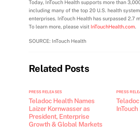
Today, InTouch Health supports more than 3,000 
including many of the top 20 U.S. health system
enterprises. InTouch Health has surpassed 2.7 m
To learn more, please visit
InTouchHealth.com
.
SOURCE: InTouch Health
Related Posts
PRESS RELEASES
PRESS RELE
Teladoc Health Names
Teladoc
Laizer Kornwasser as
InTouch
President, Enterprise
Growth & Global Markets