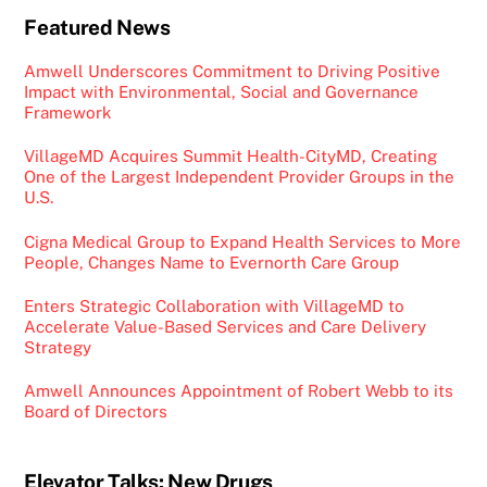
Featured News
Amwell Underscores Commitment to Driving Positive
Impact with Environmental, Social and Governance
Framework
VillageMD Acquires Summit Health-CityMD, Creating
One of the Largest Independent Provider Groups in the
U.S.
Cigna Medical Group to Expand Health Services to More
People, Changes Name to Evernorth Care Group
Enters Strategic Collaboration with VillageMD to
Accelerate Value-Based Services and Care Delivery
Strategy
Amwell Announces Appointment of Robert Webb to its
Board of Directors
Elevator Talks: New Drugs