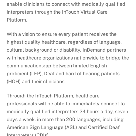
enable clinicians to connect with medically qualified
interpreters through the InTouch Virtual Care
Platform.
With a vision to ensure every patient receives the
highest quality healthcare, regardless of language,
cultural background or disability, InDemand partners
with healthcare organizations nationwide to bridge the
communication gap between limited English
proficient (LEP), Deaf and hard of hearing patients
(HOH) and their clinicians.
Through the InTouch Platform, healthcare
professionals will be able to immediately connect to
medically qualified interpreters 24 hours a day, seven
days a week, in more than 200 languages, including
American Sign Language (ASL) and Certified Deaf
Interpreters (CDIs).