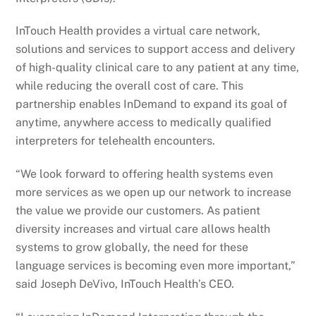
InTouch Health provides a virtual care network,
solutions and services to support access and delivery
of high-quality clinical care to any patient at any time,
while reducing the overall cost of care. This
partnership enables InDemand to expand its goal of
anytime, anywhere access to medically qualified
interpreters for telehealth encounters.
“We look forward to offering health systems even
more services as we open up our network to increase
the value we provide our customers. As patient
diversity increases and virtual care allows health
systems to grow globally, the need for these
language services is becoming even more important,”
said Joseph DeVivo, InTouch Health’s CEO.