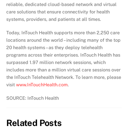
reliable, dedicated cloud-based network and virtual
care solutions that ensure connectivity for health
systems, providers, and patients at all times.
Today, InTouch Health supports more than 2,250 care
locations around the world – including many of the top
20 health systems – as they deploy telehealth
programs across their enterprises. InTouch Health has
surpassed 1.97 million network sessions, which
includes more than a million virtual care sessions over
the InTouch Telehealth Network. To learn more, please
visit
www.InTouchHealth.com
.
SOURCE: InTouch Health
Related Posts