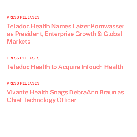
PRESS RELEASES
Teladoc Health Names Laizer Kornwasser
as President, Enterprise Growth & Global
Markets
PRESS RELEASES
Teladoc Health to Acquire InTouch Health
PRESS RELEASES
Vivante Health Snags DebraAnn Braun as
Chief Technology Officer