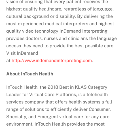
vision of ensuring that every patient receives the
highest quality healthcare, regardless of language,
cultural background or disability. By delivering the
most experienced medical interpreters and highest
quality video technology InDemand Interpreting
provides doctors, nurses and clinicians the language
access they need to provide the best possible care.
Visit InDemand
at
http://www.indemandinterpreting.com
.
About InTouch Health
InTouch Health, the 2018 Best in KLAS Category
Leader for Virtual Care Platforms, is a telehealth
services company that offers health systems a full
range of solutions to efficiently deliver Consumer,
Specialty, and Emergent virtual care for any care
environment. InTouch Health provides the most