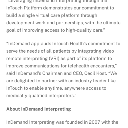
“Leveraging InDemand Interpreting through the
InTouch Platform demonstrates our commitment to
build a single virtual care platform through
development work and partnerships, with the ultimate
goal of improving access to high-quality care.”
“InDemand applauds InTouch Health’s commitment to
serve the needs of all patients by integrating video
remote interpreting (VRI) as part of its platform to
improve communications for telehealth encounters,”
said InDemand’s Chairman and CEO, Cecil Kost. “We
are delighted to partner with an industry leader like
InTouch to enable anytime, anywhere access to
medically qualified interpreters.”
About InDemand Interpreting
InDemand Interpreting was founded in 2007 with the