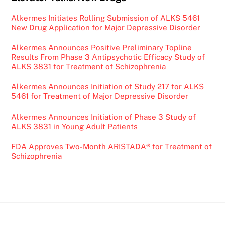
Alkermes Initiates Rolling Submission of ALKS 5461
New Drug Application for Major Depressive Disorder
Alkermes Announces Positive Preliminary Topline
Results From Phase 3 Antipsychotic Efficacy Study of
ALKS 3831 for Treatment of Schizophrenia
Alkermes Announces Initiation of Study 217 for ALKS
5461 for Treatment of Major Depressive Disorder
Alkermes Announces Initiation of Phase 3 Study of
ALKS 3831 in Young Adult Patients
FDA Approves Two-Month ARISTADA® for Treatment of
Schizophrenia