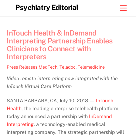
Skip
Psychiatry Editorial
Men
to
content
InTouch Health & InDemand
Interpreting Partnership Enables
Clinicians to Connect with
Interpreters
Press Releases
MedTech
,
Teladoc
,
Telemedicine
Video remote interpreting now integrated with the
InTouch Virtual Care Platform
SANTA BARBARA, CA, July 10, 2018 —
InTouch
Health
, the leading enterprise telehealth platform,
today announced a partnership with
InDemand
Interpreting
, a technology-enabled medical
interpreting company. The strategic partnership will