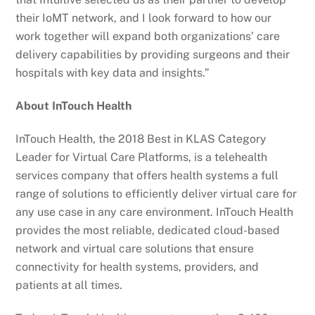
their IoMT network, and I look forward to how our
work together will expand both organizations’ care
delivery capabilities by providing surgeons and their
hospitals with key data and insights.”
About InTouch Health
InTouch Health, the 2018 Best in KLAS Category
Leader for Virtual Care Platforms, is a telehealth
services company that offers health systems a full
range of solutions to efficiently deliver virtual care for
any use case in any care environment. InTouch Health
provides the most reliable, dedicated cloud-based
network and virtual care solutions that ensure
connectivity for health systems, providers, and
patients at all times.