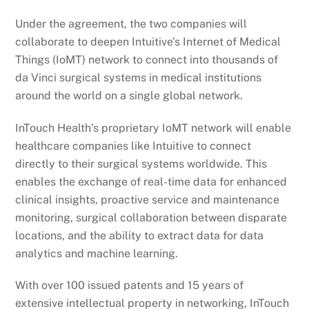
Under the agreement, the two companies will
collaborate to deepen Intuitive’s Internet of Medical
Things (IoMT) network to connect into thousands of
da Vinci surgical systems in medical institutions
around the world on a single global network.
InTouch Health’s proprietary IoMT network will enable
healthcare companies like Intuitive to connect
directly to their surgical systems worldwide. This
enables the exchange of real-time data for enhanced
clinical insights, proactive service and maintenance
monitoring, surgical collaboration between disparate
locations, and the ability to extract data for data
analytics and machine learning.
With over 100 issued patents and 15 years of
extensive intellectual property in networking, InTouch