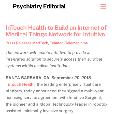
Skip
Psychiatry Editorial
Men
to
content
InTouch Health to Build an Internet of
Medical Things Network for Intuitive
Press Releases
MedTech
,
Teladoc
,
Telemedicine
The network will enable Intuitive to provide an
integrated solution to securely access their surgical
systems within medical institutions.
SANTA BARBARA, CA, September 20
, 2018
–
InTouch Health
, the leading enterprise virtual care
platform, today announced they signed a multi-year
licensing service agreement with Intuitive Surgical,
the pioneer and a global technology leader in robotic-
assisted, minimally invasive surgery.