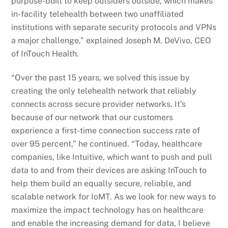
purpose-built to keep outsiders outside, which makes
in-facility telehealth between two unaffiliated
institutions with separate security protocols and VPNs
a major challenge,” explained Joseph M. DeVivo, CEO
of InTouch Health.
“Over the past 15 years, we solved this issue by
creating the only telehealth network that reliably
connects across secure provider networks. It’s
because of our network that our customers
experience a first-time connection success rate of
over 95 percent,” he continued. “Today, healthcare
companies, like Intuitive, which want to push and pull
data to and from their devices are asking InTouch to
help them build an equally secure, reliable, and
scalable network for IoMT. As we look for new ways to
maximize the impact technology has on healthcare
and enable the increasing demand for data, I believe