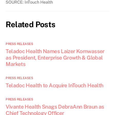
SOURCE: InTouch Health
Related Posts
PRESS RELEASES
Teladoc Health Names Laizer Kornwasser
as President, Enterprise Growth & Global
Markets
PRESS RELEASES
Teladoc Health to Acquire InTouch Health
PRESS RELEASES
Vivante Health Snags DebraAnn Braun as
Chief Technology Officer