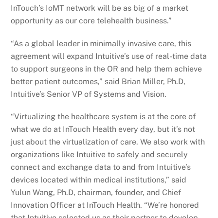
InTouch’s IoMT network will be as big of a market
opportunity as our core telehealth business.”
“As a global leader in minimally invasive care, this
agreement will expand Intuitive’s use of real-time data
to support surgeons in the OR and help them achieve
better patient outcomes,” said Brian Miller, Ph.D,
Intuitive’s Senior VP of Systems and Vision.
“Virtualizing the healthcare system is at the core of
what we do at InTouch Health every day, but it’s not
just about the virtualization of care. We also work with
organizations like Intuitive to safely and securely
connect and exchange data to and from Intuitive’s
devices located within medical institutions,” said
Yulun Wang, Ph.D, chairman, founder, and Chief
Innovation Officer at InTouch Health. “We’re honored
that Intuitive selected us as their partner to develop