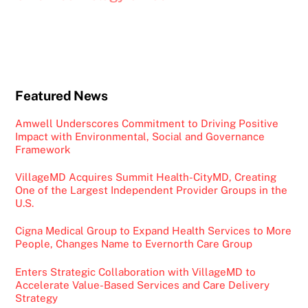
Featured News
Amwell Underscores Commitment to Driving Positive
Impact with Environmental, Social and Governance
Framework
VillageMD Acquires Summit Health-CityMD, Creating
One of the Largest Independent Provider Groups in the
U.S.
Cigna Medical Group to Expand Health Services to More
People, Changes Name to Evernorth Care Group
Enters Strategic Collaboration with VillageMD to
Accelerate Value-Based Services and Care Delivery
Strategy