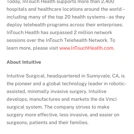
Today, InTouch Health supports more than 2,400
hospitals and healthcare locations around the world –
including many of the top 20 health systems – as they
deploy telehealth programs across their enterprises.
InTouch Health has surpassed 2 million network
sessions over the InTouch Telehealth Network. To
learn more, please visit
www.InTouchHealth.com
.
About Intuitive
Intuitive Surgical, headquartered in Sunnyvale, CA, is
the pioneer and a global technology leader in robotic-
assisted, minimally invasive surgery. Intuitive
develops, manufactures and markets the da Vinci
surgical system. The company strives to make
surgery more effective, less invasive, and easier on
surgeons, patients and their families.