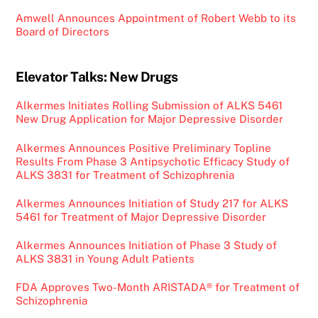
Amwell Announces Appointment of Robert Webb to its
Board of Directors
Elevator Talks: New Drugs
Alkermes Initiates Rolling Submission of ALKS 5461
New Drug Application for Major Depressive Disorder
Alkermes Announces Positive Preliminary Topline
Results From Phase 3 Antipsychotic Efficacy Study of
ALKS 3831 for Treatment of Schizophrenia
Alkermes Announces Initiation of Study 217 for ALKS
5461 for Treatment of Major Depressive Disorder
Alkermes Announces Initiation of Phase 3 Study of
ALKS 3831 in Young Adult Patients
FDA Approves Two-Month ARISTADA® for Treatment of
Schizophrenia