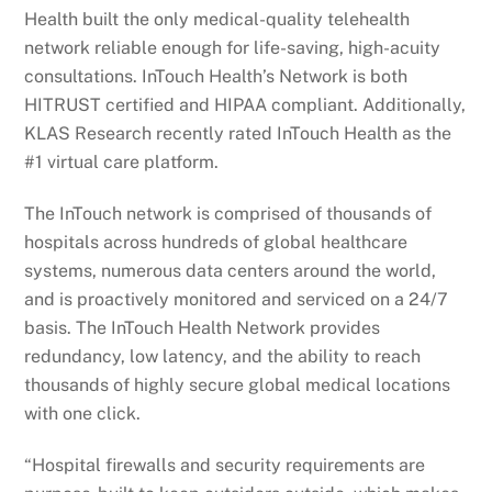
Health built the only medical-quality telehealth
network reliable enough for life-saving, high-acuity
consultations. InTouch Health’s Network is both
HITRUST certified and HIPAA compliant. Additionally,
KLAS Research recently rated InTouch Health as the
#1 virtual care platform.
The InTouch network is comprised of thousands of
hospitals across hundreds of global healthcare
systems, numerous data centers around the world,
and is proactively monitored and serviced on a 24/7
basis. The InTouch Health Network provides
redundancy, low latency, and the ability to reach
thousands of highly secure global medical locations
with one click.
“Hospital firewalls and security requirements are