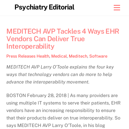
Skip
Psychiatry Editorial
Men
to
content
MEDITECH AVP Tackles 4 Ways EHR
Vendors Can Deliver True
Interoperability
Press Releases
Health
,
Medical
,
Meditech
,
Software
MEDITECH AVP Larry O’Toole explains the four key
ways that technology vendors can do more to help
advance the interoperability movement.
BOSTON February 28, 2018 | As many providers are
using multiple IT systems to serve their patients, EHR
vendors have an increasing responsibility to ensure
that their products deliver on true interoperability. So
says MEDITECH AVP Larry O’Toole, in his blog