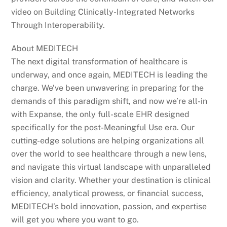
video on Building Clinically-Integrated Networks
Through Interoperability.
About MEDITECH
The next digital transformation of healthcare is
underway, and once again, MEDITECH is leading the
charge. We’ve been unwavering in preparing for the
demands of this paradigm shift, and now we’re all-in
with Expanse, the only full-scale EHR designed
specifically for the post-Meaningful Use era. Our
cutting-edge solutions are helping organizations all
over the world to see healthcare through a new lens,
and navigate this virtual landscape with unparalleled
vision and clarity. Whether your destination is clinical
efficiency, analytical prowess, or financial success,
MEDITECH’s bold innovation, passion, and expertise
will get you where you want to go.