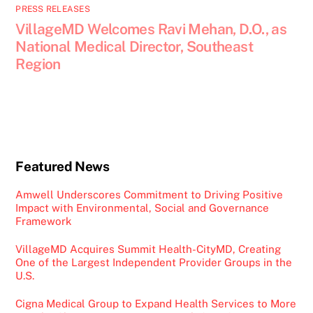
PRESS RELEASES
VillageMD Welcomes Ravi Mehan, D.O., as
National Medical Director, Southeast
Region
Featured News
Amwell Underscores Commitment to Driving Positive
Impact with Environmental, Social and Governance
Framework
VillageMD Acquires Summit Health-CityMD, Creating
One of the Largest Independent Provider Groups in the
U.S.
Cigna Medical Group to Expand Health Services to More