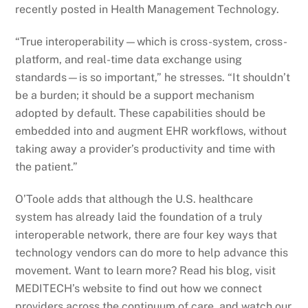
recently posted in Health Management Technology.
“True interoperability—which is cross-system, cross-
platform, and real-time data exchange using
standards—is so important,” he stresses. “It shouldn’t
be a burden; it should be a support mechanism
adopted by default. These capabilities should be
embedded into and augment EHR workflows, without
taking away a provider’s productivity and time with
the patient.”
O’Toole adds that although the U.S. healthcare
system has already laid the foundation of a truly
interoperable network, there are four key ways that
technology vendors can do more to help advance this
movement. Want to learn more? Read his blog, visit
MEDITECH’s website to find out how we connect
providers across the continuum of care, and watch our