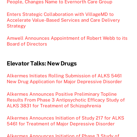
People, Changes Name to Evernorth Care Group
Enters Strategic Collaboration with VillageMD to
Accelerate Value-Based Services and Care Delivery
Strategy
Amwell Announces Appointment of Robert Webb to its
Board of Directors
Elevator Talks: New Drugs
Alkermes Initiates Rolling Submission of ALKS 5461
New Drug Application for Major Depressive Disorder
Alkermes Announces Positive Preliminary Topline
Results From Phase 3 Antipsychotic Efficacy Study of
ALKS 3831 for Treatment of Schizophrenia
Alkermes Announces Initiation of Study 217 for ALKS
5461 for Treatment of Major Depressive Disorder
Alkermes Announces Initiation of Phase 3 Study of