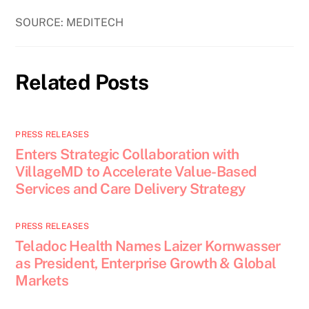
SOURCE: MEDITECH
Related Posts
PRESS RELEASES
Enters Strategic Collaboration with
VillageMD to Accelerate Value-Based
Services and Care Delivery Strategy
PRESS RELEASES
Teladoc Health Names Laizer Kornwasser
as President, Enterprise Growth & Global
Markets