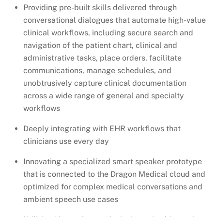
Providing pre-built skills delivered through
conversational dialogues that automate high-value
clinical workflows, including secure search and
navigation of the patient chart, clinical and
administrative tasks, place orders, facilitate
communications, manage schedules, and
unobtrusively capture clinical documentation
across a wide range of general and specialty
workflows
Deeply integrating with EHR workflows that
clinicians use every day
Innovating a specialized smart speaker prototype
that is connected to the Dragon Medical cloud and
optimized for complex medical conversations and
ambient speech use cases