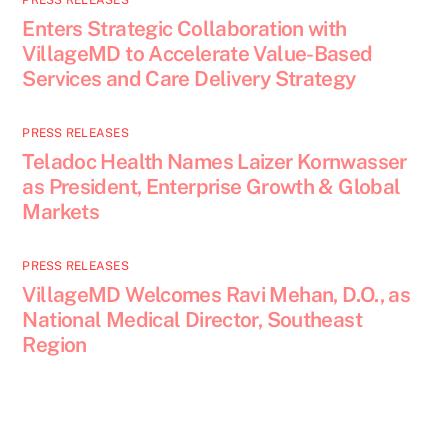
PRESS RELEASES
Enters Strategic Collaboration with
VillageMD to Accelerate Value-Based
Services and Care Delivery Strategy
PRESS RELEASES
Teladoc Health Names Laizer Kornwasser
as President, Enterprise Growth & Global
Markets
PRESS RELEASES
VillageMD Welcomes Ravi Mehan, D.O., as
National Medical Director, Southeast
Region