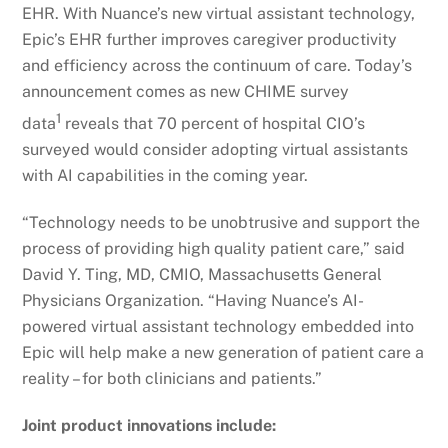
EHR. With Nuance’s new virtual assistant technology,
Epic’s EHR further improves caregiver productivity
and efficiency across the continuum of care. Today’s
announcement comes as new CHIME survey
1
data
reveals that 70 percent of hospital CIO’s
surveyed would consider adopting virtual assistants
with AI capabilities in the coming year.
“Technology needs to be unobtrusive and support the
process of providing high quality patient care,” said
David Y. Ting, MD, CMIO, Massachusetts General
Physicians Organization. “Having Nuance’s AI-
powered virtual assistant technology embedded into
Epic will help make a new generation of patient care a
reality – for both clinicians and patients.”
Joint product innovations include: