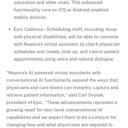
saturation and other vitals. This enhanced
functionality runs on iOS or Android-enabled
mobile devices.
Epic Cadence – Scheduling staff, including those
with physical disabilities, will be able to converse
with Nuance’s virtual assistant, to check physician
schedules and create, look up, and cancel patient
appointments using voice and natural dialogue.
“Nuance’s AI-powered virtual assistants with
conversational AI functionality expand the ways that
physicians and care teams can instantly capture and
retrieve patient information,” said Carl Dvorak,
president of Epic. “These advancements represent a
growing need for next-level conversational AI
capabilities and we expect them to be a catalyst for
changing how and what physicians are required to