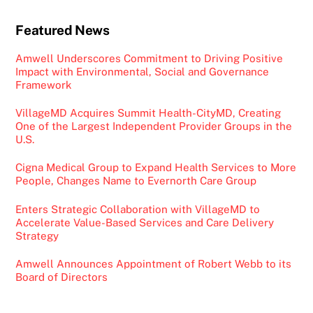
Featured News
Amwell Underscores Commitment to Driving Positive
Impact with Environmental, Social and Governance
Framework
VillageMD Acquires Summit Health-CityMD, Creating
One of the Largest Independent Provider Groups in the
U.S.
Cigna Medical Group to Expand Health Services to More
People, Changes Name to Evernorth Care Group
Enters Strategic Collaboration with VillageMD to
Accelerate Value-Based Services and Care Delivery
Strategy
Amwell Announces Appointment of Robert Webb to its
Board of Directors