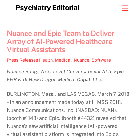
Skip
Psychiatry Editorial
Men
to
content
Nuance and Epic Team to Deliver
Array of AI-Powered Healthcare
Virtual Assistants
Press Releases
Health
,
Medical
,
Nuance
,
Software
Nuance Brings Next Level Conversational AI to Epic
EHR with New Dragon Medical Capabilities
BURLINGTON, Mass., and LAS VEGAS, March 7, 2018
– In an announcement made today at HIMSS 2018,
Nuance Communications, Inc. (NASDAQ: NUAN),
(booth #1143) and Epic, (booth #4432) revealed that
Nuance’s new artificial intelligence (AI)-powered
virtual assistant platform is integrated into Epic’s