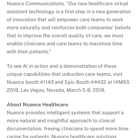
Nuance Communications. “Our new healthcare virtual
assistant technology is a first step in a new generation
of innovation that will empower care teams to work
more naturally and reinforces both companies’ beliefs
that to improve the overall quality of care, we must
enable clinicians and care teams to maximize time
with their patients.”
To see AI in action and a demonstration of these
unique capabilities that unburden care teams, visit
Nuance booth #1143 and Epic Booth #4432 at HIMSS
2018, Las Vegas, Nevada, March 5-8, 2018.
About Nuance Healthcare
Nuance provides intelligent systems that support a
more natural and insightful approach to clinical
documentation, freeing clinicians to spend more time
caring for patients. Nuance healthcare solutions