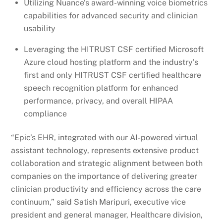
Utilizing Nuance’s award-winning voice biometrics
capabilities for advanced security and clinician
usability
Leveraging the HITRUST CSF certified Microsoft
Azure cloud hosting platform and the industry’s
first and only HITRUST CSF certified healthcare
speech recognition platform for enhanced
performance, privacy, and overall HIPAA
compliance
“Epic’s EHR, integrated with our AI-powered virtual
assistant technology, represents extensive product
collaboration and strategic alignment between both
companies on the importance of delivering greater
clinician productivity and efficiency across the care
continuum,” said Satish Maripuri, executive vice
president and general manager, Healthcare division,