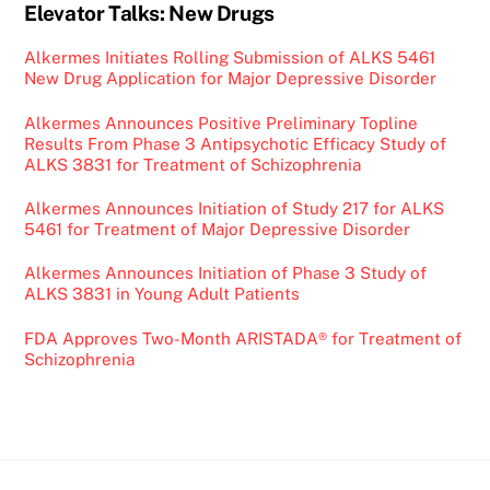
Elevator Talks: New Drugs
Alkermes Initiates Rolling Submission of ALKS 5461
New Drug Application for Major Depressive Disorder
Alkermes Announces Positive Preliminary Topline
Results From Phase 3 Antipsychotic Efficacy Study of
ALKS 3831 for Treatment of Schizophrenia
Alkermes Announces Initiation of Study 217 for ALKS
5461 for Treatment of Major Depressive Disorder
Alkermes Announces Initiation of Phase 3 Study of
ALKS 3831 in Young Adult Patients
FDA Approves Two-Month ARISTADA® for Treatment of
Schizophrenia