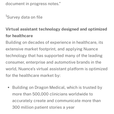
document in progress notes.”
1
Survey data on file
Virtual assistant technology designed and optimized
for healthcare
Building on decades of experience in healthcare, its
extensive market footprint, and applying Nuance
technology that has supported many of the leading
consumer, enterprise and automotive brands in the
world, Nuance’s virtual assistant platform is optimized
for the healthcare market by:
Building on Dragon Medical, which is trusted by
more than 500,000 clinicians worldwide to
accurately create and communicate more than
300 million patient stories a year