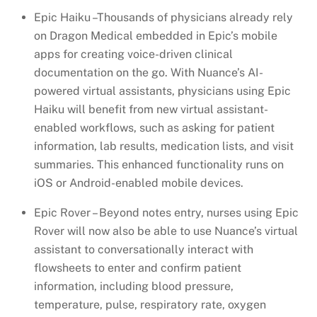
Epic Haiku –Thousands of physicians already rely
on Dragon Medical embedded in Epic’s mobile
apps for creating voice-driven clinical
documentation on the go. With Nuance’s AI-
powered virtual assistants, physicians using Epic
Haiku will benefit from new virtual assistant-
enabled workflows, such as asking for patient
information, lab results, medication lists, and visit
summaries. This enhanced functionality runs on
iOS or Android-enabled mobile devices.
Epic Rover – Beyond notes entry, nurses using Epic
Rover will now also be able to use Nuance’s virtual
assistant to conversationally interact with
flowsheets to enter and confirm patient
information, including blood pressure,
temperature, pulse, respiratory rate, oxygen