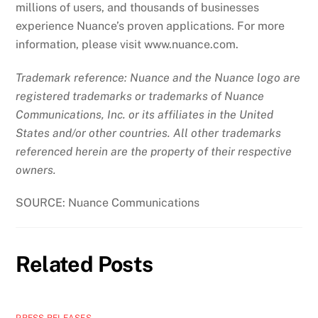
millions of users, and thousands of businesses
experience Nuance’s proven applications. For more
information, please visit www.nuance.com.
Trademark reference: Nuance and the Nuance logo are
registered trademarks or trademarks of Nuance
Communications, Inc. or its affiliates in the United
States and/or other countries. All other trademarks
referenced herein are the property of their respective
owners.
SOURCE: Nuance Communications
Related Posts