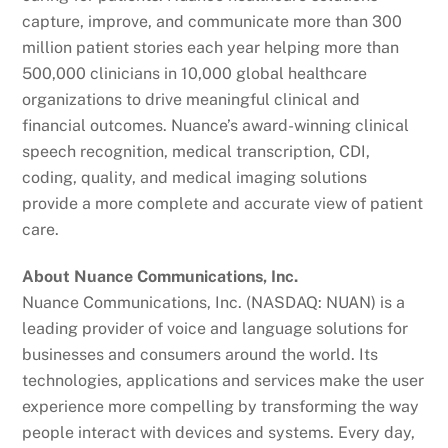
capture, improve, and communicate more than 300
million patient stories each year helping more than
500,000 clinicians in 10,000 global healthcare
organizations to drive meaningful clinical and
financial outcomes. Nuance’s award-winning clinical
speech recognition, medical transcription, CDI,
coding, quality, and medical imaging solutions
provide a more complete and accurate view of patient
care.
About Nuance Communications, Inc.
Nuance Communications, Inc. (NASDAQ: NUAN) is a
leading provider of voice and language solutions for
businesses and consumers around the world. Its
technologies, applications and services make the user
experience more compelling by transforming the way
people interact with devices and systems. Every day,