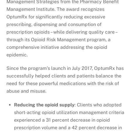
Management Strategies from the Pharmacy Benefit
Management Institute. The award recognizes
OptumRx for significantly reducing excessive
prescribing, dispensing and consumption of
prescription opioids – while delivering quality care –
through its Opioid Risk Management program, a
comprehensive initiative addressing the opioid
epidemic.
Since the program’s launch in July 2017, OptumRx has
successfully helped clients and patients balance the
need for these powerful medications with the risk of
abuse and misuse.
Reducing the opioid supply
: Clients who adopted
short-acting opioid utilization management criteria
experienced a 31 percent decrease in opioid
prescription volume and a 42 percent decrease in