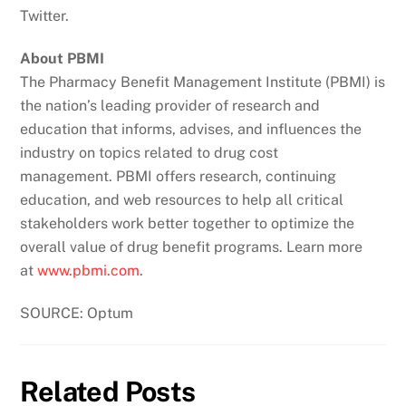
Twitter.
About PBMI
The Pharmacy Benefit Management Institute (PBMI) is
the nation’s leading provider of research and
education that informs, advises, and influences the
industry on topics related to drug cost
management. PBMI offers research, continuing
education, and web resources to help all critical
stakeholders work better together to optimize the
overall value of drug benefit programs. Learn more
at
www.pbmi.com
.
SOURCE: Optum
Related Posts