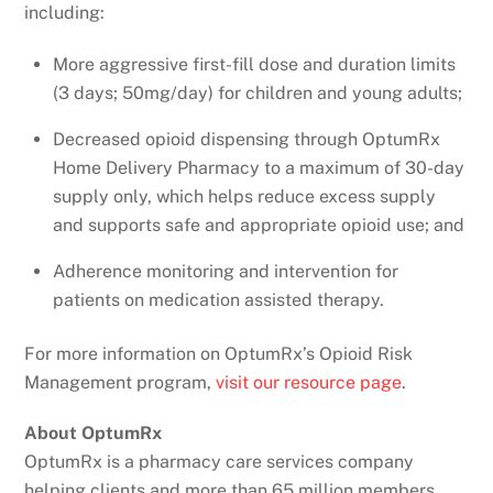
including:
More aggressive first-fill dose and duration limits
(3 days; 50mg/day) for children and young adults;
Decreased opioid dispensing through OptumRx
Home Delivery Pharmacy to a maximum of 30-day
supply only, which helps reduce excess supply
and supports safe and appropriate opioid use; and
Adherence monitoring and intervention for
patients on medication assisted therapy.
For more information on OptumRx’s Opioid Risk
Management program,
visit our resource page
.
About OptumRx
OptumRx is a pharmacy care services company
helping clients and more than 65 million members