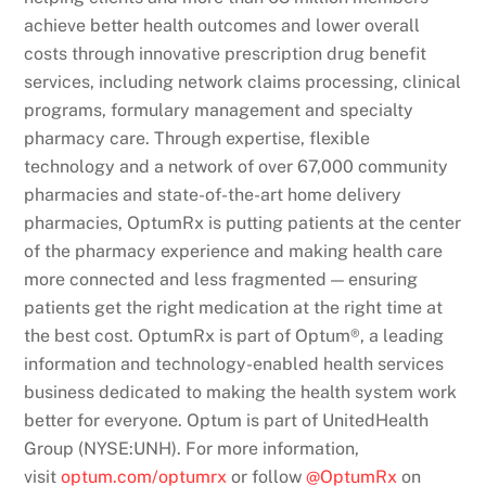
achieve better health outcomes and lower overall
costs through innovative prescription drug benefit
services, including network claims processing, clinical
programs, formulary management and specialty
pharmacy care. Through expertise, flexible
technology and a network of over 67,000 community
pharmacies and state-of-the-art home delivery
pharmacies, OptumRx is putting patients at the center
of the pharmacy experience and making health care
more connected and less fragmented — ensuring
patients get the right medication at the right time at
the best cost. OptumRx is part of Optum®, a leading
information and technology-enabled health services
business dedicated to making the health system work
better for everyone. Optum is part of UnitedHealth
Group (NYSE:UNH). For more information,
visit
optum.com/optumrx
or follow
@OptumRx
on