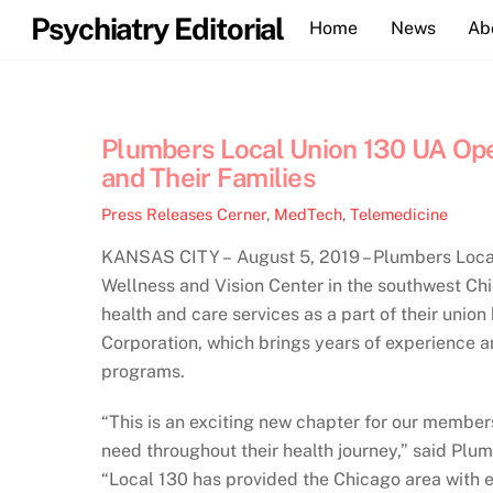
Skip
Psychiatry Editorial
Home
News
Ab
to
content
Plumbers Local Union 130 UA Op
and Their Families
Press Releases
Cerner
,
MedTech
,
Telemedicine
KANSAS CITY – August 5, 2019 – Plumbers Local 
Wellness and Vision Center in the southwest Ch
health and care services as a part of their unio
Corporation, which brings years of experience a
programs.
“This is an exciting new chapter for our member
need throughout their health journey,” said Pl
“Local 130 has provided the Chicago area with e