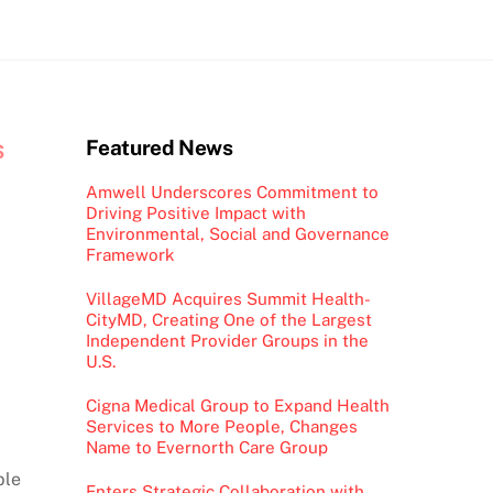
s
Featured News
Amwell Underscores Commitment to
Driving Positive Impact with
Environmental, Social and Governance
Framework
VillageMD Acquires Summit Health-
CityMD, Creating One of the Largest
Independent Provider Groups in the
U.S.
Cigna Medical Group to Expand Health
Services to More People, Changes
Name to Evernorth Care Group
ble
Enters Strategic Collaboration with