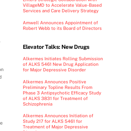
VillageMD to Accelerate Value-Based
Services and Care Delivery Strategy
Amwell Announces Appointment of
Robert Webb to its Board of Directors
,
Elevator Talks: New Drugs
Alkermes Initiates Rolling Submission
of ALKS 5461 New Drug Application
on
for Major Depressive Disorder
d
Alkermes Announces Positive
Preliminary Topline Results From
Phase 3 Antipsychotic Efficacy Study
of ALKS 3831 for Treatment of
Schizophrenia
-
Alkermes Announces Initiation of
Study 217 for ALKS 5461 for
re
Treatment of Major Depressive