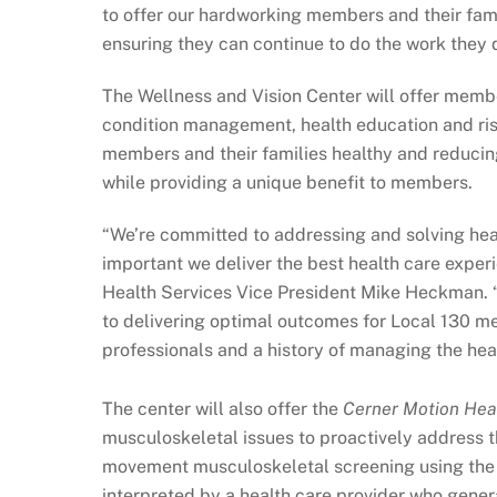
to offer our hardworking members and their famil
ensuring they can continue to do the work they 
The Wellness and Vision Center will offer membe
condition management, health education and ris
members and their families healthy and reducin
while providing a unique benefit to members.
“We’re committed to addressing and solving hea
important we deliver the best health care experi
Health Services Vice President Mike Heckman. “
to delivering optimal outcomes for Local 130 me
professionals and a history of managing the hea
The center will also offer the
Cerner Motion Hea
musculoskeletal issues to proactively address t
movement musculoskeletal screening using the 
interpreted by a health care provider who genera