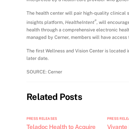
The health center will pair high-quality clinica
®
insights platform,
HealtheIntent
, will encourag
health through a comprehensive electronic health
managed by Cerner, members will have access to
The first Wellness and Vision Center is located i
later date.
SOURCE: Cerner
Related Posts
PRESS RELEASES
PRESS RELE
Teladoc Health to Acquire
Vivante