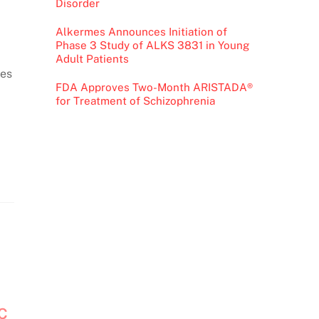
Disorder
Alkermes Announces Initiation of
Phase 3 Study of ALKS 3831 in Young
Adult Patients
ces
FDA Approves Two-Month ARISTADA®
for Treatment of Schizophrenia
OC