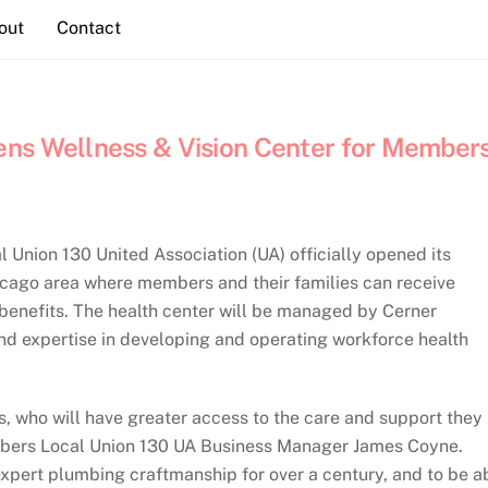
out
Contact
ens Wellness & Vision Center for Member
Union 130 United Association (UA) officially opened its
icago area where members and their families can receive
n benefits. The health center will be managed by Cerner
nd expertise in developing and operating workforce health
s, who will have greater access to the care and support they
umbers Local Union 130 UA Business Manager James Coyne.
xpert plumbing craftmanship for over a century, and to be a