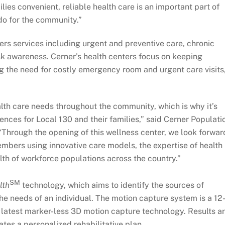
ies convenient, reliable health care is an important part of
do for the community.”
rs services including urgent and preventive care, chronic
k awareness. Cerner’s health centers focus on keeping
g the need for costly emergency room and urgent care visits
lth care needs throughout the community, which is why it’s
ences for Local 130 and their families,” said Cerner Populati
Through the opening of this wellness center, we look forwar
mbers using innovative care models, the expertise of health
lth of workforce populations across the country.”
SM
lth
technology, which aims to identify the sources of
he needs of an individual. The motion capture system is a 12
latest marker-less 3D motion capture technology. Results a
tes a personalized rehabilitative plan.