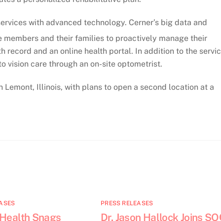
l services with advanced technology. Cerner’s big data and
e members and their families to proactively manage their
 record and an online health portal. In addition to the servi
 vision care through an on-site optometrist.
n Lemont, Illinois, with plans to open a second location at a
ASES
PRESS RELEASES
 Health Snags
Dr. Jason Hallock Joins S