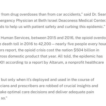
w from drug overdoses than from car accidents,” said Dr. Sea
Emergency Physician at Beth Israel Deaconess Medical Center
 to help us with patient safety and curbing this epidemic.”
d Human Services, between 2015 and 2016, the opioid overd
e death toll in 2016 to 42,200—nearly five people every hour
 report, the opioid crisis cost the nation $504 billion in
ross domestic product that year. All told, the epidemic has
2001 according to a report by Altarum, a nonprofit healthcare
 but only when it’s deployed and used in the course of
inicians and prescribers are robbed of crucial insights and
ake optimal care decisions and deliver adequate pain
 so.”