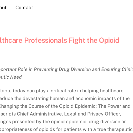
out
Contact
thcare Professionals Fight the Opioid
portant Role in Preventing Drug Diversion and Ensuring Clini
eutic Need
able today can play a critical role in helping healthcare
reduce the devastating human and economic impacts of the
Changing the Course of the Opioid Epidemic: The Power and
scripts Chief Administrative, Legal and Privacy Officer,
nges presented by the opioid epidemic: drug diversion or
appropriateness of opioids for patients with a true therapeutic