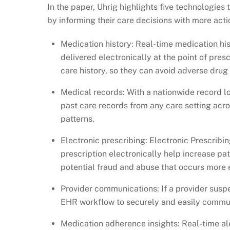
In the paper, Uhrig highlights five technologies 
by informing their care decisions with more actio
Medication history: Real-time medication his
delivered electronically at the point of pres
care history, so they can avoid adverse drug
Medical records: With a nationwide record lo
past care records from any care setting acros
patterns.
Electronic prescribing: Electronic Prescribi
prescription electronically help increase p
potential fraud and abuse that occurs more e
Provider communications: If a provider suspe
EHR workflow to securely and easily communi
Medication adherence insights: Real-time aler