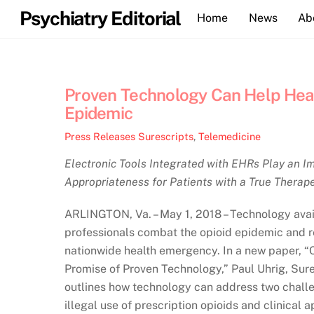
Skip
Psychiatry Editorial
Home
News
Ab
to
content
Proven Technology Can Help Heal
Epidemic
Press Releases
Surescripts
,
Telemedicine
Electronic Tools Integrated with EHRs Play an Im
Appropriateness for Patients with a True Therap
ARLINGTON, Va. – May 1, 2018 – Technology avail
professionals combat the opioid epidemic and 
nationwide health emergency. In a new paper, “
Promise of Proven Technology,” Paul Uhrig, Sure
outlines how technology can address two challe
illegal use of prescription opioids and clinical 