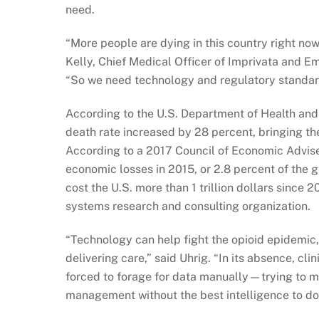
need.
“More people are dying in this country right no
Kelly, Chief Medical Officer of Imprivata and 
“So we need technology and regulatory standards
According to the U.S. Department of Health an
death rate increased by 28 percent, bringing th
According to a 2017 Council of Economic Advisers
economic losses in 2015, or 2.8 percent of the g
cost the U.S. more than 1 trillion dollars since 
systems research and consulting organization.
“Technology can help fight the opioid epidemic,
delivering care,” said Uhrig. “In its absence, cl
forced to forage for data manually—trying to m
management without the best intelligence to do