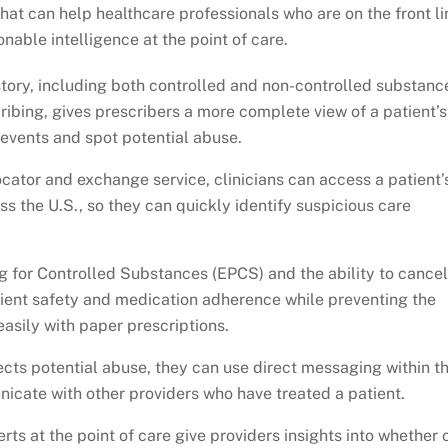
that can help healthcare professionals who are on the front li
nable intelligence at the point of care.
tory, including both controlled and non-controlled substanc
cribing, gives prescribers a more complete view of a patient’s
 events and spot potential abuse.
cator and exchange service, clinicians can access a patient’
s the U.S., so they can quickly identify suspicious care
ng for Controlled Substances (EPCS) and the ability to cancel
atient safety and medication adherence while preventing the
asily with paper prescriptions.
cts potential abuse, they can use direct messaging within th
cate with other providers who have treated a patient.
ts at the point of care give providers insights into whether 