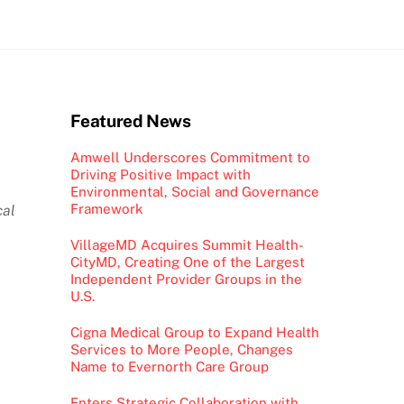
Featured News
Amwell Underscores Commitment to
Driving Positive Impact with
Environmental, Social and Governance
Framework
cal
VillageMD Acquires Summit Health-
CityMD, Creating One of the Largest
Independent Provider Groups in the
U.S.
Cigna Medical Group to Expand Health
Services to More People, Changes
Name to Evernorth Care Group
Enters Strategic Collaboration with