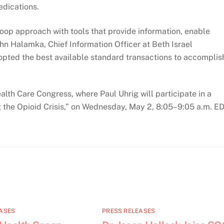
edications.
loop approach with tools that provide information, enable
hn Halamka, Chief Information Officer at Beth Israel
pted the best available standard transactions to accomplis
th Care Congress, where Paul Uhrig will participate in a
g the Opioid Crisis,” on Wednesday, May 2, 8:05–9:05 a.m. ED
ASES
PRESS RELEASES