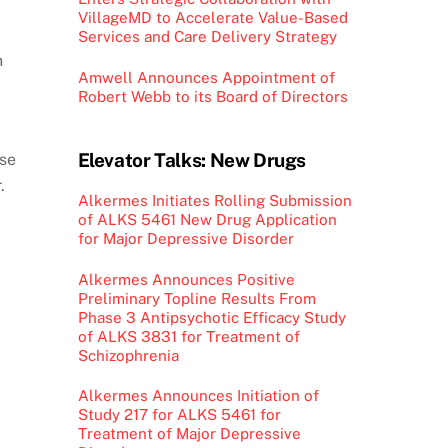
VillageMD to Accelerate Value-Based
Services and Care Delivery Strategy
n
Amwell Announces Appointment of
.
Robert Webb to its Board of Directors
Elevator Talks: New Drugs
ose
.
Alkermes Initiates Rolling Submission
of ALKS 5461 New Drug Application
for Major Depressive Disorder
Alkermes Announces Positive
Preliminary Topline Results From
Phase 3 Antipsychotic Efficacy Study
of ALKS 3831 for Treatment of
Schizophrenia
Alkermes Announces Initiation of
Study 217 for ALKS 5461 for
Treatment of Major Depressive