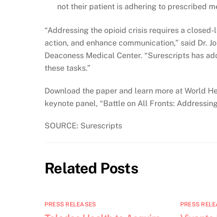
not their patient is adhering to prescribed m
“Addressing the opioid crisis requires a closed-
action, and enhance communication,” said Dr. Jo
Deaconess Medical Center. “Surescripts has ado
these tasks.”
Download the paper and learn more at World Heal
keynote panel, “Battle on All Fronts: Addressin
SOURCE: Surescripts
Related Posts
PRESS RELEASES
PRESS RELE