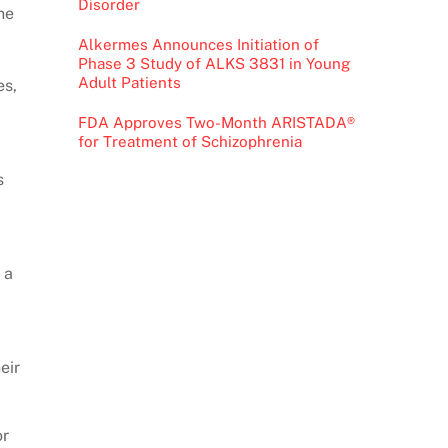
Disorder
ne
Alkermes Announces Initiation of
Phase 3 Study of ALKS 3831 in Young
Adult Patients
es,
FDA Approves Two-Month ARISTADA®
for Treatment of Schizophrenia
s
 a
eir
or