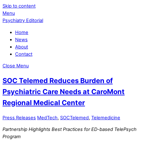
Skip to content
Menu
Psychiatry Editorial
Home
News
About
Contact
Close Menu
SOC Telemed Reduces Burden of
Psychiatric Care Needs at CaroMont
Regional Medical Center
Press Releases
MedTech
,
SOCTelemed
,
Telemedicine
Partnership Highlights Best Practices for ED-based TelePsych
Program