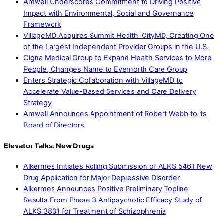
Amwell Underscores Commitment to Driving Positive
Impact with Environmental, Social and Governance
Framework
VillageMD Acquires Summit Health-CityMD, Creating One
of the Largest Independent Provider Groups in the U.S.
Cigna Medical Group to Expand Health Services to More
People, Changes Name to Evernorth Care Group
Enters Strategic Collaboration with VillageMD to
Accelerate Value-Based Services and Care Delivery
Strategy
Amwell Announces Appointment of Robert Webb to its
Board of Directors
Elevator Talks: New Drugs
Alkermes Initiates Rolling Submission of ALKS 5461 New
Drug Application for Major Depressive Disorder
Alkermes Announces Positive Preliminary Topline
Results From Phase 3 Antipsychotic Efficacy Study of
ALKS 3831 for Treatment of Schizophrenia