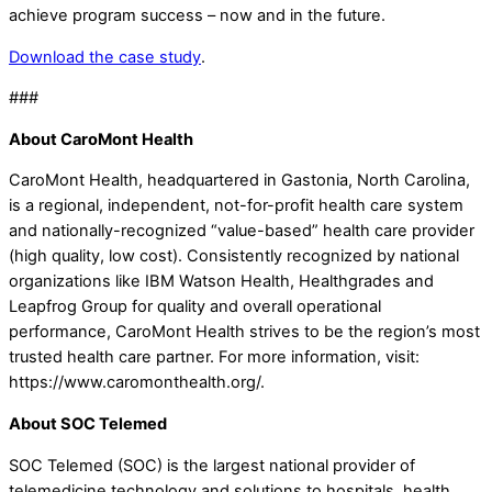
achieve program success – now and in the future.
Download the case study
.
###
About CaroMont Health
CaroMont Health, headquartered in Gastonia, North Carolina,
is a regional, independent, not-for-profit health care system
and nationally-recognized “value-based” health care provider
(high quality, low cost). Consistently recognized by national
organizations like IBM Watson Health, Healthgrades and
Leapfrog Group for quality and overall operational
performance, CaroMont Health strives to be the region’s most
trusted health care partner. For more information, visit:
https://www.caromonthealth.org/.
About SOC Telemed
SOC Telemed (SOC) is the largest national provider of
telemedicine technology and solutions to hospitals, health