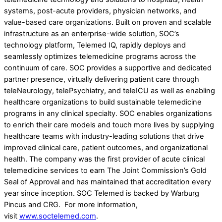
systems, post-acute providers, physician networks, and
value-based care organizations. Built on proven and scalable
infrastructure as an enterprise-wide solution, SOC’s
technology platform, Telemed IQ, rapidly deploys and
seamlessly optimizes telemedicine programs across the
continuum of care. SOC provides a supportive and dedicated
partner presence, virtually delivering patient care through
teleNeurology, telePsychiatry, and teleICU as well as enabling
healthcare organizations to build sustainable telemedicine
programs in any clinical specialty. SOC enables organizations
to enrich their care models and touch more lives by supplying
healthcare teams with industry-leading solutions that drive
improved clinical care, patient outcomes, and organizational
health. The company was the first provider of acute clinical
telemedicine services to earn The Joint Commission’s Gold
Seal of Approval and has maintained that accreditation every
year since inception. SOC Telemed is backed by Warburg
Pincus and CRG. For more information,
visit
www.soctelemed.com
.