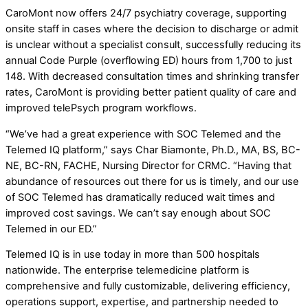
CaroMont now offers 24/7 psychiatry coverage, supporting
onsite staff in cases where the decision to discharge or admit
is unclear without a specialist consult, successfully reducing its
annual Code Purple (overflowing ED) hours from 1,700 to just
148. With decreased consultation times and shrinking transfer
rates, CaroMont is providing better patient quality of care and
improved telePsych program workflows.
“We’ve had a great experience with SOC Telemed and the
Telemed IQ platform,” says Char Biamonte, Ph.D., MA, BS, BC-
NE, BC-RN, FACHE, Nursing Director for CRMC. “Having that
abundance of resources out there for us is timely, and our use
of SOC Telemed has dramatically reduced wait times and
improved cost savings. We can’t say enough about SOC
Telemed in our ED.”
Telemed IQ is in use today in more than 500 hospitals
nationwide. The enterprise telemedicine platform is
comprehensive and fully customizable, delivering efficiency,
operations support, expertise, and partnership needed to