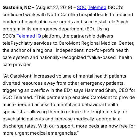
Gastonia, NC
– (August 27, 2019) –
SOC
Telemed
(SOC)’s
continued work with North Carolina hospital leads to reduced
burden of psychiatric care needs and successful telePsych
program in its emergency department (ED). Using
SOC’s
Telemed IQ
platform, the partnership delivers
telePsychiatry services to CaroMont Regional Medical Center,
the anchor of a regional, independent, not-for-profit health
care system and nationally-recognized “value-based” health
care provider.
“At CaroMont, increased volume of mental health patients
diverted resources away from other emergency patients,
triggering an overflow in the ED,” says Hammad Shah, CEO for
SOC Telemed. “This partnership enables CaroMont to provide
much-needed access to mental and behavioral health
specialists – allowing them to reduce the length of stay for
psychiatric patients and increase medically-appropriate
discharge rates. With our support, more beds are now free for
more urgent medical emergencies.”