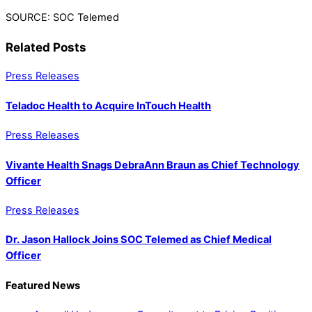
SOURCE: SOC Telemed
Related Posts
Press Releases
Teladoc Health to Acquire InTouch Health
Press Releases
Vivante Health Snags DebraAnn Braun as Chief Technology
Officer
Press Releases
Dr. Jason Hallock Joins SOC Telemed as Chief Medical
Officer
Featured News