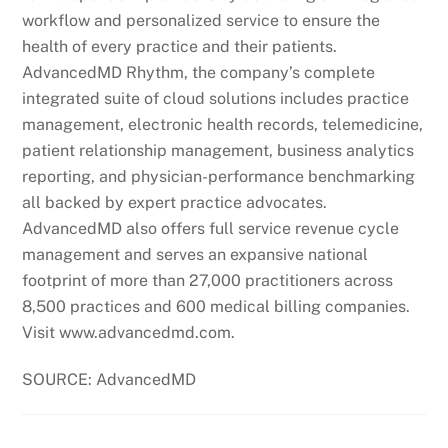
workflow and personalized service to ensure the
health of every practice and their patients.
AdvancedMD Rhythm, the company’s complete
integrated suite of cloud solutions includes practice
management, electronic health records, telemedicine,
patient relationship management, business analytics
reporting, and physician-performance benchmarking
all backed by expert practice advocates.
AdvancedMD also offers full service revenue cycle
management and serves an expansive national
footprint of more than 27,000 practitioners across
8,500 practices and 600 medical billing companies.
Visit www.advancedmd.com.
SOURCE: AdvancedMD