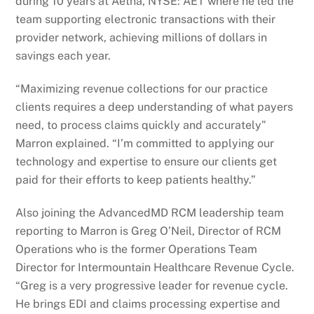
during 10 years at Aetna, NYSE: AET where he led the
team supporting electronic transactions with their
provider network, achieving millions of dollars in
savings each year.
“Maximizing revenue collections for our practice
clients requires a deep understanding of what payers
need, to process claims quickly and accurately”
Marron explained. “I’m committed to applying our
technology and expertise to ensure our clients get
paid for their efforts to keep patients healthy.”
Also joining the AdvancedMD RCM leadership team
reporting to Marron is Greg O’Neil, Director of RCM
Operations who is the former Operations Team
Director for Intermountain Healthcare Revenue Cycle.
“Greg is a very progressive leader for revenue cycle.
He brings EDI and claims processing expertise and