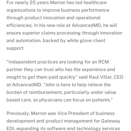
For nearly 25 years Marron has led healthcare
organizations to improve business performance
through product innovation and operational
efficiencies. In his new role at AdvancedMD, he will
ensure superior claims processing through innovation
and automation, backed by white glove client
support.
“Independent practices are looking for an RCM
partner they can trust who has the experience and
insight to get them paid quickly” said Raul Villar, CEO
at AdvancedMD. “John is here to help relieve the
burden of reimbursement, particularly under value
based care, so physicians can focus on patients.”
Previously, Marron was Vice President of business
development and product management for Gateway
EDI, expanding its software and technology services