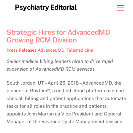
Skip
Psychiatry Editorial
Men
to
content
Strategic Hires for AdvancedMD
Growing RCM Division
Press Releases
AdvancedMD
,
Telemedicine
Senior medical billing leaders hired to drive rapid
expansion of AdvancedMD RCM services
South Jordan, UT – April 26, 2018 – AdvancedMD, the
pioneer of Rhythm®, a unified cloud platform of smart
clinical, billing and patient applications that automate
tasks for all roles in the practice and patients,
appoints John Marron as Vice President and General
Manager of the Revenue Cycle Management division.