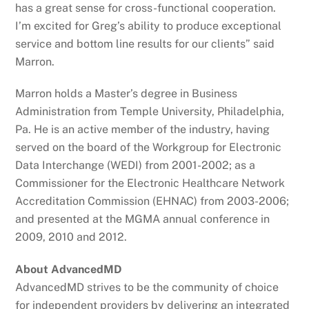
has a great sense for cross-functional cooperation.
I’m excited for Greg’s ability to produce exceptional
service and bottom line results for our clients” said
Marron.
Marron holds a Master’s degree in Business
Administration from Temple University, Philadelphia,
Pa. He is an active member of the industry, having
served on the board of the Workgroup for Electronic
Data Interchange (WEDI) from 2001-2002; as a
Commissioner for the Electronic Healthcare Network
Accreditation Commission (EHNAC) from 2003-2006;
and presented at the MGMA annual conference in
2009, 2010 and 2012.
About AdvancedMD
AdvancedMD strives to be the community of choice
for independent providers by delivering an integrated