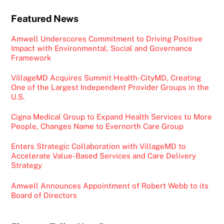
Featured News
Amwell Underscores Commitment to Driving Positive
Impact with Environmental, Social and Governance
Framework
VillageMD Acquires Summit Health-CityMD, Creating
One of the Largest Independent Provider Groups in the
U.S.
Cigna Medical Group to Expand Health Services to More
People, Changes Name to Evernorth Care Group
Enters Strategic Collaboration with VillageMD to
Accelerate Value-Based Services and Care Delivery
Strategy
Amwell Announces Appointment of Robert Webb to its
Board of Directors