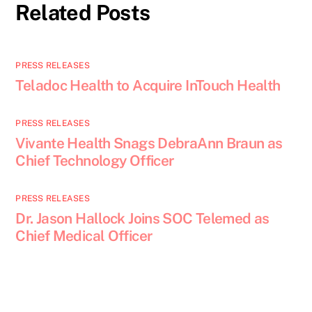
Related Posts
PRESS RELEASES
Teladoc Health to Acquire InTouch Health
PRESS RELEASES
Vivante Health Snags DebraAnn Braun as
Chief Technology Officer
PRESS RELEASES
Dr. Jason Hallock Joins SOC Telemed as
Chief Medical Officer