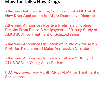
Elevator Talks: New Drugs
Alkermes Initiates Rolling Submission of ALKS 5461
New Drug Application for Major Depressive Disorder
Alkermes Announces Positive Preliminary Topline
Results From Phase 3 Antipsychotic Efficacy Study of
ALKS 3831 for Treatment of Schizophrenia
Alkermes Announces Initiation of Study 217 for ALKS
5461 for Treatment of Major Depressive Disorder
Alkermes Announces Initiation of Phase 3 Study of
ALKS 3831 in Young Adult Patients
FDA Approves Two-Month ARISTADA® for Treatment of
Schizophrenia