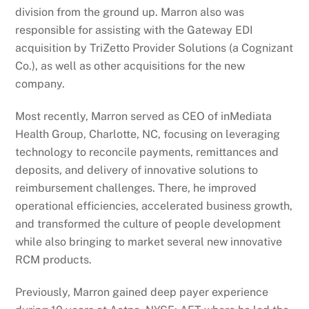
division from the ground up. Marron also was
responsible for assisting with the Gateway EDI
acquisition by TriZetto Provider Solutions (a Cognizant
Co.), as well as other acquisitions for the new
company.
Most recently, Marron served as CEO of inMediata
Health Group, Charlotte, NC, focusing on leveraging
technology to reconcile payments, remittances and
deposits, and delivery of innovative solutions to
reimbursement challenges. There, he improved
operational efficiencies, accelerated business growth,
and transformed the culture of people development
while also bringing to market several new innovative
RCM products.
Previously, Marron gained deep payer experience