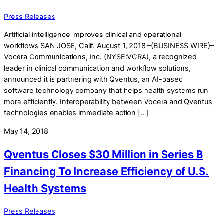
Press Releases
Artificial intelligence improves clinical and operational
workflows SAN JOSE, Calif. August 1, 2018 –(BUSINESS WIRE)–
Vocera Communications, Inc. (NYSE:VCRA), a recognized
leader in clinical communication and workflow solutions,
announced it is partnering with Qventus, an AI-based
software technology company that helps health systems run
more efficiently. Interoperability between Vocera and Qventus
technologies enables immediate action […]
May 14, 2018
Qventus Closes $30 Million in Series B
Financing To Increase Efficiency of U.S.
Health Systems
Press Releases