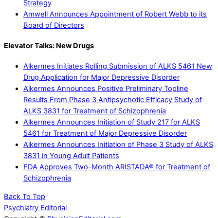
Strategy
Amwell Announces Appointment of Robert Webb to its
Board of Directors
Elevator Talks: New Drugs
Alkermes Initiates Rolling Submission of ALKS 5461 New
Drug Application for Major Depressive Disorder
Alkermes Announces Positive Preliminary Topline
Results From Phase 3 Antipsychotic Efficacy Study of
ALKS 3831 for Treatment of Schizophrenia
Alkermes Announces Initiation of Study 217 for ALKS
5461 for Treatment of Major Depressive Disorder
Alkermes Announces Initiation of Phase 3 Study of ALKS
3831 in Young Adult Patients
FDA Approves Two-Month ARISTADA® for Treatment of
Schizophrenia
Back To Top
Psychiatry Editorial