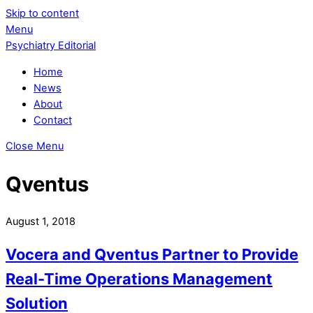
Skip to content
Menu
Psychiatry Editorial
Home
News
About
Contact
Close Menu
Qventus
August 1, 2018
Vocera and Qventus Partner to Provide
Real-Time Operations Management
Solution