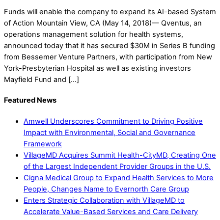
Funds will enable the company to expand its AI-based System
of Action Mountain View, CA (May 14, 2018)— Qventus, an
operations management solution for health systems,
announced today that it has secured $30M in Series B funding
from Bessemer Venture Partners, with participation from New
York-Presbyterian Hospital as well as existing investors
Mayfield Fund and […]
Featured News
Amwell Underscores Commitment to Driving Positive
Impact with Environmental, Social and Governance
Framework
VillageMD Acquires Summit Health-CityMD, Creating One
of the Largest Independent Provider Groups in the U.S.
Cigna Medical Group to Expand Health Services to More
People, Changes Name to Evernorth Care Group
Enters Strategic Collaboration with VillageMD to
Accelerate Value-Based Services and Care Delivery