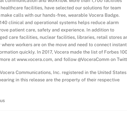
ical communication and workflow. More than 1,700 facilities
healthcare facilities, have selected our solutions for team
 make calls with our hands-free, wearable Vocera Badge.
140 clinical and operational systems helps reduce alarm
ove patient care, safety and experience. In addition to
d care facilities, nuclear facilities, libraries, retail stores 
y where workers are on the move and need to connect instant
rmation quickly. In 2017, Vocera made the list of Forbes 10
 more at www.vocera.com, and follow @VoceraComm on Twitt
Vocera Communications, Inc. registered in the United States
earing in this release are the property of their respective
tus