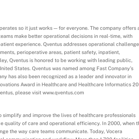
operates so it just works — for everyone. The company offers 
teams make better operational decisions in real-time, with
patient experience. Qventus addresses operational challeng
ents, perioperative areas, patient safety, inpatient,
ley, Qventus is honored to be working with leading public,
 United States. Qventus was named among Fast Company’s
y has also been recognized as a leader and innovator in
nnovations Award in Healthcare and Healthcare Informatics 2
ventus, please visit www.qventus.com
 simplify and improve the lives of healthcare professionals
e quality of care and operational efficiency. In 2000, when t
nge the way care teams communicate. Today, Vocera