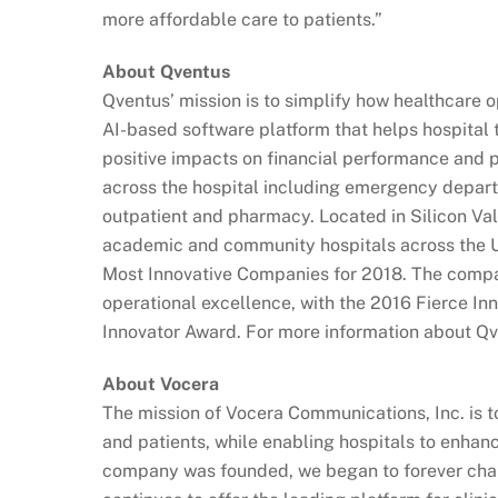
more affordable care to patients.”
About Qventus
Qventus’ mission is to simplify how healthcare 
AI-based software platform that helps hospital 
positive impacts on financial performance and 
across the hospital including emergency departm
outpatient and pharmacy. Located in Silicon Val
academic and community hospitals across the
Most Innovative Companies for 2018. The compan
operational excellence, with the 2016 Fierce I
Innovator Award. For more information about Q
About Vocera
The mission of Vocera Communications, Inc. is to
and patients, while enabling hospitals to enhanc
company was founded, we began to forever cha