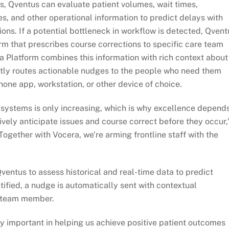
s, Qventus can evaluate patient volumes, wait times,
mes, and other operational information to predict delays with
ions. If a potential bottleneck in workflow is detected, Qvent
orm that prescribes course corrections to specific care team
 Platform combines this information with rich context about
tly routes actionable nudges to the people who need them
ne app, workstation, or other device of choice.
 systems is only increasing, which is why excellence depend
ely anticipate issues and course correct before they occur,
ogether with Vocera, we’re arming frontline staff with the
entus to assess historical and real-time data to predict
ntified, a nudge is automatically sent with contextual
e team member.
ly important in helping us achieve positive patient outcomes