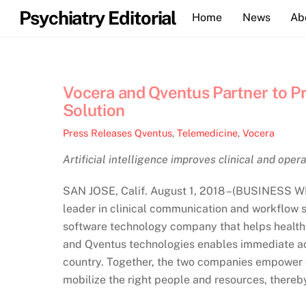
Skip
Psychiatry Editorial
Home
News
Ab
to
content
Vocera and Qventus Partner to 
Solution
Press Releases
Qventus
,
Telemedicine
,
Vocera
Artificial intelligence improves clinical and ope
SAN JOSE, Calif. August 1, 2018 –(BUSINESS W
leader in clinical communication and workflow s
software technology company that helps health 
and Qventus technologies enables immediate acti
country. Together, the two companies empower c
mobilize the right people and resources, thereby