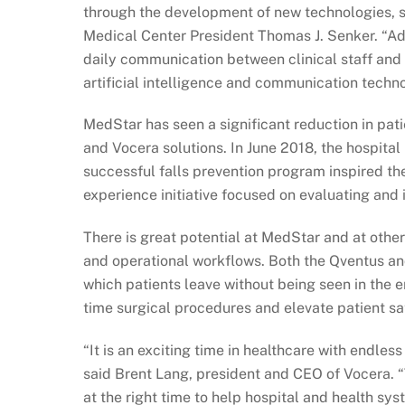
through the development of new technologies, 
Medical Center President Thomas J. Senker. “Ad
daily communication between clinical staff and 
artificial intelligence and communication techn
MedStar has seen a significant reduction in patie
and Vocera solutions. In June 2018, the hospital
successful falls prevention program inspired th
experience initiative focused on evaluating and
There is great potential at MedStar and at other
and operational workflows. Both the Qventus an
which patients leave without being seen in the
time surgical procedures and elevate patient sat
“It is an exciting time in healthcare with endless
said Brent Lang, president and CEO of Vocera.
at the right time to help hospital and health sys