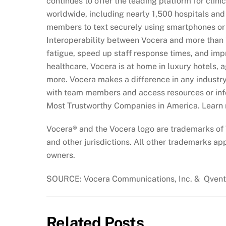
continues to offer the leading platform for clin
worldwide, including nearly 1,500 hospitals and 
members to text securely using smartphones or
Interoperability between Vocera and more than 
fatigue, speed up staff response times, and impr
healthcare, Vocera is at home in luxury hotels, age
more. Vocera makes a difference in any industr
with team members and access resources or info
Most Trustworthy Companies in America. Learn
Vocera® and the Vocera logo are trademarks of 
and other jurisdictions. All other trademarks app
owners.
SOURCE: Vocera Communications, Inc. & Qven
Related Posts