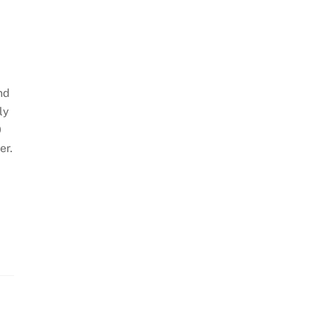
and
ly
0
er.