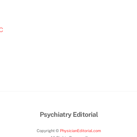
OC
Psychiatry Editorial
Copyright ©
PhysicianEditorial.com