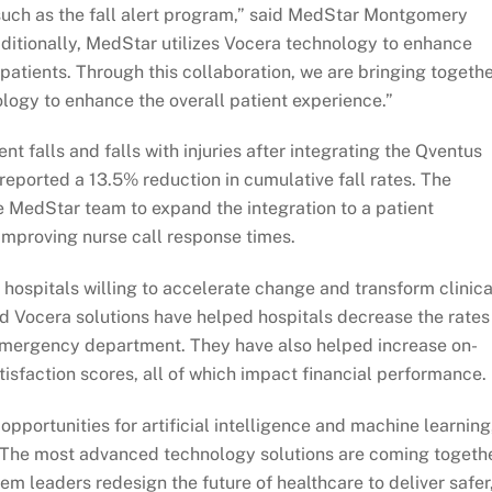
such as the fall alert program,” said MedStar Montgomery
ditionally, MedStar utilizes Vocera technology to enhance
patients. Through this collaboration, we are bringing togeth
ology to enhance the overall patient experience.”
nt falls and falls with injuries after integrating the Qventus
 reported a 13.5% reduction in cumulative fall rates. The
e MedStar team to expand the integration to a patient
 improving nurse call response times.
 hospitals willing to accelerate change and transform clinica
d Vocera solutions have helped hospitals decrease the rates
 emergency department. They have also helped increase on-
isfaction scores, all of which impact financial performance.
 opportunities for artificial intelligence and machine learning
 “The most advanced technology solutions are coming togeth
tem leaders redesign the future of healthcare to deliver safer