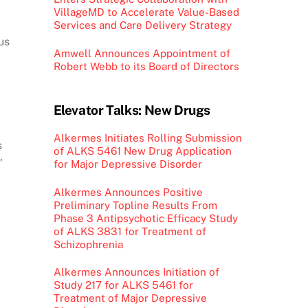
VillageMD to Accelerate Value-Based
Services and Care Delivery Strategy
us
Amwell Announces Appointment of
Robert Webb to its Board of Directors
Elevator Talks: New Drugs
Alkermes Initiates Rolling Submission
s
of ALKS 5461 New Drug Application
”
for Major Depressive Disorder
Alkermes Announces Positive
Preliminary Topline Results From
Phase 3 Antipsychotic Efficacy Study
of ALKS 3831 for Treatment of
Schizophrenia
Alkermes Announces Initiation of
Study 217 for ALKS 5461 for
Treatment of Major Depressive