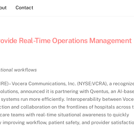
out
Contact
Provide Real-Time Operations Management
rational workflows
IRE)– Vocera Communications, Inc. (NYSE:VCRA), a recogniz
olutions, announced it is partnering with Qventus, an AI-bas
systems run more efficiently. Interoperability between Voce
on and collaboration on the frontlines of hospitals across 
are teams with real-time situational awareness to quickly
 improving workflow, patient safety, and provider satisfactio