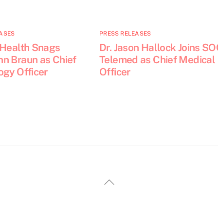
ASES
PRESS RELEASES
 Health Snags
Dr. Jason Hallock Joins S
n Braun as Chief
Telemed as Chief Medical
ogy Officer
Officer
Back
To
Top