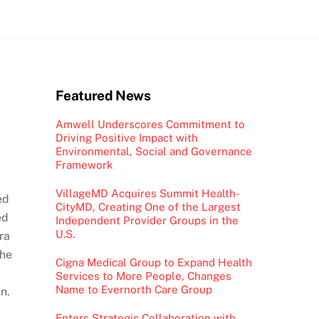
Featured News
Amwell Underscores Commitment to
Driving Positive Impact with
Environmental, Social and Governance
Framework
VillageMD Acquires Summit Health-
ed
CityMD, Creating One of the Largest
ed
Independent Provider Groups in the
U.S.
ra
the
Cigna Medical Group to Expand Health
Services to More People, Changes
Name to Evernorth Care Group
n.
Enters Strategic Collaboration with