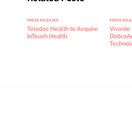
PRESS RELEASES
PRESS RELE
Teladoc Health to Acquire
Vivante
InTouch Health
DebraAn
Technol