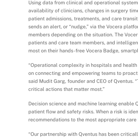
Using data from clinical and operational system
availability of clinicians, changes in surgery ti
patient admissions, treatments, and care transit
sends an alert, or “nudge,” via the Vocera platf
members depending on the situation. The Vocera
patients and care team members, and intelligen
most on their hands-free Vocera Badge, smartpho
“Operational complexity in hospitals and health
on connecting and empowering teams to proactiv
said Mudit Garg, founder and CEO of Qventus. “T
critical actions that matter most.”
Decision science and machine learning enable Qv
patient flow and safety risks. When a risk is ide
recommendations to the most appropriate car
“Our partnership with Qventus has been critical