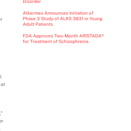
Disorder
Alkermes Announces Initiation of
Phase 3 Study of ALKS 3831 in Young
er
Adult Patients
FDA Approves Two-Month ARISTADA®
for Treatment of Schizophrenia
l
 at
,”
er
,