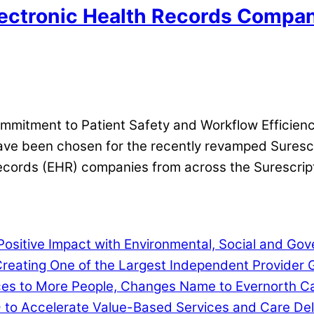
ectronic Health Records Companie
itment to Patient Safety and Workflow Efficienc
 have been chosen for the recently revamped Sures
ecords (EHR) companies from across the Surescript
ositive Impact with Environmental, Social and G
eating One of the Largest Independent Provider G
ces to More People, Changes Name to Evernorth C
D to Accelerate Value-Based Services and Care Del