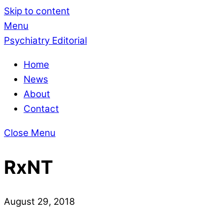
Skip to content
Menu
Psychiatry Editorial
Home
News
About
Contact
Close Menu
RxNT
August 29, 2018