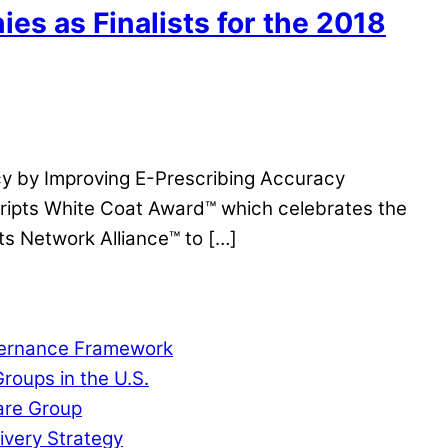
s as Finalists for the 2018
y by Improving E-Prescribing Accuracy
cripts White Coat Award™ which celebrates the
s Network Alliance™ to […]
overnance Framework
roups in the U.S.
are Group
ivery Strategy