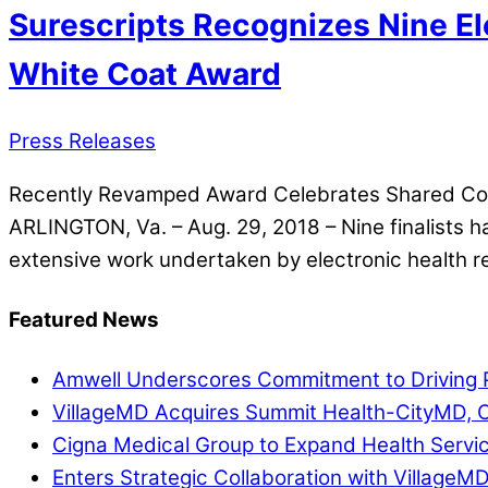
Surescripts Recognizes Nine El
White Coat Award
Press Releases
Recently Revamped Award Celebrates Shared Comm
ARLINGTON, Va. – Aug. 29, 2018 – Nine finalists
extensive work undertaken by electronic health r
Featured News
Amwell Underscores Commitment to Driving P
VillageMD Acquires Summit Health-CityMD, Cr
Cigna Medical Group to Expand Health Servi
Enters Strategic Collaboration with VillageM