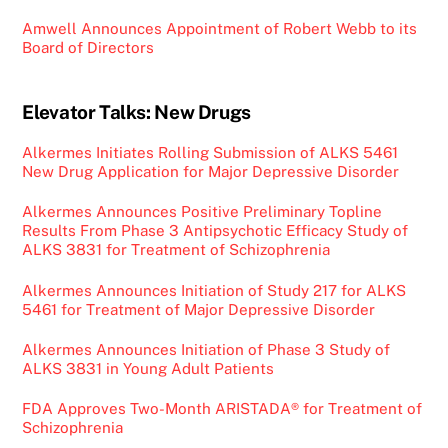
Amwell Announces Appointment of Robert Webb to its
Board of Directors
Elevator Talks: New Drugs
Alkermes Initiates Rolling Submission of ALKS 5461
New Drug Application for Major Depressive Disorder
Alkermes Announces Positive Preliminary Topline
Results From Phase 3 Antipsychotic Efficacy Study of
ALKS 3831 for Treatment of Schizophrenia
Alkermes Announces Initiation of Study 217 for ALKS
5461 for Treatment of Major Depressive Disorder
Alkermes Announces Initiation of Phase 3 Study of
ALKS 3831 in Young Adult Patients
FDA Approves Two-Month ARISTADA® for Treatment of
Schizophrenia