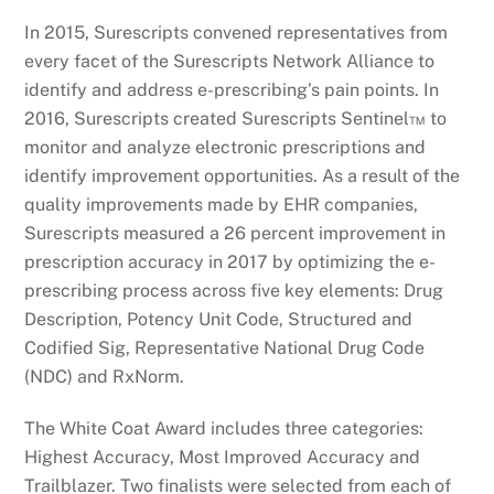
In 2015, Surescripts convened representatives from
every facet of the Surescripts Network Alliance to
identify and address e-prescribing’s pain points. In
2016, Surescripts created Surescripts Sentinel™ to
monitor and analyze electronic prescriptions and
identify improvement opportunities. As a result of the
quality improvements made by EHR companies,
Surescripts measured a 26 percent improvement in
prescription accuracy in 2017 by optimizing the e-
prescribing process across five key elements: Drug
Description, Potency Unit Code, Structured and
Codified Sig, Representative National Drug Code
(NDC) and RxNorm.
The White Coat Award includes three categories:
Highest Accuracy, Most Improved Accuracy and
Trailblazer. Two finalists were selected from each of