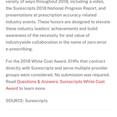
variety of ways throughout 2018, including a video,
the Surescripts 2018 National Progress Report, and
presentations at prescription accuracy-related
industry events. These honors are designed to elevate
these industry leaders’ achievements and build
awareness of the necessity for and value of
industrywide collaboration in the name of zero-error
e-prescribing.
For the 2018 White Coat Award, EHRs that contract
directly with Surescripts and serve multiple provider
groups were considered. No submission was required.
Read
Questions & Answers: Surescripts White Coat
Award
to learn more.
SOURCE: Surescripts