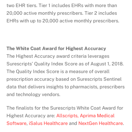
two EHR tiers. Tier 1 includes EHRs with more than
20,000 active monthly prescribers. Tier 2 includes
EHRs with up to 20,000 active monthly prescribers.
The White Coat Award for Highest Accuracy
The Highest Accuracy award criteria leverages
Surescripts’ Quality Index Score as of August 1, 2018.
The Quality Index Score is a measure of overall
prescription accuracy based on Surescripts Sentinel
data that delivers insights to pharmacists, prescribers
and technology vendors.
The finalists for the Surescripts White Coat Award for
Highest Accuracy are:
Allscripts,
Aprima Medical
Software
,
iSalus Healthcare
and
NextGen Healthcare
.