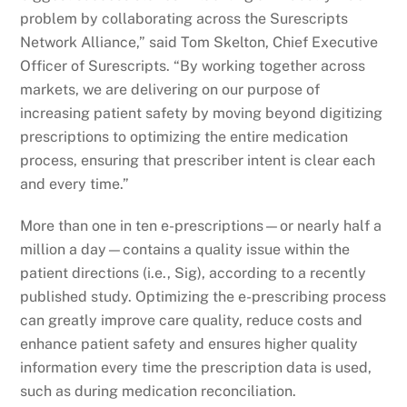
problem by collaborating across the Surescripts
Network Alliance,” said Tom Skelton, Chief Executive
Officer of Surescripts. “By working together across
markets, we are delivering on our purpose of
increasing patient safety by moving beyond digitizing
prescriptions to optimizing the entire medication
process, ensuring that prescriber intent is clear each
and every time.”
More than one in ten e-prescriptions—or nearly half a
million a day—contains a quality issue within the
patient directions (i.e., Sig), according to a recently
published study. Optimizing the e-prescribing process
can greatly improve care quality, reduce costs and
enhance patient safety and ensures higher quality
information every time the prescription data is used,
such as during medication reconciliation.