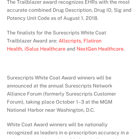
The Trailblazer award recognizes EHRs with the most
accurate combined Drug Description, Drug ID, Sig and
Potency Unit Code as of August 1, 2018.
The finalists for the Surescripts White Coat
Trailblazer Award are:
Allscripts,
Flatiron
Health,
iSalus Healthcare
and
NextGen Healthcare
.
Surescripts White Coat Award winners will be
announced at the annual Surescripts Network
Alliance Forum (formerly Surescripts Customer
Forum), taking place October 1–­3 at the MGM
National Harbor near Washington, D.C.
White Coat Award winners will be nationally
recognized as leaders in e-prescription accuracy in a