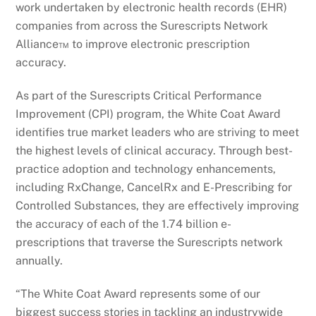
work undertaken by electronic health records (EHR)
companies from across the Surescripts Network
Alliance™ to improve electronic prescription
accuracy.
As part of the Surescripts Critical Performance
Improvement (CPI) program, the White Coat Award
identifies true market leaders who are striving to meet
the highest levels of clinical accuracy. Through best-
practice adoption and technology enhancements,
including RxChange, CancelRx and E-Prescribing for
Controlled Substances, they are effectively improving
the accuracy of each of the 1.74 billion e-
prescriptions that traverse the Surescripts network
annually.
“The White Coat Award represents some of our
biggest success stories in tackling an industrywide