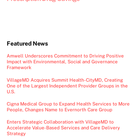
Featured News
Amwell Underscores Commitment to Driving Positive
Impact with Environmental, Social and Governance
Framework
VillageMD Acquires Summit Health-CityMD, Creating
One of the Largest Independent Provider Groups in the
U.S.
Cigna Medical Group to Expand Health Services to More
People, Changes Name to Evernorth Care Group
Enters Strategic Collaboration with VillageMD to
Accelerate Value-Based Services and Care Delivery
Strategy