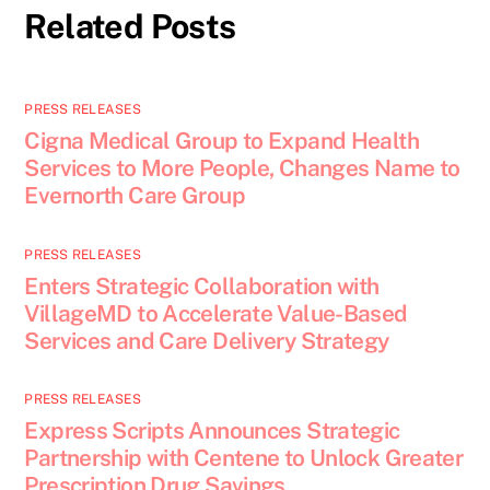
Related Posts
PRESS RELEASES
Cigna Medical Group to Expand Health
Services to More People, Changes Name to
Evernorth Care Group
PRESS RELEASES
Enters Strategic Collaboration with
VillageMD to Accelerate Value-Based
Services and Care Delivery Strategy
PRESS RELEASES
Express Scripts Announces Strategic
Partnership with Centene to Unlock Greater
Prescription Drug Savings