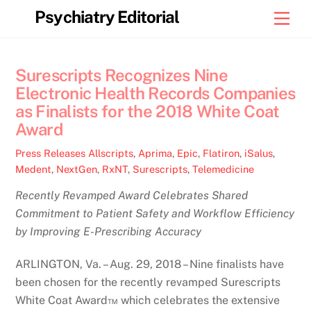
Skip
Psychiatry Editorial
Men
to
content
Surescripts Recognizes Nine
Electronic Health Records Companies
as Finalists for the 2018 White Coat
Award
Press Releases
Allscripts
,
Aprima
,
Epic
,
Flatiron
,
iSalus
,
Medent
,
NextGen
,
RxNT
,
Surescripts
,
Telemedicine
Recently Revamped Award Celebrates Shared
Commitment to Patient Safety and Workflow Efficiency
by Improving E-Prescribing Accuracy
ARLINGTON, Va. – Aug. 29, 2018 – Nine finalists have
been chosen for the recently revamped Surescripts
White Coat Award™ which celebrates the extensive