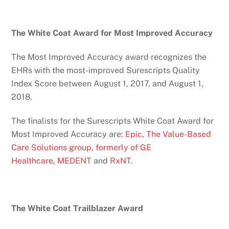
The White Coat Award for Most Improved Accuracy
The Most Improved Accuracy award recognizes the
EHRs with the most-improved Surescripts Quality
Index Score between August 1, 2017, and August 1,
2018.
The finalists for the Surescripts White Coat Award for
Most Improved Accuracy are:
Epic,
The Value-Based
Care Solutions group, formerly of GE
Healthcare,
MEDENT
and
RxNT
.
The White Coat Trailblazer Award