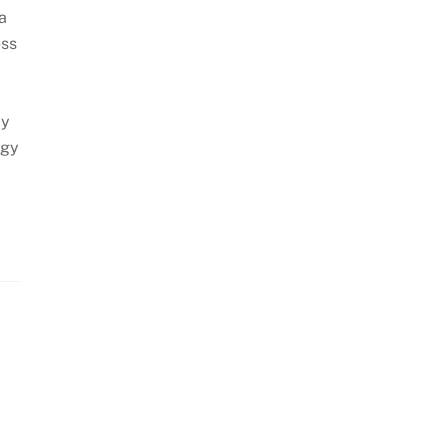
a
ess
By
ogy