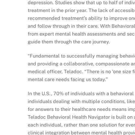
depression. Studies show that up to half of indi
treatment in the prior year. The lack of accessib
recommended treatment’s ability to improve on
and follow through in their care. With Behavioral 
from expert mental health assessments and seco
guide them through the care journey.
“Fundamental to successfully managing behavior
and providing a collaborative, compassionate an
medical officer, Teladoc. “There is no ‘one size 
mental care needs facing us today.”
In the U.S., 70% of individuals with a behaviora
individuals dealing with multiple conditions, lik
for answers to their healthcare needs means im
Teladoc Behavioral Health Navigator is built on a
each individual, rather than one solution for ev
clinical integration between mental health prov