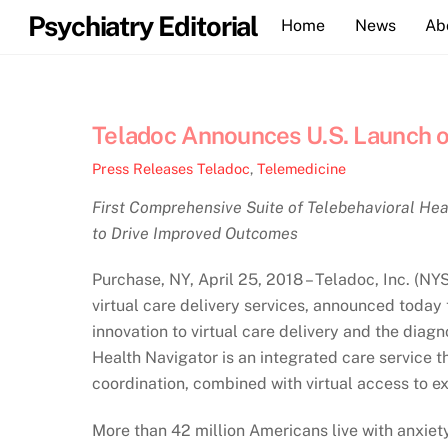
Skip
Psychiatry Editorial
Home
News
Ab
to
content
Teladoc Announces U.S. Launch o
Press Releases
Teladoc
,
Telemedicine
First Comprehensive Suite of Telebehavioral Hea
to Drive Improved Outcomes
Purchase, NY, April 25, 2018 – Teladoc, Inc. (NY
virtual care delivery services, announced today 
innovation to virtual care delivery and the diag
Health Navigator is an integrated care service t
coordination, combined with virtual access to ex
More than 42 million Americans live with anxiet