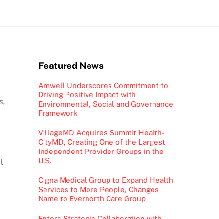
Featured News
Amwell Underscores Commitment to
Driving Positive Impact with
s,
Environmental, Social and Governance
Framework
VillageMD Acquires Summit Health-
CityMD, Creating One of the Largest
Independent Provider Groups in the
U.S.
l
Cigna Medical Group to Expand Health
Services to More People, Changes
Name to Evernorth Care Group
Enters Strategic Collaboration with