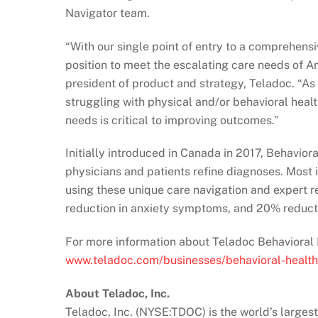
Navigator team.
“With our single point of entry to a comprehensiv
position to meet the escalating care needs of Am
president of product and strategy, Teladoc. “A
struggling with physical and/or behavioral healt
needs is critical to improving outcomes.”
Initially introduced in Canada in 2017, Behavior
physicians and patients refine diagnoses. Most
using these unique care navigation and expert 
reduction in anxiety symptoms, and 20% reduct
For more information about Teladoc Behavioral H
www.teladoc.com/businesses/behavioral-health
About Teladoc, Inc.
Teladoc, Inc. (NYSE:TDOC) is the world’s largest