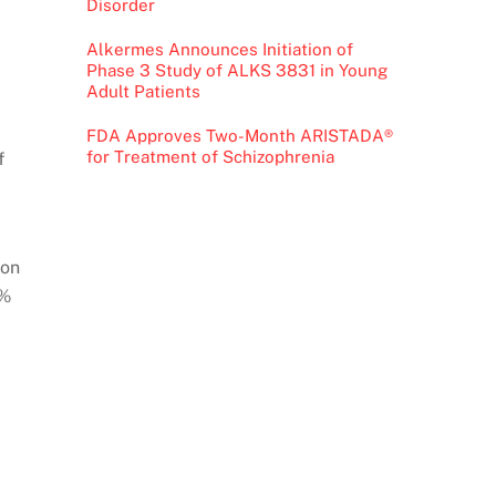
Disorder
Alkermes Announces Initiation of
Phase 3 Study of ALKS 3831 in Young
Adult Patients
FDA Approves Two-Month ARISTADA®
for Treatment of Schizophrenia
f
ion
1%