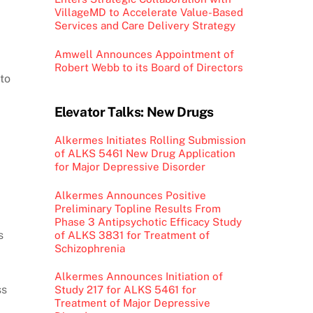
VillageMD to Accelerate Value-Based
Services and Care Delivery Strategy
Amwell Announces Appointment of
Robert Webb to its Board of Directors
to
Elevator Talks: New Drugs
Alkermes Initiates Rolling Submission
of ALKS 5461 New Drug Application
for Major Depressive Disorder
Alkermes Announces Positive
Preliminary Topline Results From
Phase 3 Antipsychotic Efficacy Study
s
of ALKS 3831 for Treatment of
Schizophrenia
Alkermes Announces Initiation of
ss
Study 217 for ALKS 5461 for
Treatment of Major Depressive