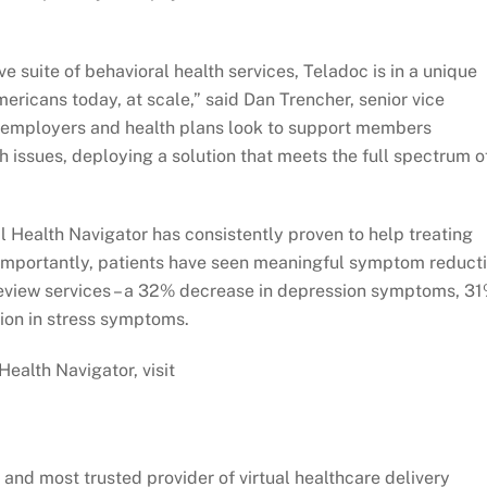
e suite of behavioral health services, Teladoc is in a unique
ericans today, at scale,” said Dan Trencher, senior vice
s employers and health plans look to support members
h issues, deploying a solution that meets the full spectrum o
al Health Navigator has consistently proven to help treating
 importantly, patients have seen meaningful symptom reduct
review services – a 32% decrease in depression symptoms, 3
ion in stress symptoms.
ealth Navigator, visit
 and most trusted provider of virtual healthcare delivery