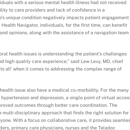
viduals with a serious mental health illness had not received
ility to care providers and lack of confidence in a
e’s unique condition negatively impacts patient engagement
Health Navigator, individuals, for the first time, can benefit
nd opinions, along with the assistance of a navigation team 
al health issues is understanding the patient’s challenges
d high quality care experience,” said Lew Levy, MD, chief
fits all’ when it comes to addressing the complex range of
l health issue also have a medical co-morbidity. For the many
e hypertension and depression, a single point of virtual acces
proved outcomes through better care coordination. The
 multi-disciplinary approach that finds the right solution for
eryone. With a focus on collaborative care, it provides seamle
iders, primary care physicians, nurses and the Teladoc