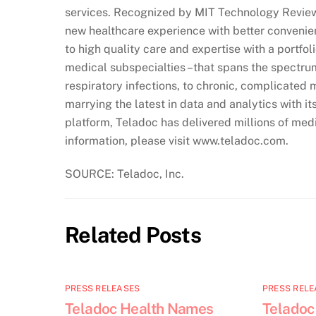
services. Recognized by MIT Technology Review 
new healthcare experience with better conveni
to high quality care and expertise with a portfol
medical subspecialties –that spans the spectru
respiratory infections, to chronic, complicated 
marrying the latest in data and analytics with i
platform, Teladoc has delivered millions of medi
information, please visit www.teladoc.com.
SOURCE: Teladoc, Inc.
Related Posts
PRESS RELEASES
PRESS RELE
Teladoc Health Names
Teladoc