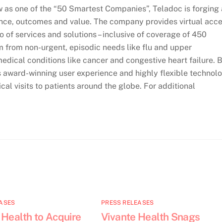
as one of the “50 Smartest Companies”, Teladoc is forging 
ence, outcomes and value. The company provides virtual acc
io of services and solutions – inclusive of coverage of 450
m from non-urgent, episodic needs like flu and upper
medical conditions like cancer and congestive heart failure. 
ts award-winning user experience and highly flexible technol
cal visits to patients around the globe. For additional
ASES
PRESS RELEASES
 Health to Acquire
Vivante Health Snags