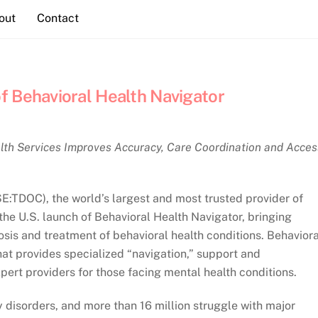
out
Contact
f Behavioral Health Navigator
lth Services Improves Accuracy, Care Coordination and Acces
SE:TDOC), the world’s largest and most trusted provider of
the U.S. launch of Behavioral Health Navigator, bringing
nosis and treatment of behavioral health conditions. Behaviora
hat provides specialized “navigation,” support and
pert providers for those facing mental health conditions.
y disorders, and more than 16 million struggle with major