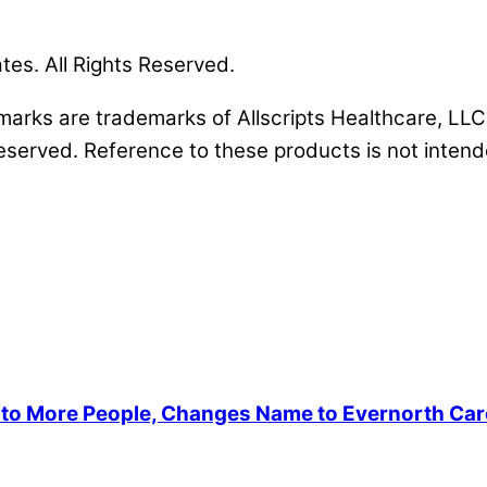
ates. All Rights Reserved.
s marks are trademarks of Allscripts Healthcare, LLC 
reserved. Reference to these products is not intende
s to More People, Changes Name to Evernorth Ca