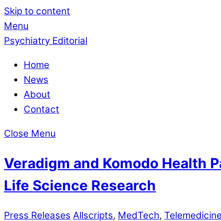
Skip to content
Menu
Psychiatry Editorial
Home
News
About
Contact
Close Menu
Veradigm and Komodo Health Par
Life Science Research
Press Releases
Allscripts
,
MedTech
,
Telemedicin