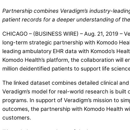
Partnership combines Veradigm’s industry-leading
patient records for a deeper understanding of the
CHICAGO – (BUSINESS WIRE) – Aug. 21, 2019 – Ver
long-term strategic partnership with Komodo Health 
leading ambulatory EHR data with Komodo’s Healt
Komodo Health’s platform, the collaboration will e
million deidentified patients to support life sci
The linked dataset combines detailed clinical and p
Veradigm’s model for real-world research is built
programs. In support of Veradigm’s mission to si
outcomes, the partnership with Komodo Health will
customers.