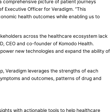
a comprehensive picture of patient journeys
f Executive Officer for Veradigm. “This
economic health outcomes while enabling us to
takeholders across the healthcare ecosystem lack
, MD, CEO and co-founder of Komodo Health.
l power new technologies and expand the ability of
ap, Veradigm leverages the strengths of each
al symptoms and outcomes, patterns of drug and
ghts with actionable tools to help healthcare