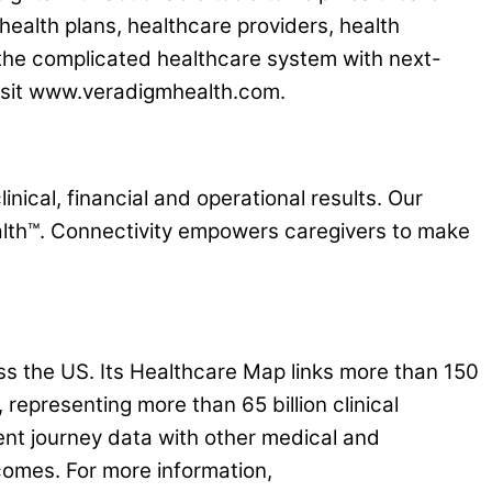
health plans, healthcare providers, health
 the complicated healthcare system with next-
 visit www.veradigmhealth.com.
nical, financial and operational results. Our
lth™. Connectivity empowers caregivers to make
s the US. Its Healthcare Map links more than 150
representing more than 65 billion clinical
ent journey data with other medical and
comes. For more information,