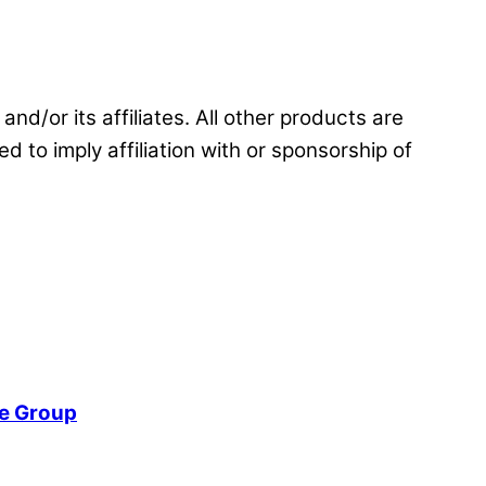
and/or its affiliates. All other products are
d to imply affiliation with or sponsorship of
re Group