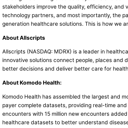
stakeholders improve the quality, efficiency, and 
technology partners, and most importantly, the pa
generation healthcare solutions. This is how we ar
About Allscripts
Allscripts (NASDAQ: MDRX) is a leader in healthcar
innovative solutions connect people, places and
better decisions and deliver better care for health
About Komodo Health:
Komodo Health has assembled the largest and mos
payer complete datasets, providing real-time and l
encounters with 15 million new encounters added d
healthcare datasets to better understand disease