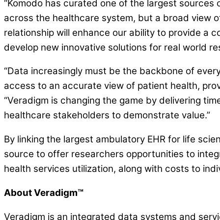
“Komodo has curated one of the largest sources o
across the healthcare system, but a broad view of
relationship will enhance our ability to provide 
develop new innovative solutions for real world re
“Data increasingly must be the backbone of every
access to an accurate view of patient health, pr
“Veradigm is changing the game by delivering time
healthcare stakeholders to demonstrate value.”
By linking the largest ambulatory EHR for life s
source to offer researchers opportunities to inte
health services utilization, along with costs to ind
About Veradigm™
Veradigm is an integrated data systems and servic