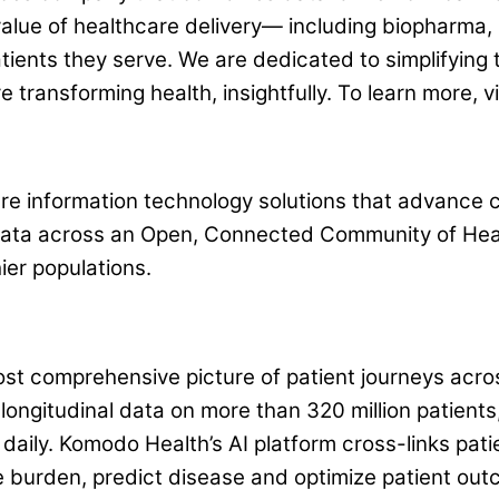
value of healthcare delivery— including biopharma, 
tients they serve. We are dedicated to simplifying
e transforming health, insightfully. To learn more,
e information technology solutions that advance cli
 data across an Open, Connected Community of Hea
ier populations.
t comprehensive picture of patient journeys acros
ongitudinal data on more than 320 million patients, 
aily. Komodo Health’s AI platform cross-links pati
 burden, predict disease and optimize patient out