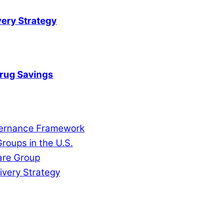
very Strategy
Drug Savings
overnance Framework
roups in the U.S.
are Group
ivery Strategy