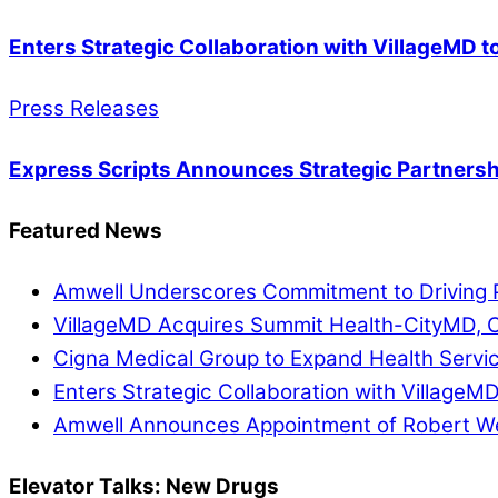
Enters Strategic Collaboration with VillageMD 
Press Releases
Express Scripts Announces Strategic Partnersh
Featured News
Amwell Underscores Commitment to Driving P
VillageMD Acquires Summit Health-CityMD, Cr
Cigna Medical Group to Expand Health Servi
Enters Strategic Collaboration with VillageM
Amwell Announces Appointment of Robert Web
Elevator Talks: New Drugs