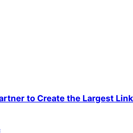
tner to Create the Largest Link
e