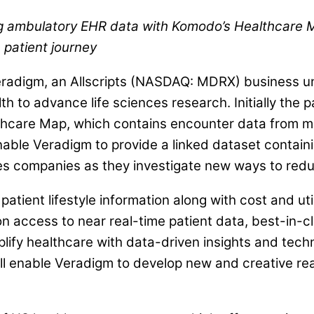
 ambulatory EHR data with Komodo’s Healthcare Map,
 patient journey
adigm, an Allscripts (NASDAQ: MDRX) business unit
to advance life sciences research. Initially the par
hcare Map, which contains encounter data from mo
nable Veradigm to provide a linked dataset containi
ences companies as they investigate new ways to re
atient lifestyle information along with cost and uti
 on access to near real-time patient data, best-in-
mplify healthcare with data-driven insights and te
 enable Veradigm to develop new and creative real-