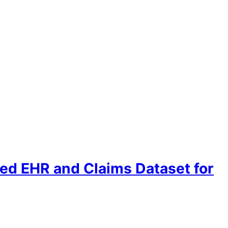
ed EHR and Claims Dataset for