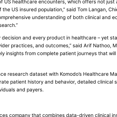
f US healthcare encounters, which offers not just 
 the US insured population,” said Tom Langan, Chie
a comprehensive understanding of both clinical and 
search.”
 decision and every product in healthcare – yet s
ovider practices, and outcomes,” said Arif Nathoo
ly insights from complete patient journeys that wil
cience research dataset with Komodo’s Healthcare M
grate patient history and behavior, detailed clinic
ividuals and payers.
es company that combines data-driven clinical insi