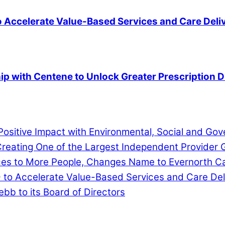
to Accelerate Value-Based Services and Care Deli
ip with Centene to Unlock Greater Prescription 
ositive Impact with Environmental, Social and G
eating One of the Largest Independent Provider G
ces to More People, Changes Name to Evernorth C
D to Accelerate Value-Based Services and Care Del
b to its Board of Directors