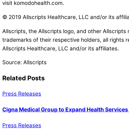
visit komodohealth.com.
© 2019 Allscripts Healthcare, LLC and/or its affili
Allscripts, the Allscripts logo, and other Allscript
trademarks of their respective holders, all rights 
Allscripts Healthcare, LLC and/or its affiliates.
Source: Allscripts
Related Posts
Press Releases
Cigna Medical Group to Expand Health Service
Press Releases