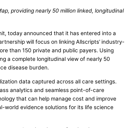
 providing nearly 50 million linked, longitudinal
, today announced that it has entered into a
tnership will focus on linking Allscripts’ industry-
re than 150 private and public payers. Using
ng a complete longitudinal view of nearly 50
duce disease burden.
lization data captured across all care settings.
class analytics and seamless point-of-care
chnology that can help manage cost and improve
world evidence solutions for its life science