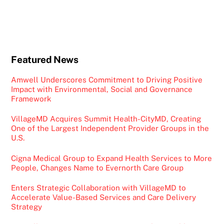
Featured News
Amwell Underscores Commitment to Driving Positive
Impact with Environmental, Social and Governance
Framework
VillageMD Acquires Summit Health-CityMD, Creating
One of the Largest Independent Provider Groups in the
U.S.
Cigna Medical Group to Expand Health Services to More
People, Changes Name to Evernorth Care Group
Enters Strategic Collaboration with VillageMD to
Accelerate Value-Based Services and Care Delivery
Strategy