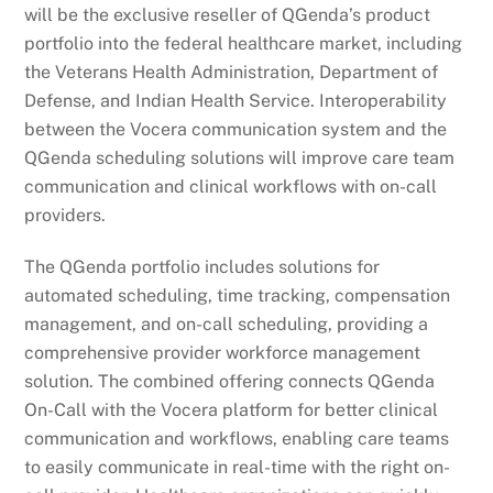
will be the exclusive reseller of QGenda’s product
portfolio into the federal healthcare market, including
the Veterans Health Administration, Department of
Defense, and Indian Health Service. Interoperability
between the Vocera communication system and the
QGenda scheduling solutions will improve care team
communication and clinical workflows with on-call
providers.
The QGenda portfolio includes solutions for
automated scheduling, time tracking, compensation
management, and on-call scheduling, providing a
comprehensive provider workforce management
solution. The combined offering connects QGenda
On-Call with the Vocera platform for better clinical
communication and workflows, enabling care teams
to easily communicate in real-time with the right on-