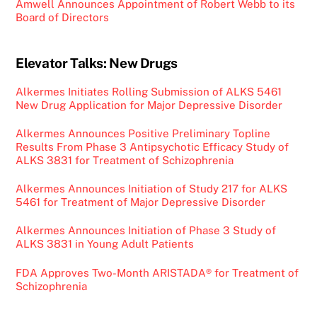
Amwell Announces Appointment of Robert Webb to its
Board of Directors
Elevator Talks: New Drugs
Alkermes Initiates Rolling Submission of ALKS 5461
New Drug Application for Major Depressive Disorder
Alkermes Announces Positive Preliminary Topline
Results From Phase 3 Antipsychotic Efficacy Study of
ALKS 3831 for Treatment of Schizophrenia
Alkermes Announces Initiation of Study 217 for ALKS
5461 for Treatment of Major Depressive Disorder
Alkermes Announces Initiation of Phase 3 Study of
ALKS 3831 in Young Adult Patients
FDA Approves Two-Month ARISTADA® for Treatment of
Schizophrenia