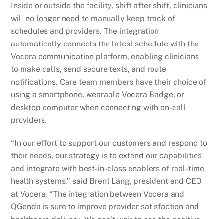
Inside or outside the facility, shift after shift, clinicians
will no longer need to manually keep track of
schedules and providers. The integration
automatically connects the latest schedule with the
Vocera communication platform, enabling clinicians
to make calls, send secure texts, and route
notifications. Care team members have their choice of
using a smartphone, wearable Vocera Badge, or
desktop computer when connecting with on-call
providers.
“In our effort to support our customers and respond to
their needs, our strategy is to extend our capabilities
and integrate with best-in-class enablers of real-time
health systems,” said Brent Lang, president and CEO
at Vocera, “The integration between Vocera and
QGenda is sure to improve provider satisfaction and