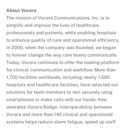
About Vocera
The mission of Vocera Communications, Inc. is to
simplify and improve the lives of healthcare
professionals and patients, while enabling hospitals
to enhance quality of care and operational efficiency.
In 2000, when the company was founded, we began
to forever change the way care teams communicate.
Today, Vocera continues to offer the leading platform
for clinical communication and workflow. More than
1,700 facilities worldwide, including nearly 1,500
hospitals and healthcare facilities, have selected our
solutions for team members to text securely using
smartphones or make calls with our hands-free,
wearable Vocera Badge. Interoperability between
Vocera and more than 140 clinical and operational
systems helps reduce alarm fatigue, speed up staff