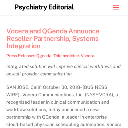
Skip
Psychiatry Editorial
Men
to
content
Vocera and QGenda Announce
Reseller Partnership, Systems
Integration
Press Releases
Qgenda
,
Telemedicine
,
Vocera
Integrated solution will improve clinical workflows and
on-call provider communication
SAN JOSE, Calif. October 30, 2018–(BUSINESS
WIRE)– Vocera Communications, Inc. (NYSE:VCRA), a
recognized leader in clinical communication and
workflow solutions, today announced a new
partnership with QGenda, a leader in enterprise
cloud-based physician scheduling automation. Vocera