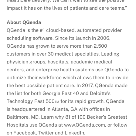
healthcare delivery. We can’t wait to see the positive
impact it has on the lives of patients and care teams.”
About QGenda
QGenda is the #1 cloud-based, automated provider
scheduling software. Since its launch in 2006,
QGenda has grown to serve more than 2,500
customers in over 30 medical specialties. Leading
physician groups, hospitals, academic medical
centers, and enterprise health systems use QGenda to
optimize their workforce which allows them to provide
the best possible patient care. In 2017, QGenda made
the list for both Georgia Fast 40 and Deloitte’s
Technology Fast 500™ for its rapid growth. QGenda
is headquartered in Atlanta, GA with offices in
Baltimore, MD. Learn why 81 of 100 Becker’s Greatest
Hospitals use QGenda at www.QGenda.com, or follow
on Facebook, Twitter and LinkedIn.