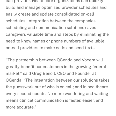
call provider. Healthcare organizations can quickly
build and manage optimized provider schedules and
easily create and update consolidated on-call
schedules. Integration between the companies’
scheduling and communication solutions saves
caregivers valuable time and steps by eliminating the
need to know names or phone numbers of available
on-call providers to make calls and send texts.
“The partnership between QGenda and Vocera will
greatly benefit our customers in the growing federal
market,” said Greg Benoit, CEO and Founder at
QGenda. “The integration between our solutions takes
the guesswork out of who is on call; and in healthcare
every second counts. No more wondering and waiting
means clinical communication is faster, easier, and
more accurate.”