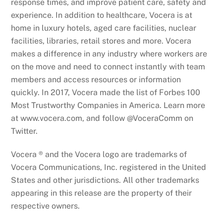
response times, and improve patient care, safety and
experience. In addition to healthcare, Vocera is at
home in luxury hotels, aged care facilities, nuclear
facilities, libraries, retail stores and more. Vocera
makes a difference in any industry where workers are
on the move and need to connect instantly with team
members and access resources or information
quickly. In 2017, Vocera made the list of Forbes 100
Most Trustworthy Companies in America. Learn more
at www.vocera.com, and follow @VoceraComm on
Twitter.
Vocera ® and the Vocera logo are trademarks of
Vocera Communications, Inc. registered in the United
States and other jurisdictions. All other trademarks
appearing in this release are the property of their
respective owners.