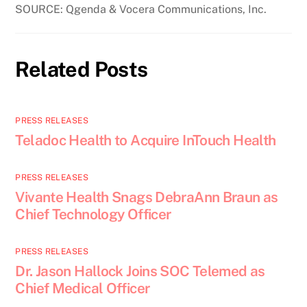
SOURCE: Qgenda & Vocera Communications, Inc.
Related Posts
PRESS RELEASES
Teladoc Health to Acquire InTouch Health
PRESS RELEASES
Vivante Health Snags DebraAnn Braun as
Chief Technology Officer
PRESS RELEASES
Dr. Jason Hallock Joins SOC Telemed as
Chief Medical Officer