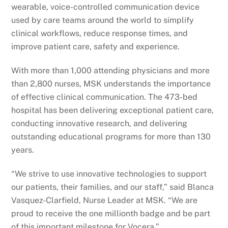
wearable, voice-controlled communication device
used by care teams around the world to simplify
clinical workflows, reduce response times, and
improve patient care, safety and experience.
With more than 1,000 attending physicians and more
than 2,800 nurses, MSK understands the importance
of effective clinical communication. The 473-bed
hospital has been delivering exceptional patient care,
conducting innovative research, and delivering
outstanding educational programs for more than 130
years.
“We strive to use innovative technologies to support
our patients, their families, and our staff,” said Blanca
Vasquez-Clarfield, Nurse Leader at MSK. “We are
proud to receive the one millionth badge and be part
of this important milestone for Vocera.”