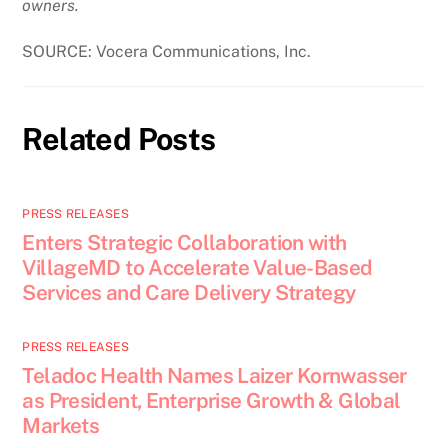
owners.
SOURCE: Vocera Communications, Inc.
Related Posts
PRESS RELEASES
Enters Strategic Collaboration with
VillageMD to Accelerate Value-Based
Services and Care Delivery Strategy
PRESS RELEASES
Teladoc Health Names Laizer Kornwasser
as President, Enterprise Growth & Global
Markets