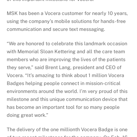
MSK has been a Vocera customer for nearly 10 years,
using the company’s mobile solutions for hands-free
communication and secure text messaging.
“We are honored to celebrate this landmark occasion
with Memorial Sloan Kettering and all the care team
members who are improving the lives of the patients
they serve,” said Brent Lang, president and CEO of
Vocera. “It’s amazing to think about 1 million Vocera
Badges helping people connect in mission-critical
environments around the world. I’m very proud of this
milestone and this unique communication device that
has become an important tool for so many people
doing great work.”
The delivery of the one millionth Vocera Badge is one