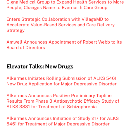
Cigna Medical Group to Expand Health Services to More
People, Changes Name to Evernorth Care Group
Enters Strategic Collaboration with VillageMD to
Accelerate Value-Based Services and Care Delivery
Strategy
Amwell Announces Appointment of Robert Webb to its
Board of Directors
Elevator Talks: New Drugs
Alkermes Initiates Rolling Submission of ALKS 5461
New Drug Application for Major Depressive Disorder
Alkermes Announces Positive Preliminary Topline
Results From Phase 3 Antipsychotic Efficacy Study of
ALKS 3831 for Treatment of Schizophrenia
Alkermes Announces Initiation of Study 217 for ALKS
5461 for Treatment of Major Depressive Disorder