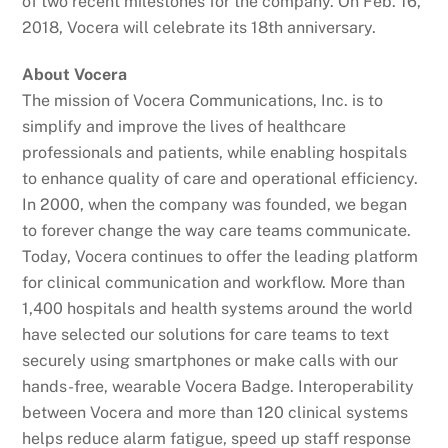
of two recent milestones for the company. On Feb. 16,
2018, Vocera will celebrate its 18th anniversary.
About Vocera
The mission of Vocera Communications, Inc. is to
simplify and improve the lives of healthcare
professionals and patients, while enabling hospitals
to enhance quality of care and operational efficiency.
In 2000, when the company was founded, we began
to forever change the way care teams communicate.
Today, Vocera continues to offer the leading platform
for clinical communication and workflow. More than
1,400 hospitals and health systems around the world
have selected our solutions for care teams to text
securely using smartphones or make calls with our
hands-free, wearable Vocera Badge. Interoperability
between Vocera and more than 120 clinical systems
helps reduce alarm fatigue, speed up staff response