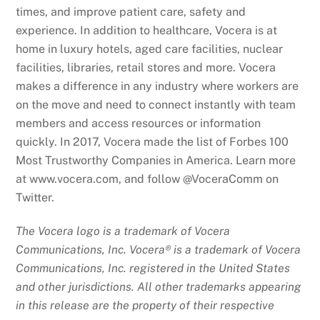
times, and improve patient care, safety and
experience. In addition to healthcare, Vocera is at
home in luxury hotels, aged care facilities, nuclear
facilities, libraries, retail stores and more. Vocera
makes a difference in any industry where workers are
on the move and need to connect instantly with team
members and access resources or information
quickly. In 2017, Vocera made the list of Forbes 100
Most Trustworthy Companies in America. Learn more
at www.vocera.com, and follow @VoceraComm on
Twitter.
The Vocera logo is a trademark of Vocera
Communications, Inc. Vocera® is a trademark of Vocera
Communications, Inc. registered in the United States
and other jurisdictions. All other trademarks appearing
in this release are the property of their respective