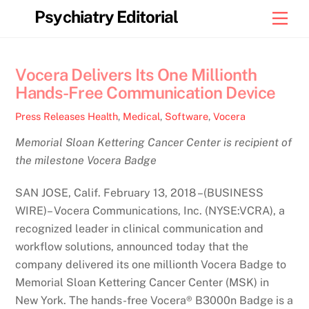
Skip
Psychiatry Editorial
Men
to
content
Vocera Delivers Its One Millionth
Hands-Free Communication Device
Press Releases
Health
,
Medical
,
Software
,
Vocera
Memorial Sloan Kettering Cancer Center is recipient of
the milestone Vocera Badge
SAN JOSE, Calif. February 13, 2018 –(BUSINESS
WIRE)– Vocera Communications, Inc. (NYSE:VCRA), a
recognized leader in clinical communication and
workflow solutions, announced today that the
company delivered its one millionth Vocera Badge to
Memorial Sloan Kettering Cancer Center (MSK) in
New York. The hands-free Vocera® B3000n Badge is a