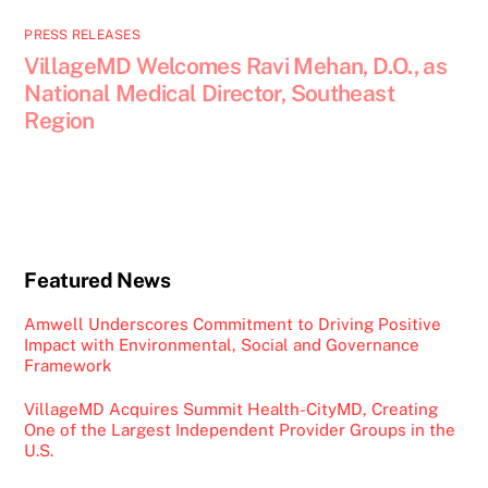
PRESS RELEASES
VillageMD Welcomes Ravi Mehan, D.O., as
National Medical Director, Southeast
Region
Featured News
Amwell Underscores Commitment to Driving Positive
Impact with Environmental, Social and Governance
Framework
VillageMD Acquires Summit Health-CityMD, Creating
One of the Largest Independent Provider Groups in the
U.S.