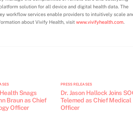
latform solution for all device and digital health data. The
y workflow services enable providers to intuitively scale an
ormation about Vivify Health, visit
www.vivifyhealth.com
.
ASES
PRESS RELEASES
 Health Snags
Dr. Jason Hallock Joins S
n Braun as Chief
Telemed as Chief Medical
ogy Officer
Officer