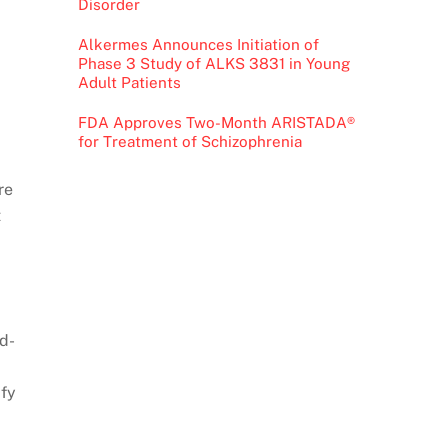
Disorder
Alkermes Announces Initiation of
Phase 3 Study of ALKS 3831 in Young
Adult Patients
FDA Approves Two-Month ARISTADA®
for Treatment of Schizophrenia
re
t
ud-
ify