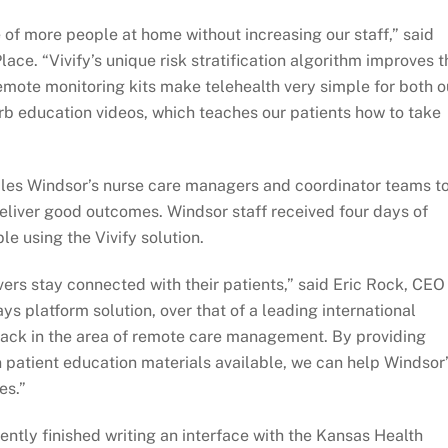
e of more people at home without increasing our staff,” said
ce. “Vivify’s unique risk stratification algorithm improves t
remote monitoring kits make telehealth very simple for both o
perb education videos, which teaches our patients how to take
ables Windsor’s nurse care managers and coordinator teams t
eliver good outcomes. Windsor staff received four days of
e using the Vivify solution.
ers stay connected with their patients,” said Eric Rock, CEO
ys platform solution, over that of a leading international
pack in the area of remote care management. By providing
 patient education materials available, we can help Windsor
es.”
ently finished writing an interface with the Kansas Health