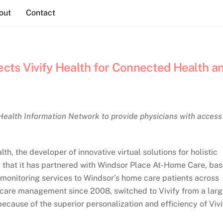
out
Contact
cts Vivify Health for Connected Health a
Health Information Network to provide physicians with access
 the developer of innovative virtual solutions for holistic
that it has partnered with Windsor Place At-Home Care, ba
t monitoring services to Windsor’s home care patients across
care management since 2008, switched to Vivify from a lar
because of the superior personalization and efficiency of Vivi