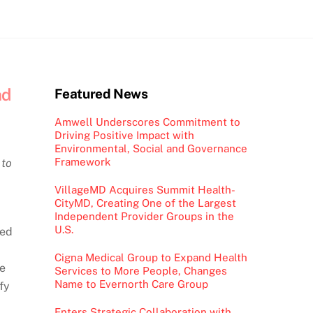
nd
Featured News
Amwell Underscores Commitment to
Driving Positive Impact with
Environmental, Social and Governance
Framework
 to
VillageMD Acquires Summit Health-
CityMD, Creating One of the Largest
Independent Provider Groups in the
U.S.
sed
Cigna Medical Group to Expand Health
ge
Services to More People, Changes
Name to Evernorth Care Group
fy
Enters Strategic Collaboration with