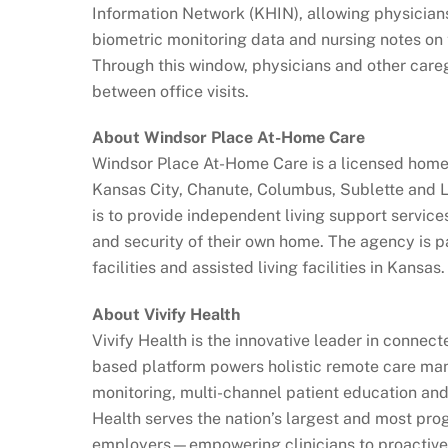
Information Network (KHIN), allowing physician
biometric monitoring data and nursing notes on 
Through this window, physicians and other caregiv
between office visits.
About Windsor Place At-Home Care
Windsor Place At-Home Care is a licensed home 
Kansas City, Chanute, Columbus, Sublette and 
is to provide independent living support service
and security of their own home. The agency is pa
facilities and assisted living facilities in Kansas.
About Vivify Health
Vivify Health is the innovative leader in connec
based platform powers holistic remote care ma
monitoring, multi-channel patient education and 
Health serves the nation’s largest and most pro
employers—empowering clinicians to proactivel