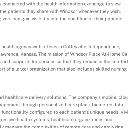
s connected with the health information exchange to view
the patients they share with Windsor whenever they wish.
ers can gain visibility into the condition of their patients
health agency with offices in Coffeyville, Independence,
Lawrence, Kansas. The mission of Windsor Place At-Home Ca
s and supports for persons so that they remain in the comfor
rt of a larger organization that also includes skilled nursing
ted healthcare delivery solutions. The company’s mobile, clo
nagement through personalized care plans, biometric data
functionality configured to each patient’s unique needs. Viv
gressive health systems, healthcare organizations and
y manage the complexities of remote care and catalyzing