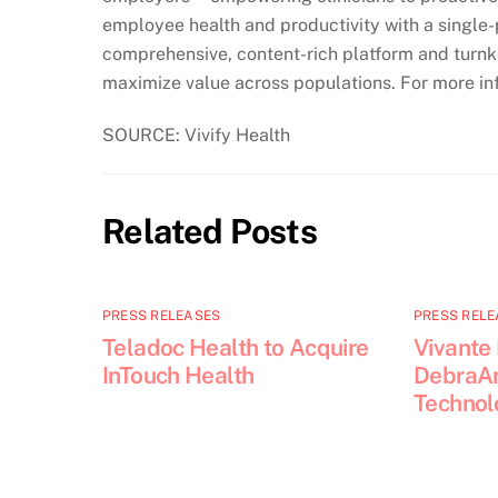
employee health and productivity with a single-p
comprehensive, content-rich platform and turnke
maximize value across populations. For more inf
SOURCE: Vivify Health
Related Posts
PRESS RELEASES
PRESS RELE
Teladoc Health to Acquire
Vivante
InTouch Health
DebraAn
Technol