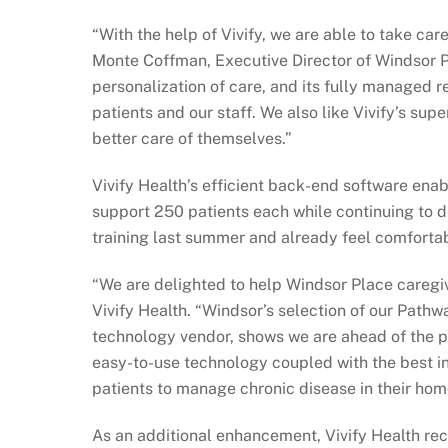
“With the help of Vivify, we are able to take car
Monte Coffman, Executive Director of Windsor Pla
personalization of care, and its fully managed 
patients and our staff. We also like Vivify’s su
better care of themselves.”
Vivify Health’s efficient back-end software en
support 250 patients each while continuing to d
training last summer and already feel comfortabl
“We are delighted to help Windsor Place caregiv
Vivify Health. “Windsor’s selection of our Pathwa
technology vendor, shows we are ahead of the 
easy-to-use technology coupled with the best in
patients to manage chronic disease in their hom
As an additional enhancement, Vivify Health rec