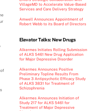
VillageMD to Accelerate Value-Based
Services and Care Delivery Strategy
he
Amwell Announces Appointment of
ur
Robert Webb to its Board of Directors
Elevator Talks: New Drugs
o
Alkermes Initiates Rolling Submission
of ALKS 5461 New Drug Application
for Major Depressive Disorder
Alkermes Announces Positive
 of
Preliminary Topline Results From
Phase 3 Antipsychotic Efficacy Study
of ALKS 3831 for Treatment of
Schizophrenia
’s
Alkermes Announces Initiation of
Study 217 for ALKS 5461 for
Treatment of Major Depressive