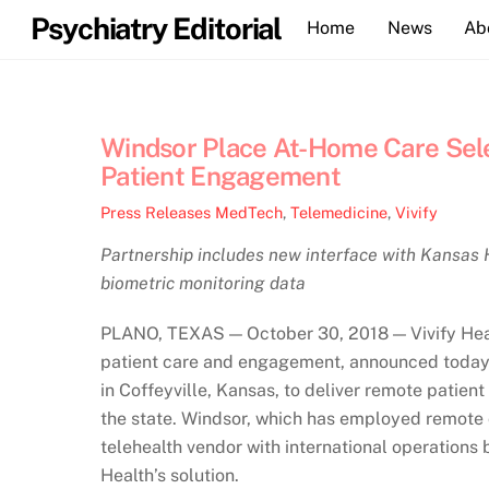
Skip
Psychiatry Editorial
Home
News
Ab
to
content
Windsor Place At-Home Care Sele
Patient Engagement
Press Releases
MedTech
,
Telemedicine
,
Vivify
Partnership includes new interface with Kansas 
biometric monitoring data
PLANO, TEXAS — October 30, 2018 — Vivify Health,
patient care and engagement, announced today 
in Coffeyville, Kansas, to deliver remote patien
the state. Windsor, which has employed remote 
telehealth vendor with international operations 
Health’s solution.