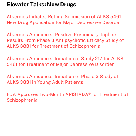
Elevator Talks: New Drugs
Alkermes Initiates Rolling Submission of ALKS 5461
New Drug Application for Major Depressive Disorder
Alkermes Announces Positive Preliminary Topline
Results From Phase 3 Antipsychotic Efficacy Study of
ALKS 3831 for Treatment of Schizophrenia
Alkermes Announces Initiation of Study 217 for ALKS
5461 for Treatment of Major Depressive Disorder
Alkermes Announces Initiation of Phase 3 Study of
ALKS 3831 in Young Adult Patients
FDA Approves Two-Month ARISTADA® for Treatment of
Schizophrenia