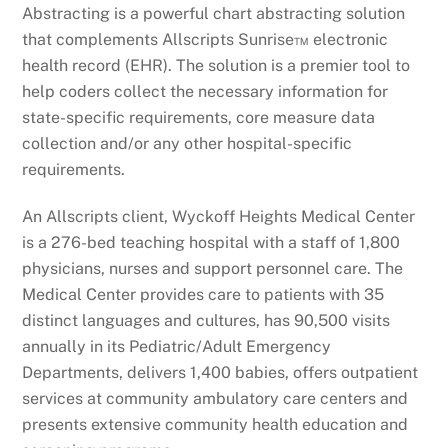
Abstracting is a powerful chart abstracting solution
that complements Allscripts Sunrise™ electronic
health record (EHR). The solution is a premier tool to
help coders collect the necessary information for
state-specific requirements, core measure data
collection and/or any other hospital-specific
requirements.
An Allscripts client, Wyckoff Heights Medical Center
is a 276-bed teaching hospital with a staff of 1,800
physicians, nurses and support personnel care. The
Medical Center provides care to patients with 35
distinct languages and cultures, has 90,500 visits
annually in its Pediatric/Adult Emergency
Departments, delivers 1,400 babies, offers outpatient
services at community ambulatory care centers and
presents extensive community health education and