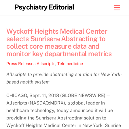
Skip
Psychiatry Editorial
Men
to
content
Wyckoff Heights Medical Center
selects Sunrise™ Abstracting to
collect core measure data and
monitor key departmental metrics
Press Releases
Allscripts
,
Telemedicine
Allscripts to provide abstracting solution for New York-
based health system
CHICAGO, Sept. 11, 2018 (GLOBE NEWSWIRE) —
Allscripts (NASDAQ:MDRX), a global leader in
healthcare technology, today announced it will be
providing the Sunrise™ Abstracting solution to
Wyckoff Heights Medical Center in New York. Sunrise