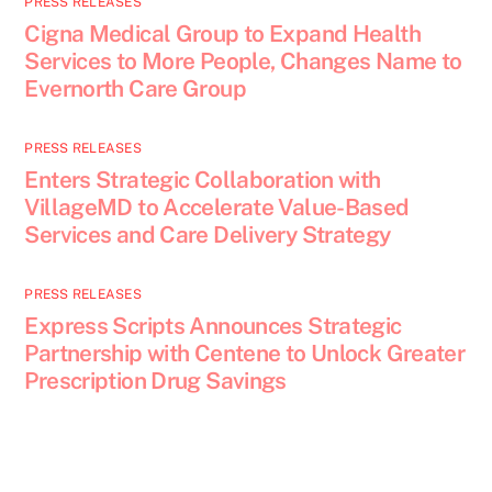
PRESS RELEASES
Cigna Medical Group to Expand Health
Services to More People, Changes Name to
Evernorth Care Group
PRESS RELEASES
Enters Strategic Collaboration with
VillageMD to Accelerate Value-Based
Services and Care Delivery Strategy
PRESS RELEASES
Express Scripts Announces Strategic
Partnership with Centene to Unlock Greater
Prescription Drug Savings