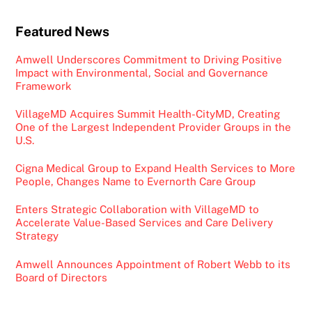
Featured News
Amwell Underscores Commitment to Driving Positive
Impact with Environmental, Social and Governance
Framework
VillageMD Acquires Summit Health-CityMD, Creating
One of the Largest Independent Provider Groups in the
U.S.
Cigna Medical Group to Expand Health Services to More
People, Changes Name to Evernorth Care Group
Enters Strategic Collaboration with VillageMD to
Accelerate Value-Based Services and Care Delivery
Strategy
Amwell Announces Appointment of Robert Webb to its
Board of Directors