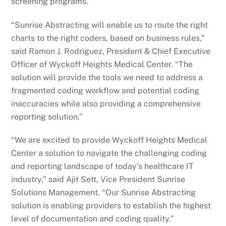
screening programs.
“Sunrise Abstracting will enable us to route the right
charts to the right coders, based on business rules,”
said Ramon J. Rodriguez, President & Chief Executive
Officer of Wyckoff Heights Medical Center. “The
solution will provide the tools we need to address a
fragmented coding workflow and potential coding
inaccuracies while also providing a comprehensive
reporting solution.”
“We are excited to provide Wyckoff Heights Medical
Center a solution to navigate the challenging coding
and reporting landscape of today’s healthcare IT
industry,” said Ajit Sett, Vice President Sunrise
Solutions Management. “Our Sunrise Abstracting
solution is enabling providers to establish the highest
level of documentation and coding quality.”